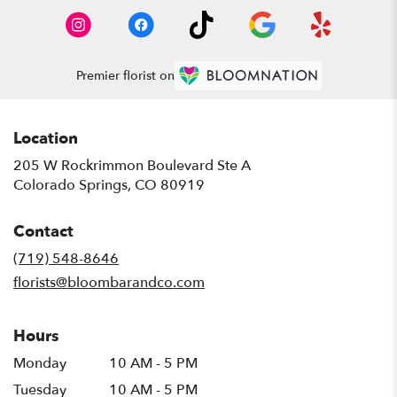
Premier florist on
Location
205 W Rockrimmon Boulevard Ste A
(link
Colorado Springs, CO 80919
opens
in
Contact
a
new
(719) 548-8646
window)
florists@bloombarandco.com
Hours
Monday
10 AM - 5 PM
Tuesday
10 AM - 5 PM