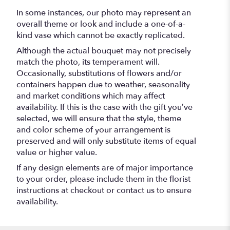
In some instances, our photo may represent an
overall theme or look and include a one-of-a-
kind vase which cannot be exactly replicated.
Although the actual bouquet may not precisely
match the photo, its temperament will.
Occasionally, substitutions of flowers and/or
containers happen due to weather, seasonality
and market conditions which may affect
availability. If this is the case with the gift you’ve
selected, we will ensure that the style, theme
and color scheme of your arrangement is
preserved and will only substitute items of equal
value or higher value.
If any design elements are of major importance
to your order, please include them in the florist
instructions at checkout or contact us to ensure
availability.