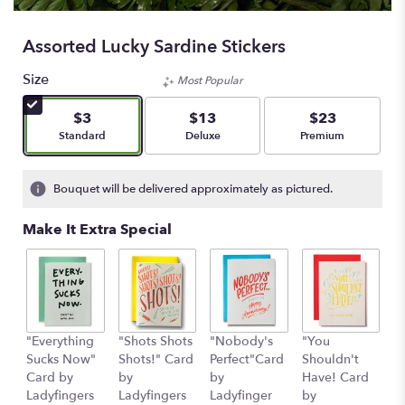
Assorted Lucky Sardine Stickers
Size
Most Popular
$3
$13
$23
Arrangement size
Arrangement size
Arrangement size
Standard
Deluxe
Premium
Bouquet will be delivered approximately as pictured.
Make It Extra Special
"Everything
"Shots Shots
"Nobody's
"You
"
Sucks Now"
Shots!" Card
Perfect"Card
Shouldn't
S
Card by
by
by
Have! Card
C
Ladyfingers
Ladyfingers
Ladyfinger
by
L