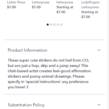
Letter Press
Letterpress
letterpress
Ladyfingers
L
$7.00
$7.00
Starting at
Letterpress
St
$7.00
Starting at
$
$7.00
Product Information
These super cute stickers do not hail from CO,
but are just a hop, skip and a jump away! This
Utah-based artist creates feel-good affirmation
stickers and punny animal drawings. Please
specify in 'special instructions' any preference
you have! 3
Substitution Policy