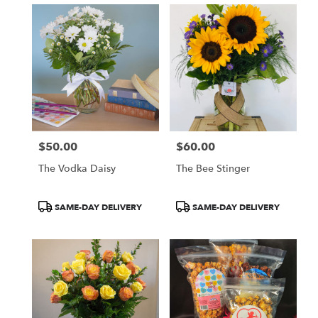
$50.00
$60.00
Price:
Price:
The Vodka Daisy
The Bee Stinger
Product
Product
SAME-DAY DELIVERY
SAME-DAY DELIVERY
Tags:
Tags: