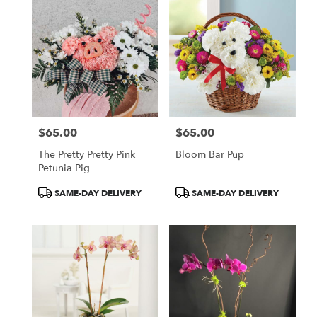
$65.00
$65.00
Price:
Price:
The Pretty Pretty Pink
Bloom Bar Pup
Petunia Pig
Product
Product
SAME-DAY DELIVERY
SAME-DAY DELIVERY
Tags:
Tags: