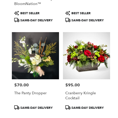
BloomNation™
Product
Product
BEST SELLER
BEST SELLER
Tags:
Tags:
SAME-DAY DELIVERY
SAME-DAY DELIVERY
$70.00
$95.00
Price:
Price:
The Panty Dropper
Cranberry Kringle
Cocktail
Product
Product
SAME-DAY DELIVERY
SAME-DAY DELIVERY
Tags:
Tags: