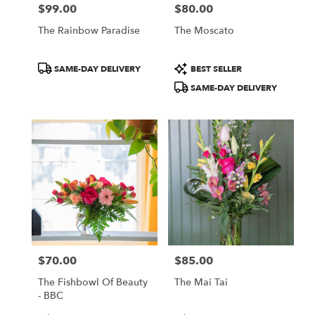
$99.00
$80.00
Price:
Price:
The Rainbow Paradise
The Moscato
Product
Product
SAME-DAY DELIVERY
BEST SELLER
Tags:
Tags:
SAME-DAY DELIVERY
$70.00
$85.00
Price:
Price:
The Fishbowl Of Beauty
The Mai Tai
- BBC