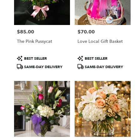
$85.00
$70.00
Price:
Price:
The Pink Pussycat
Love Local Gift Basket
Product
Product
BEST SELLER
BEST SELLER
Tags:
Tags:
SAME-DAY DELIVERY
SAME-DAY DELIVERY