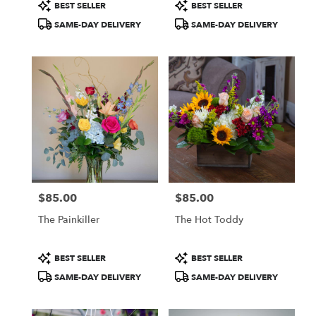
Product
Product
BEST SELLER
BEST SELLER
Tags:
Tags:
SAME-DAY DELIVERY
SAME-DAY DELIVERY
$85.00
$85.00
Price:
Price:
The Painkiller
The Hot Toddy
Product
Product
BEST SELLER
BEST SELLER
Tags:
Tags:
SAME-DAY DELIVERY
SAME-DAY DELIVERY