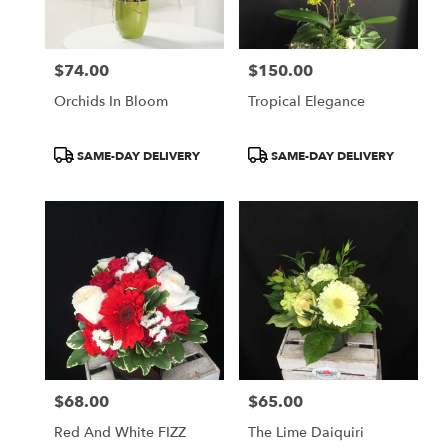
$74.00
$150.00
Price:
Price:
Orchids In Bloom
Tropical Elegance
Product
Product
SAME-DAY DELIVERY
SAME-DAY DELIVERY
Tags:
Tags:
$68.00
$65.00
Price:
Price:
Red And White FIZZ
The Lime Daiquiri