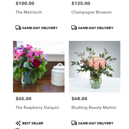
$100.00
$125.00
Price:
Price:
The Matriarch
Champagne Blossom
Product
Product
SAME-DAY DELIVERY
SAME-DAY DELIVERY
Tags:
Tags:
$65.00
$68.00
Price:
Price:
The Raspberry Daiquiri
Blushing Beauty Martini
Product
Product
BEST SELLER
SAME-DAY DELIVERY
Tags:
Tags: