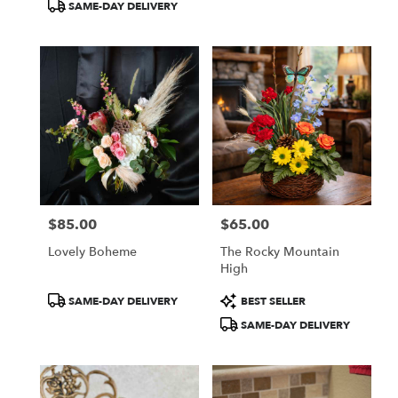
SAME-DAY DELIVERY
$85.00
$65.00
Price:
Price:
Lovely Boheme
The Rocky Mountain
High
Product
Product
SAME-DAY DELIVERY
BEST SELLER
Tags:
Tags:
SAME-DAY DELIVERY