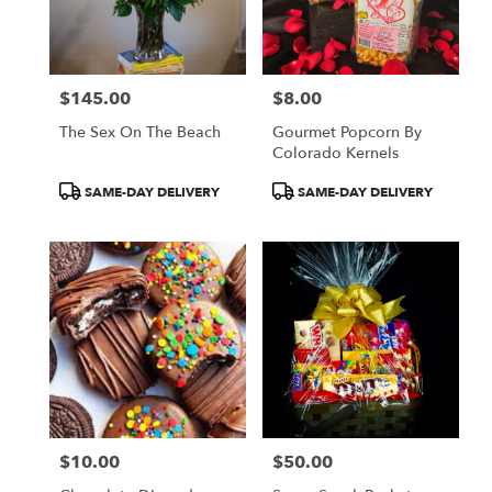
$145.00
$8.00
Price:
Price:
The Sex On The Beach
Gourmet Popcorn By
Colorado Kernels
Product
Product
SAME-DAY DELIVERY
SAME-DAY DELIVERY
Tags:
Tags:
$10.00
$50.00
Price:
Price: