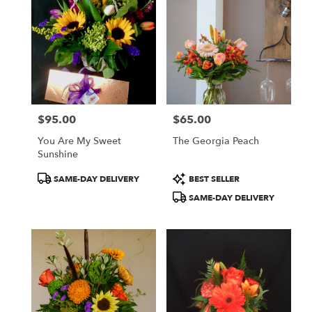
$95.00
$65.00
Price:
Price:
You Are My Sweet
The Georgia Peach
Sunshine
Product
Product
SAME-DAY DELIVERY
BEST SELLER
Tags:
Tags:
SAME-DAY DELIVERY