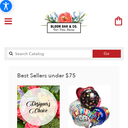
Search
Go
catalog
Best Sellers under $75