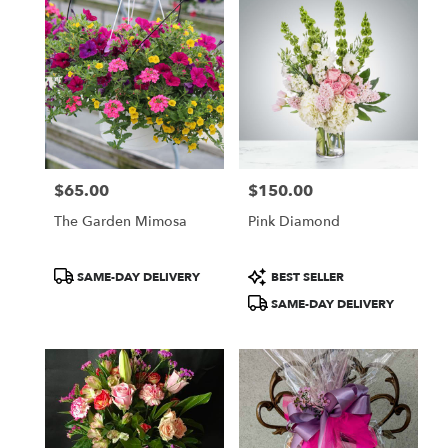
$65.00
$150.00
Price:
Price:
The Garden Mimosa
Pink Diamond
Product
Product
SAME-DAY DELIVERY
BEST SELLER
Tags:
Tags:
SAME-DAY DELIVERY