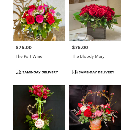
$75.00
$75.00
Price:
Price:
The Port Wine
The Bloody Mary
Product
Product
SAME-DAY DELIVERY
SAME-DAY DELIVERY
Tags:
Tags: