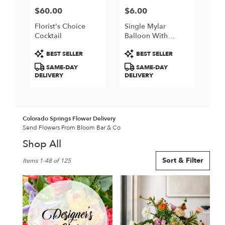
$60.00
$6.00
Price:
Price:
Florist's Choice
Single Mylar
Cocktail
Balloon With
Helium And String
Product
Product
BEST SELLER
BEST SELLER
Tags:
Tags:
SAME-DAY
SAME-DAY
DELIVERY
DELIVERY
Colorado Springs Flower Delivery
Send Flowers From Bloom Bar & Co
Shop All
Best
Sort & Filter
Items 1-48 of 125
Florists
in
Colorado
Springs,
CO
Flower