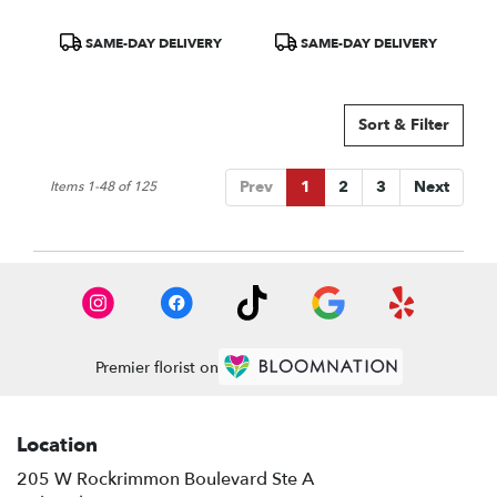
Product
Product
SAME-DAY DELIVERY
SAME-DAY DELIVERY
Tags:
Tags:
Sort & Filter
Prev
1
2
3
Next
Items 1-48 of 125
Premier florist on
Location
205 W Rockrimmon Boulevard Ste A