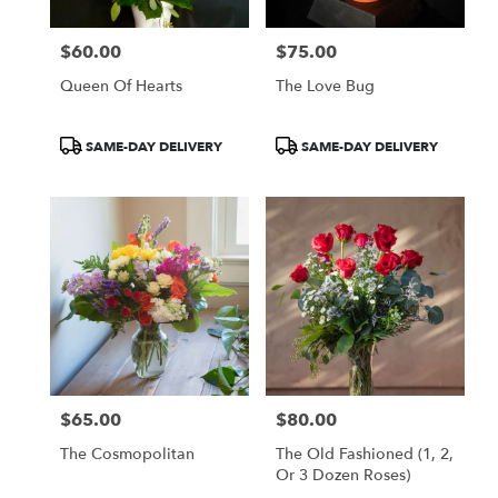
$60.00
$75.00
Price:
Price:
Queen Of Hearts
The Love Bug
Product
Product
SAME-DAY DELIVERY
SAME-DAY DELIVERY
Tags:
Tags:
$65.00
$80.00
Price:
Price:
The Cosmopolitan
The Old Fashioned (1, 2,
Or 3 Dozen Roses)