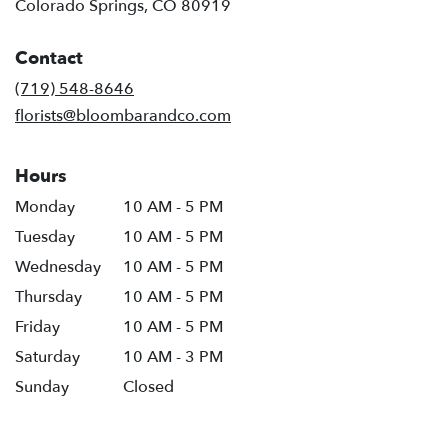
(link
Colorado Springs, CO 80919
opens
in
Contact
a
new
(719) 548-8646
window)
florists@bloombarandco.com
Hours
Monday
10 AM - 5 PM
Tuesday
10 AM - 5 PM
Wednesday
10 AM - 5 PM
Thursday
10 AM - 5 PM
Friday
10 AM - 5 PM
Saturday
10 AM - 3 PM
Sunday
Closed