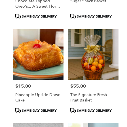
Chocolate Dipped
Sugar Snack Basket
Oreo's... A Sweet Floral
Companion
Product
Product
SAME-DAY DELIVERY
SAME-DAY DELIVERY
Tags:
Tags:
$15.00
$55.00
Price:
Price:
Pineapple Upside-Down
The Signature Fresh
Cake
Fruit Basket
Product
Product
SAME-DAY DELIVERY
SAME-DAY DELIVERY
Tags:
Tags: