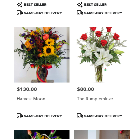
Product
Product
BEST SELLER
BEST SELLER
Tags:
Tags:
SAME-DAY DELIVERY
SAME-DAY DELIVERY
$130.00
$80.00
Price:
Price:
Harvest Moon
The Rumpleminze
Product
Product
SAME-DAY DELIVERY
SAME-DAY DELIVERY
Tags:
Tags: