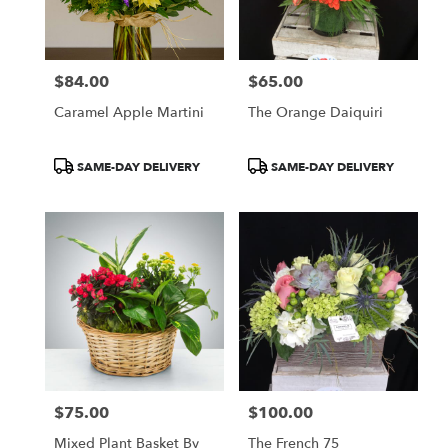
$84.00
$65.00
Price:
Price:
Caramel Apple Martini
The Orange Daiquiri
Product
Product
SAME-DAY DELIVERY
SAME-DAY DELIVERY
Tags:
Tags:
$75.00
$100.00
Price:
Price:
Mixed Plant Basket By
The French 75