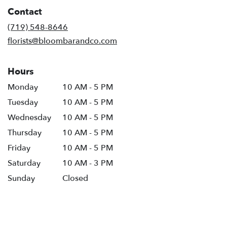
in
Contact
a
new
(719) 548-8646
window)
florists@bloombarandco.com
Hours
Monday
10 AM - 5 PM
Tuesday
10 AM - 5 PM
Wednesday
10 AM - 5 PM
Thursday
10 AM - 5 PM
Friday
10 AM - 5 PM
Saturday
10 AM - 3 PM
Sunday
Closed