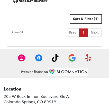
NEXT-DAY DELIVERY
Tags:
Sort & Filter
(1)
Prev
1
Next
5 Item(s)
Premier florist on
Location
205 W Rockrimmon Boulevard Ste A
(link
Colorado Springs, CO 80919
opens