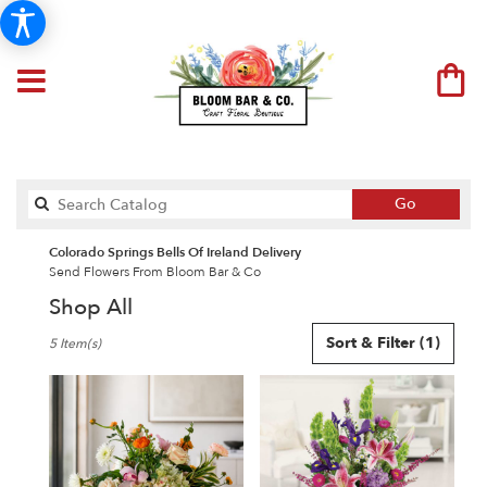
Search
Go
catalog
Colorado Springs Bells Of Ireland Delivery
Send Flowers From Bloom Bar & Co
Shop All
Best
Sort & Filter
(1)
5 Item(s)
Florists
in
Colorado
Springs,
CO
Flower
delivery