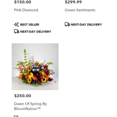
$150.00
$299.99
Price:
Price:
Pink Diamond
Green Sentiments
Product
Product
BEST SELLER
NEXT-DAY DELIVERY
Tags:
Tags:
NEXT-DAY DELIVERY
$250.00
Price:
Dawn Of Spring By
BloomNation™
Product