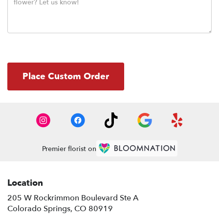
Place Custom Order
Premier florist on
Location
205 W Rockrimmon Boulevard Ste A
(link
Colorado Springs, CO 80919
opens