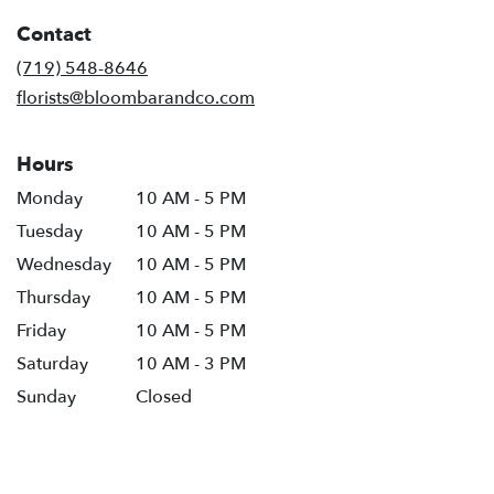
in
Contact
a
new
(719) 548-8646
window)
florists@bloombarandco.com
Hours
Monday
10 AM - 5 PM
Tuesday
10 AM - 5 PM
Wednesday
10 AM - 5 PM
Thursday
10 AM - 5 PM
Friday
10 AM - 5 PM
Saturday
10 AM - 3 PM
Sunday
Closed