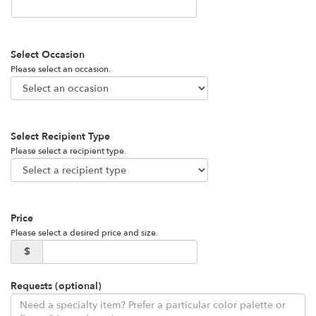
Select Occasion
Please select an occasion.
Select Recipient Type
Please select a recipient type.
Price
Please select a desired price and size.
$
Requests (optional)