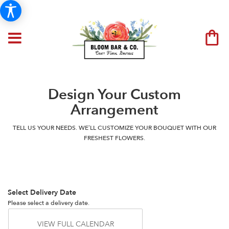
Design Your Custom
Arrangement
TELL US YOUR NEEDS. WE’LL CUSTOMIZE YOUR BOUQUET WITH OUR
FRESHEST FLOWERS.
Select Delivery Date
Please select a delivery date.
VIEW FULL CALENDAR