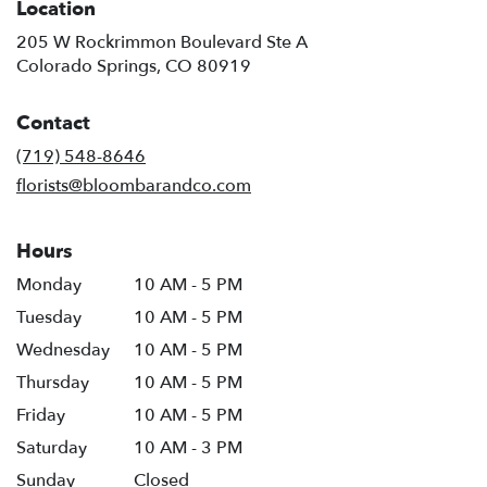
Location
205 W Rockrimmon Boulevard Ste A
(link
Colorado Springs, CO 80919
opens
in
Contact
a
new
(719) 548-8646
window)
florists@bloombarandco.com
Hours
Monday
10 AM - 5 PM
Tuesday
10 AM - 5 PM
Wednesday
10 AM - 5 PM
Thursday
10 AM - 5 PM
Friday
10 AM - 5 PM
Saturday
10 AM - 3 PM
Sunday
Closed