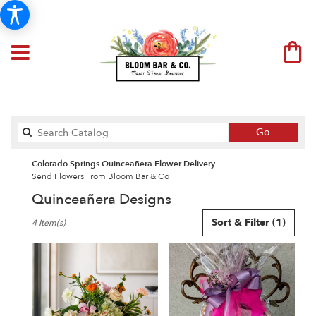
Search
Go
catalog
Colorado Springs Quinceañera Flower Delivery
Send Flowers From Bloom Bar & Co
Quinceañera Designs
Best
Sort & Filter
(1)
4 Item(s)
Florists
in
Colorado
Springs,
CO
Flower
delivery