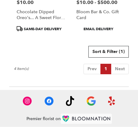
$10.00
$10.00 - $500.00
Price:
Price:
Chocolate Dipped
Bloom Bar & Co. Gift
Oreo's... A Sweet Floral
Card
Companion
Product
Product
SAME-DAY DELIVERY
EMAIL DELIVERY
Tags:
Tags:
Sort & Filter
(1)
Prev
1
Next
4 Item(s)
Premier florist on