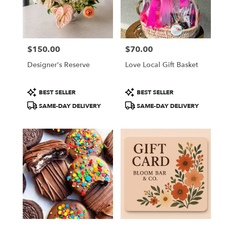
in
Colorado
Springs
from
$150.00
$70.00
local
Price:
Price:
florists
Designer's Reserve
Love Local Gift Basket
in
Colorado
Springs
Product
Product
BEST SELLER
BEST SELLER
.
Tags:
Tags:
SAME-DAY DELIVERY
SAME-DAY DELIVERY
Same
day
flower
delivery
available
Colorado
Springs,
CO
Colorado
Springs
,
CO