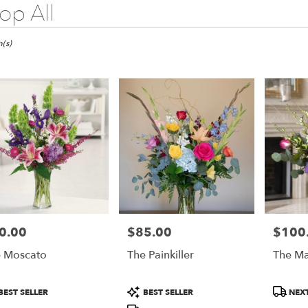
op All
do
(s)
do
do
0.00
$85.00
$100
e:
Price:
Price:
 Moscato
The Painkiller
The Ma
duct
Product
Product
BEST SELLER
BEST SELLER
NEXT
:
Tags:
Tags:
e