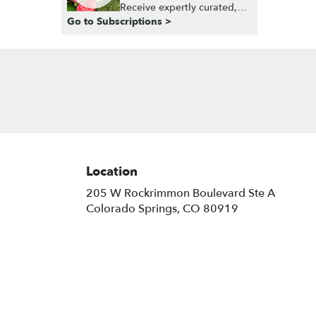
Receive expertly curated,
Go to Subscriptions >
seasonal arrangements
delivered to your doorstep
at your preferred frequency.
Elevate your space or gift a
touch of nature with our
customizable floral
arrangements.
Location
205 W Rockrimmon Boulevard Ste A
(link
Colorado Springs, CO 80919
opens
in
a
new
window)