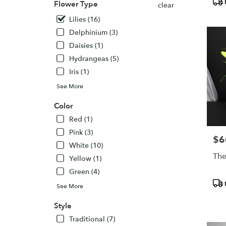
Flower Type
clear
Colora
Springs
Lilies (16)
CO
Delphinium (3)
Colora
Daisies (1)
Springs
,
Hydrangeas (5)
CO
Iris (1)
See More
Color
Red (1)
Pink (3)
$6
Pric
White (10)
The
Yellow (1)
Green (4)
Pro
See More
Tags
Style
Traditional (7)