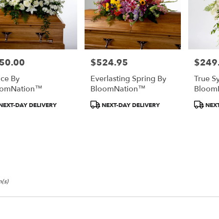
50.00
$524.95
$249
e:
Price:
Price:
ce By
Everlasting Spring By
True S
oomNation™
BloomNation™
Bloom
duct
Product
Product
NEXT-DAY DELIVERY
NEXT-DAY DELIVERY
NEXT
:
Tags:
Tags:
(s)