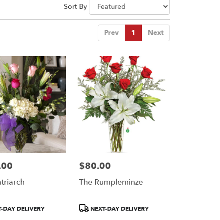
Sort By
Prev
1
Next
.00
$80.00
Price:
triarch
The Rumpleminze
Product
-DAY DELIVERY
NEXT-DAY DELIVERY
Tags: