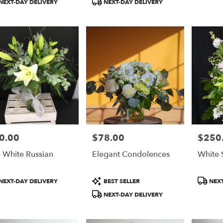
NEXT-DAY DELIVERY
NEXT-DAY DELIVERY
do
,
do
0.00
$78.00
$250
e:
Price:
Price:
 White Russian
Elegant Condolences
White 
duct
Product
Product
NEXT-DAY DELIVERY
BEST SELLER
NEXT
:
Tags:
Tags:
NEXT-DAY DELIVERY