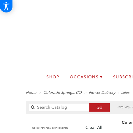
SHOP
OCCASIONS ▾
SUBSCR
Home
Colorado Springs, CO
Flower Delivery
Lilies
Search
Go
BROWSE B
catalog
Color
Clear All
SHOPPING OPTIONS