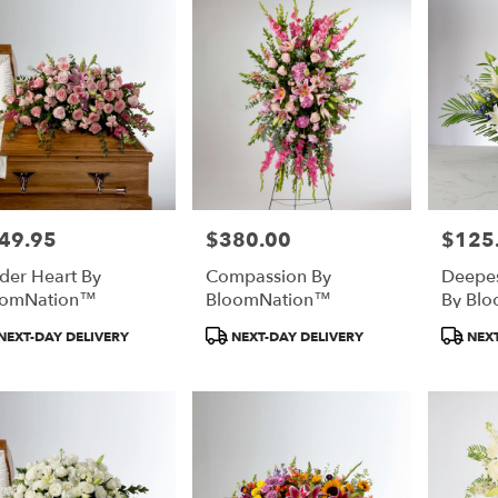
49.95
$380.00
$125
e:
Price:
Price:
der Heart By
Compassion By
Deepe
oomNation™
BloomNation™
By Bl
duct
Product
Product
NEXT-DAY DELIVERY
NEXT-DAY DELIVERY
NEXT
:
Tags:
Tags: