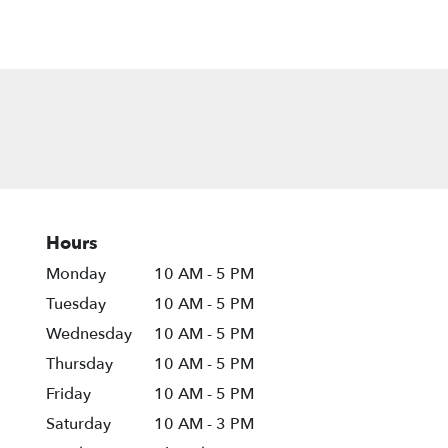
Hours
Monday
10 AM - 5 PM
Tuesday
10 AM - 5 PM
Wednesday
10 AM - 5 PM
Thursday
10 AM - 5 PM
Friday
10 AM - 5 PM
Saturday
10 AM - 3 PM