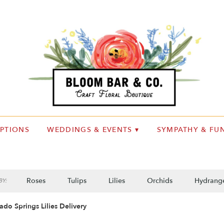
IPTIONS
WEDDINGS & EVENTS ▾
SYMPATHY & FUN
Roses
Tulips
Lilies
Orchids
Hydrang
Y:
Plants
Sympathy
ado Springs Lilies Delivery