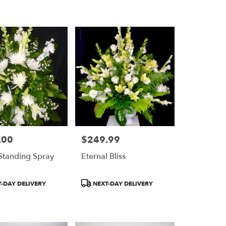
.00
$249.99
Price:
Standing Spray
Eternal Bliss
Product
-DAY DELIVERY
NEXT-DAY DELIVERY
Tags: