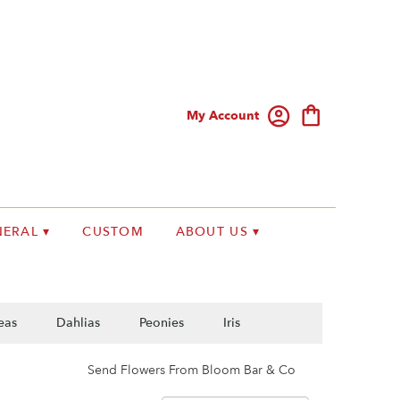
My Account
ERAL ▾
CUSTOM
ABOUT US ▾
eas
Dahlias
Peonies
Iris
Send Flowers From Bloom Bar & Co