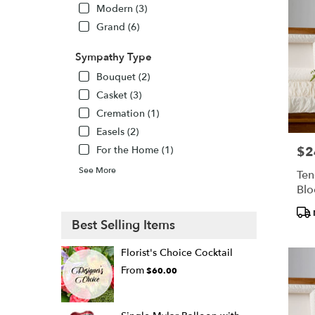
Modern (3)
Grand (6)
Sympathy Type
Bouquet (2)
Casket (3)
Cremation (1)
Easels (2)
For the Home (1)
$2
Pric
See More
Ten
Bl
Pro
Best Selling Items
Tags
Florist's Choice Cocktail
From
$60.00