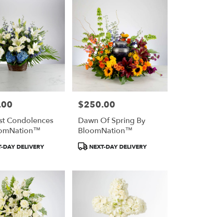
.00
$250.00
Price:
st Condolences
Dawn Of Spring By
oomNation™
BloomNation™
Product
-DAY DELIVERY
NEXT-DAY DELIVERY
Tags: