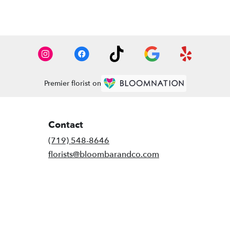
Premier florist on
Contact
(719) 548-8646
florists@bloombarandco.com