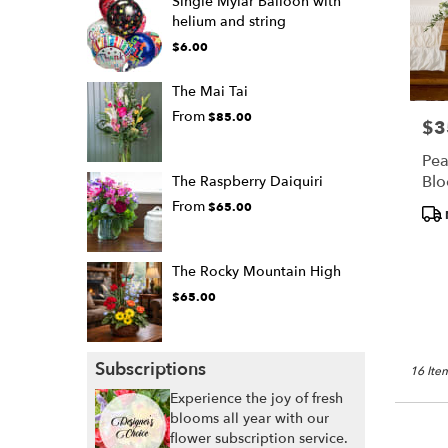
Single Mylar Balloon with
helium and string
$6.00
The Mai Tai
From
$85.00
$3
Pric
Pea
Bl
The Raspberry Daiquiri
From
$65.00
Pro
Tags
The Rocky Mountain High
$65.00
Subscriptions
16 Item
Experience the joy of fresh
blooms all year with our
flower subscription service.