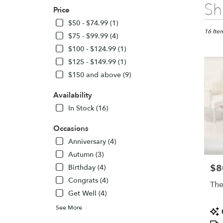
Best
Sh
Price
Florists
in
$50 - $74.99 (1)
Colora
16 Item
$75 - $99.99 (4)
Springs,
$100 - $124.99 (1)
CO
$125 - $149.99 (1)
Flower
delivery
$150 and above (9)
in
Colora
Availability
Springs
In Stock (16)
from
local
Occasions
florists
Anniversary (4)
in
Colora
Autumn (3)
Springs
$8
Pric
Birthday (4)
.
Congrats (4)
Same
The
day
Get Well (4)
flower
See More
Pro
delivery
Tags
availabl