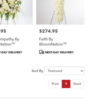
.95
$274.95
Price:
ympathy By
Faith By
Nation™
BloomNation™
Product
-DAY DELIVERY
NEXT-DAY DELIVERY
Tags:
Sort By
Prev
1
Next