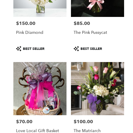
$150.00
$85.00
Price:
Price:
Pink Diamond
The Pink Pussycat
Product
Product
BEST SELLER
BEST SELLER
Tags:
Tags:
$70.00
$100.00
Price:
Price:
Love Local Gift Basket
The Matriarch