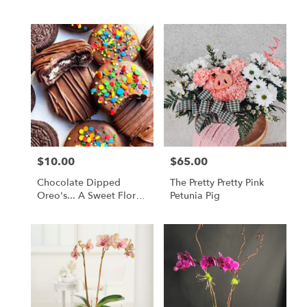
$10.00
$65.00
Price:
Price:
Chocolate Dipped
The Pretty Pretty Pink
Oreo's... A Sweet Floral
Petunia Pig
Companion