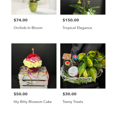
$74.00
$150.00
Price:
Price:
Orchids In Bloom
Tropical Elegance
$50.00
$30.00
Price:
Price:
Itty Bitty Blossom Cake
Teeny Treats