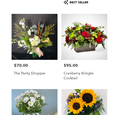
Product
BEST SELLER
Tags:
$70.00
$95.00
Price:
Price:
The Panty Dropper
Cranberry Kringle
Cocktail