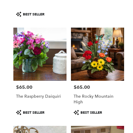
Product
BEST SELLER
Tags:
$65.00
$65.00
Price:
Price:
The Raspberry Daiquiri
The Rocky Mountain
High
Product
Product
BEST SELLER
BEST SELLER
Tags:
Tags: