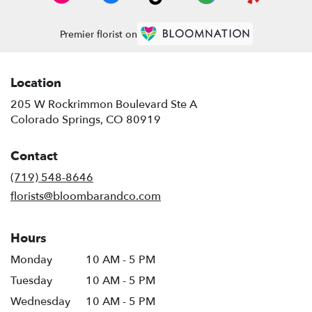
Premier florist on
Location
205 W Rockrimmon Boulevard Ste A
(link
Colorado Springs, CO 80919
opens
in
Contact
a
new
(719) 548-8646
window)
florists@bloombarandco.com
Hours
Monday
10 AM - 5 PM
Tuesday
10 AM - 5 PM
Wednesday
10 AM - 5 PM