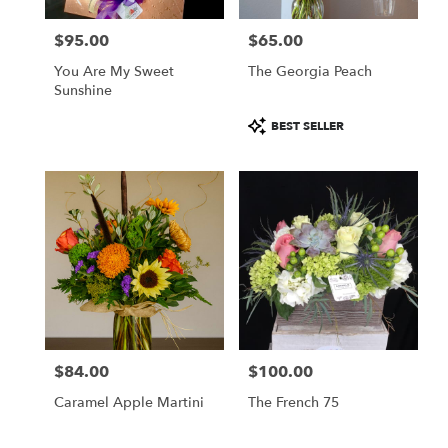
$95.00
$65.00
Price:
Price:
You Are My Sweet
The Georgia Peach
Sunshine
Product
BEST SELLER
Tags:
$84.00
$100.00
Price:
Price:
Caramel Apple Martini
The French 75