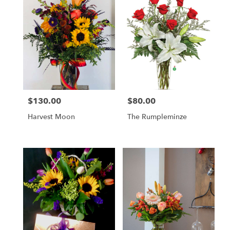
$130.00
$80.00
Price:
Price:
Harvest Moon
The Rumpleminze