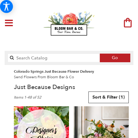
Search
Go
catalog
Colorado Springs Just Because Flower Delivery
Send Flowers From Bloom Bar & Co
Just Because Designs
Best
Sort & Filter
(1)
Items 1-48 of 52
Florists
in
Colorado
Springs,
CO
Flower
delivery