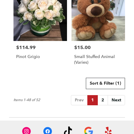
$114.99
$15.00
Price:
Price:
Pinot Grigio
Small Stuffed Animal
(Varies)
Sort & Filter
(1)
Prev
1
2
Next
Items 1-48 of 52