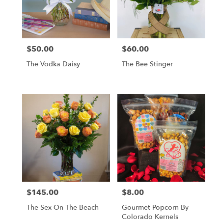
$50.00
$60.00
Price:
Price:
The Vodka Daisy
The Bee Stinger
$145.00
$8.00
Price:
Price:
The Sex On The Beach
Gourmet Popcorn By
Colorado Kernels