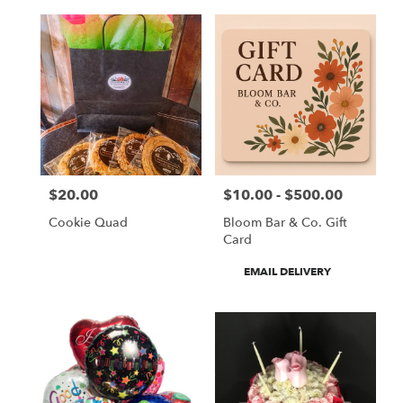
$20.00
$10.00 - $500.00
Price:
Price:
Cookie Quad
Bloom Bar & Co. Gift
Card
Product
EMAIL DELIVERY
Tags: