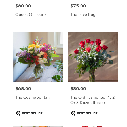
$60.00
$75.00
Price:
Price:
Queen Of Hearts
The Love Bug
$65.00
$80.00
Price:
Price:
The Cosmopolitan
The Old Fashioned (1, 2,
Or 3 Dozen Roses)
Product
Product
BEST SELLER
BEST SELLER
Tags:
Tags: