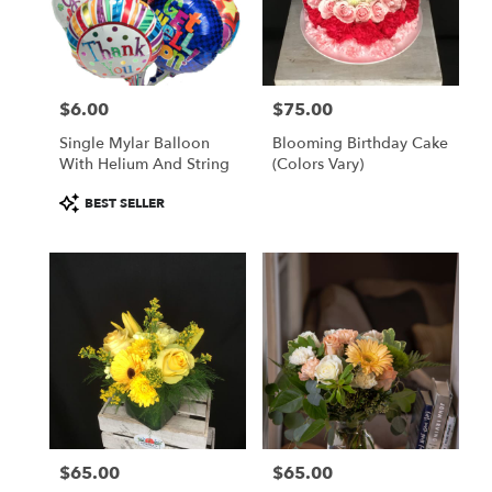
$6.00
$75.00
Price:
Price:
Single Mylar Balloon
Blooming Birthday Cake
With Helium And String
(colors Vary)
Product
BEST SELLER
Tags:
$65.00
$65.00
Price:
Price: