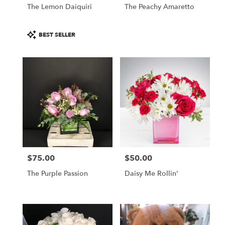
The Lemon Daiquiri
The Peachy Amaretto
Product
BEST SELLER
Tags:
$75.00
$50.00
Price:
Price:
The Purple Passion
Daisy Me Rollin'