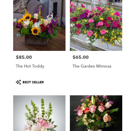
$85.00
$65.00
Price:
Price:
The Hot Toddy
The Garden Mimosa
Product
BEST SELLER
Tags: