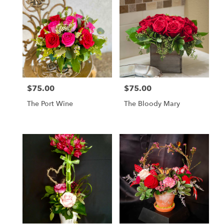
$75.00
$75.00
Price:
Price:
The Port Wine
The Bloody Mary