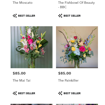
The Moscato
The Fishbowl Of Beauty
- BBC
Product
Product
BEST SELLER
BEST SELLER
Tags:
Tags:
$85.00
$85.00
Price:
Price:
The Mai Tai
The Painkiller
Product
Product
BEST SELLER
BEST SELLER
Tags:
Tags: