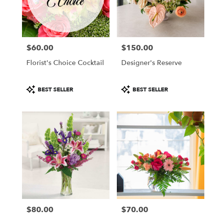
in
Colorado
Springs
from
$60.00
$150.00
local
Price:
Price:
florists
Florist's Choice Cocktail
Designer's Reserve
in
Colorado
Springs
Product
Product
BEST SELLER
BEST SELLER
.
Tags:
Tags:
Same
day
flower
delivery
available
Colorado
Springs,
CO
Colorado
Springs
,
CO
$80.00
$70.00
Price:
Price: