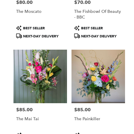
$80.00
$70.00
Price:
Price:
The Moscato
The Fishbowl Of Beauty
- BBC
Product
Product
BEST SELLER
BEST SELLER
Tags:
Tags:
NEXT-DAY DELIVERY
NEXT-DAY DELIVERY
$85.00
$85.00
Price:
Price:
The Mai Tai
The Painkiller
Product
Product