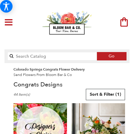
Search
Go
catalog
Colorado Springs Congrats Flower Delivery
Send Flowers From Bloom Bar & Co
Congrats Designs
Best
Sort & Filter
(1)
44 Item(s)
Florists
in
Colorado
Springs,
CO
Flower
delivery