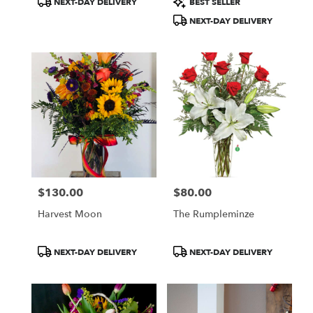
NEXT-DAY DELIVERY
BEST SELLER
Tags:
Tags:
NEXT-DAY DELIVERY
$130.00
$80.00
Price:
Price:
Harvest Moon
The Rumpleminze
Product
Product
NEXT-DAY DELIVERY
NEXT-DAY DELIVERY
Tags:
Tags: