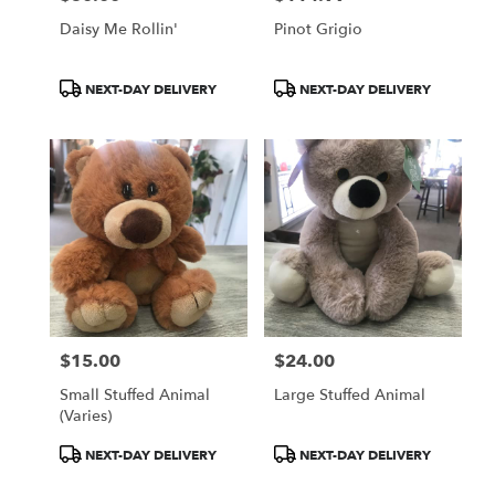
Daisy Me Rollin'
Pinot Grigio
Product
Product
NEXT-DAY DELIVERY
NEXT-DAY DELIVERY
Tags:
Tags:
$15.00
$24.00
Price:
Price:
Small Stuffed Animal
Large Stuffed Animal
(Varies)
Product
Product
NEXT-DAY DELIVERY
NEXT-DAY DELIVERY
Tags:
Tags: