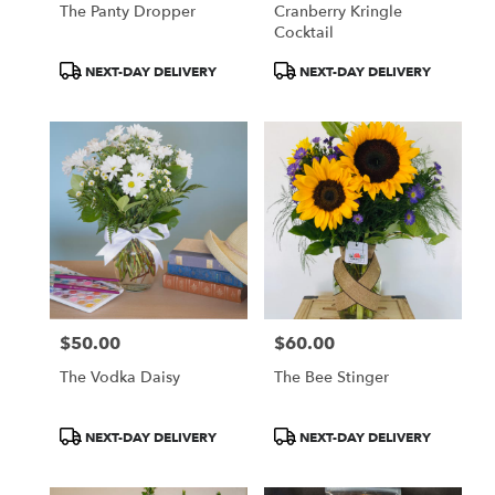
The Panty Dropper
Cranberry Kringle
Cocktail
Product
Product
NEXT-DAY DELIVERY
NEXT-DAY DELIVERY
Tags:
Tags:
$50.00
$60.00
Price:
Price:
The Vodka Daisy
The Bee Stinger
Product
Product
NEXT-DAY DELIVERY
NEXT-DAY DELIVERY
Tags:
Tags: