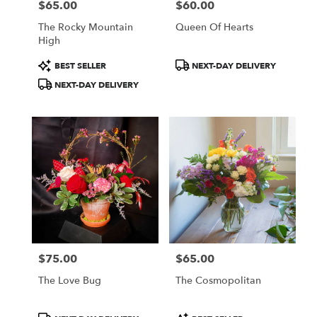
$65.00
$60.00
Price:
Price:
The Rocky Mountain
Queen Of Hearts
High
Product
Product
BEST SELLER
NEXT-DAY DELIVERY
Tags:
Tags:
NEXT-DAY DELIVERY
$75.00
$65.00
Price:
Price:
The Love Bug
The Cosmopolitan
Product
Product