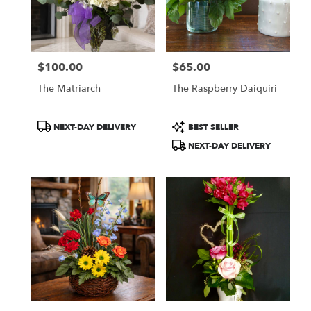
$100.00
$65.00
Price:
Price:
The Matriarch
The Raspberry Daiquiri
Product
Product
NEXT-DAY DELIVERY
BEST SELLER
Tags:
Tags:
NEXT-DAY DELIVERY