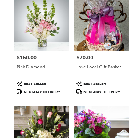
$150.00
$70.00
Price:
Price:
Pink Diamond
Love Local Gift Basket
Product
Product
BEST SELLER
BEST SELLER
Tags:
Tags:
NEXT-DAY DELIVERY
NEXT-DAY DELIVERY