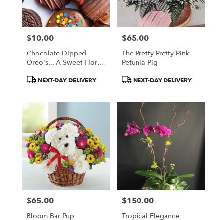
$10.00
$65.00
Price:
Price:
Chocolate Dipped
The Pretty Pretty Pink
Oreo's... A Sweet Floral
Petunia Pig
Companion
Product
Product
NEXT-DAY DELIVERY
NEXT-DAY DELIVERY
Tags:
Tags:
$65.00
$150.00
Price:
Price:
Bloom Bar Pup
Tropical Elegance