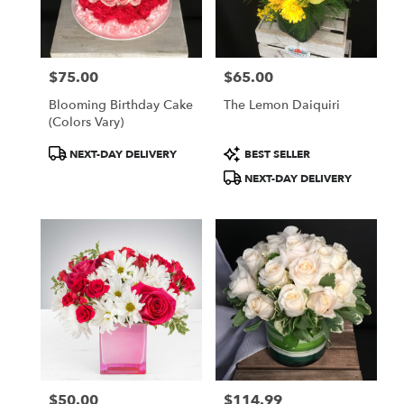
$75.00
$65.00
Price:
Price:
Blooming Birthday Cake
The Lemon Daiquiri
(colors Vary)
Product
Product
NEXT-DAY DELIVERY
BEST SELLER
Tags:
Tags:
NEXT-DAY DELIVERY
$50.00
$114.99
Price:
Price: