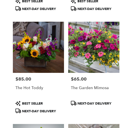
BEST SELLER
BEST SELLER
Tags:
Tags:
NEXT-DAY DELIVERY
NEXT-DAY DELIVERY
$85.00
$65.00
Price:
Price:
The Hot Toddy
The Garden Mimosa
Product
Product
BEST SELLER
NEXT-DAY DELIVERY
Tags:
Tags:
NEXT-DAY DELIVERY