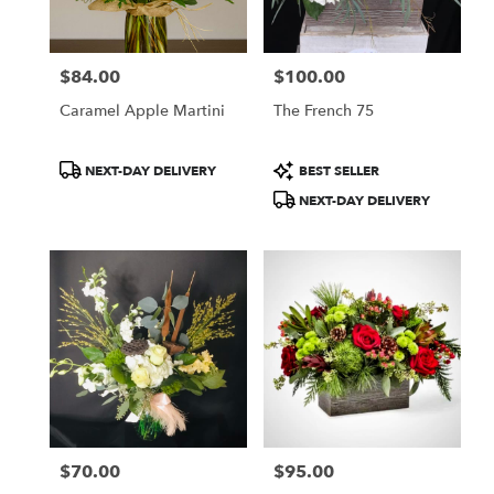
$84.00
$100.00
Price:
Price:
Caramel Apple Martini
The French 75
Product
Product
NEXT-DAY DELIVERY
BEST SELLER
Tags:
Tags:
NEXT-DAY DELIVERY
$70.00
$95.00
Price:
Price: