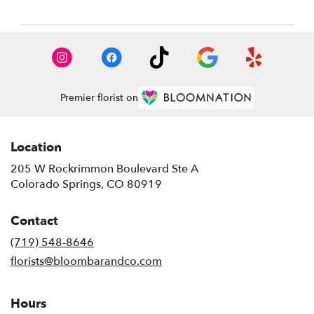
Premier florist on
Location
205 W Rockrimmon Boulevard Ste A
(link
Colorado Springs, CO 80919
opens
in
Contact
a
new
(719) 548-8646
window)
florists@bloombarandco.com
Hours