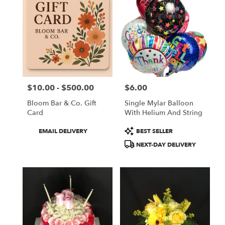
$10.00 - $500.00
$6.00
Price:
Price:
Bloom Bar & Co. Gift
Single Mylar Balloon
Card
With Helium And String
Product
Product
EMAIL DELIVERY
BEST SELLER
Tags:
Tags:
NEXT-DAY DELIVERY