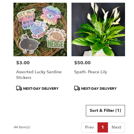
$3.00
$50.00
Price:
Price:
Assorted Lucky Sardine
Spath- Peace Lily
Stickers
Product
Product
NEXT-DAY DELIVERY
NEXT-DAY DELIVERY
Tags:
Tags:
Sort & Filter
(1)
Prev
1
Next
44 Item(s)