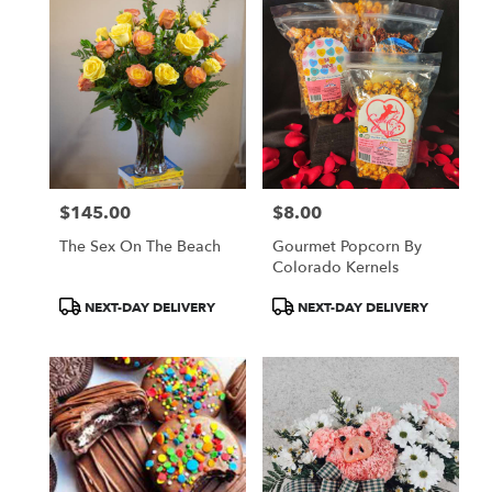
$145.00
$8.00
Price:
Price:
The Sex On The Beach
Gourmet Popcorn By
Colorado Kernels
Product
Product
NEXT-DAY DELIVERY
NEXT-DAY DELIVERY
Tags:
Tags: