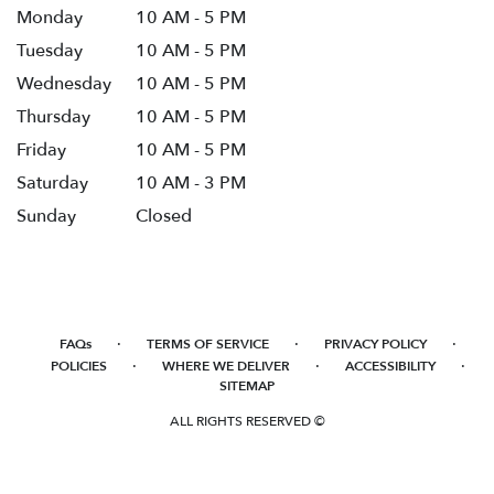
Monday
10 AM - 5 PM
Tuesday
10 AM - 5 PM
Wednesday
10 AM - 5 PM
Thursday
10 AM - 5 PM
Friday
10 AM - 5 PM
Saturday
10 AM - 3 PM
Sunday
Closed
·
·
·
FAQs
TERMS OF SERVICE
PRIVACY POLICY
·
·
·
POLICIES
WHERE WE DELIVER
ACCESSIBILITY
SITEMAP
ALL RIGHTS RESERVED ©