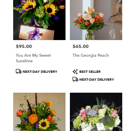
$95.00
$65.00
Price:
Price:
You Are My Sweet
The Georgia Peach
Sunshine
Product
Product
NEXT-DAY DELIVERY
BEST SELLER
Tags:
Tags:
NEXT-DAY DELIVERY