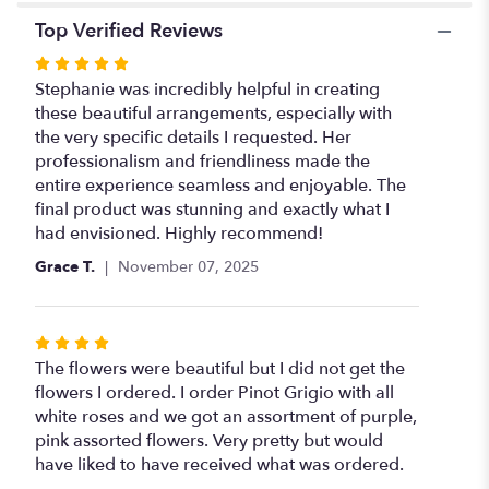
Top Verified Reviews
Rated
5
Stephanie was incredibly helpful in creating
out
these beautiful arrangements, especially with
of
the very specific details I requested. Her
5
professionalism and friendliness made the
stars
entire experience seamless and enjoyable. The
final product was stunning and exactly what I
had envisioned. Highly recommend!
Grace T.
November 07, 2025
Rated
4
The flowers were beautiful but I did not get the
out
flowers I ordered. I order Pinot Grigio with all
of
white roses and we got an assortment of purple,
5
pink assorted flowers. Very pretty but would
stars
have liked to have received what was ordered.