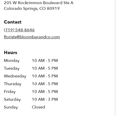
205 W Rockrimmon Boulevard Ste A
(link
Colorado Springs, CO 80919
opens
in
Contact
a
new
(719) 548-8646
window)
florists@bloombarandco.com
Hours
Monday
10 AM - 5 PM
Tuesday
10 AM - 5 PM
Wednesday
10 AM - 5 PM
Thursday
10 AM - 5 PM
Friday
10 AM - 5 PM
Saturday
10 AM - 3 PM
Sunday
Closed