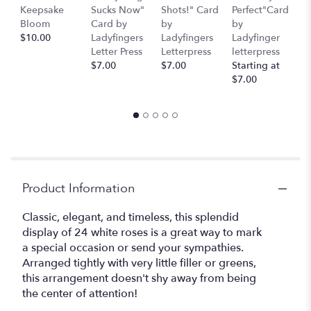
here.
Keepsake
Sucks Now"
Shots!" Card
Perfect"Card
S
This
Bloom
Card by
by
by
H
link
$10.00
Ladyfingers
Ladyfingers
Ladyfinger
b
will
Letter Press
Letterpress
letterpress
L
scroll
$7.00
$7.00
Starting at
L
down
$7.00
St
this
$
page
to
the
reviews
section
for
Product Information
"Pinot
Grigio".
Classic, elegant, and timeless, this splendid
display of 24 white roses is a great way to mark
a special occasion or send your sympathies.
Arranged tightly with very little filler or greens,
this arrangement doesn't shy away from being
the center of attention!