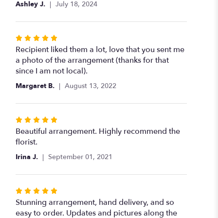
Ashley J.
July 18, 2024
Rated
5
Recipient liked them a lot, love that you sent me
out
a photo of the arrangement (thanks for that
of
since I am not local).
5
Margaret B.
August 13, 2022
stars
Rated
5
Beautiful arrangement. Highly recommend the
out
florist.
of
Irina J.
September 01, 2021
5
stars
Rated
5
Stunning arrangement, hand delivery, and so
out
easy to order. Updates and pictures along the