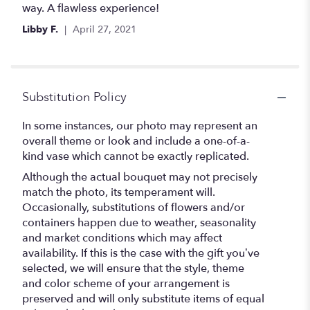
of
way. A flawless experience!
5
Libby F.
April 27, 2021
stars
Substitution Policy
In some instances, our photo may represent an
overall theme or look and include a one-of-a-
kind vase which cannot be exactly replicated.
Although the actual bouquet may not precisely
match the photo, its temperament will.
Occasionally, substitutions of flowers and/or
containers happen due to weather, seasonality
and market conditions which may affect
availability. If this is the case with the gift you’ve
selected, we will ensure that the style, theme
and color scheme of your arrangement is
preserved and will only substitute items of equal