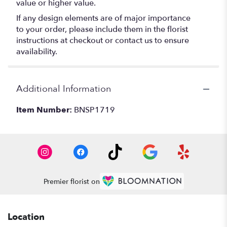
value or higher value.
If any design elements are of major importance
to your order, please include them in the florist
instructions at checkout or contact us to ensure
availability.
Additional Information
Item Number:
BNSP1719
Premier florist on
Location