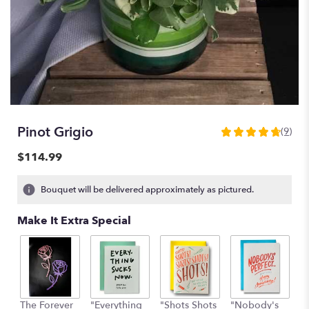
Pinot Grigio
(9)
4.7777
out
$114.99
of
5
Bouquet will be delivered approximately as pictured.
stars
based
Make It Extra Special
on
9
ratings.
Read
reviews
by
clicking
The Forever
"Everything
"Shots Shots
"Nobody's
"