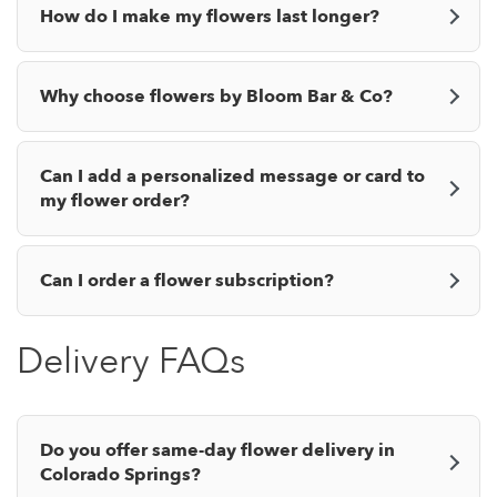
How do I make my flowers last longer?
Why choose flowers by Bloom Bar & Co?
Can I add a personalized message or card to
my flower order?
Can I order a flower subscription?
Delivery FAQs
Do you offer same-day flower delivery in
Colorado Springs?