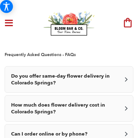
Frequently Asked Questions - FAQs
Do you offer same-day flower delivery in
Colorado Springs?
How much does flower delivery cost in
Colorado Springs?
Can I order online or by phone?