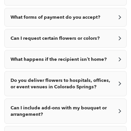
What forms of payment do you accept?
Can I request certain flowers or colors?
What happens if the recipient isn’t home?
Do you deliver flowers to hospitals, offices,
or event venues in Colorado Springs?
Can I include add-ons with my bouquet or
arrangement?