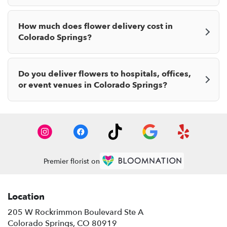
How much does flower delivery cost in
Colorado Springs?
Do you deliver flowers to hospitals, offices,
or event venues in Colorado Springs?
Premier florist on
Location
205 W Rockrimmon Boulevard Ste A
(link
Colorado Springs, CO 80919