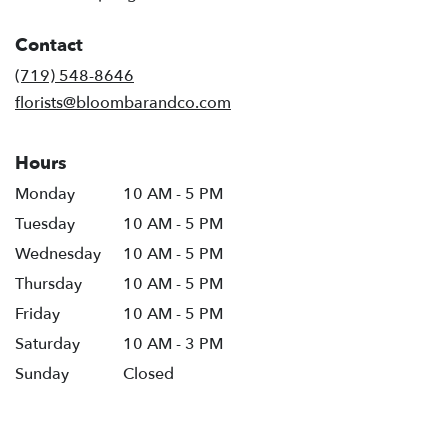
opens
in
Contact
a
new
(719) 548-8646
window)
florists@bloombarandco.com
Hours
Monday
10 AM - 5 PM
Tuesday
10 AM - 5 PM
Wednesday
10 AM - 5 PM
Thursday
10 AM - 5 PM
Friday
10 AM - 5 PM
Saturday
10 AM - 3 PM
Sunday
Closed