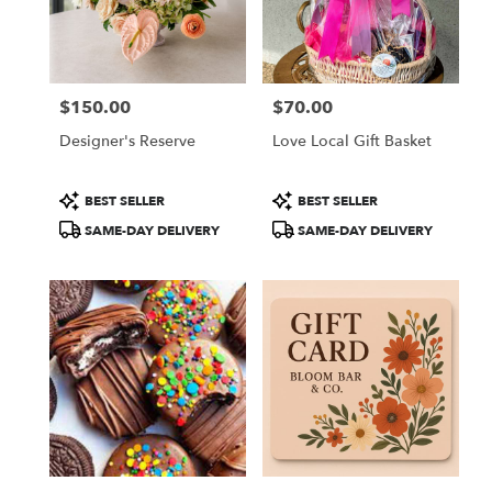
in
Colorado
Springs
from
$150.00
$70.00
local
Price:
Price:
florists
Designer's Reserve
Love Local Gift Basket
in
Colorado
Springs
Product
Product
BEST SELLER
BEST SELLER
.
Tags:
Tags:
SAME-DAY DELIVERY
SAME-DAY DELIVERY
Same
day
flower
delivery
available
Colorado
Springs,
CO
Colorado
Springs
,
CO