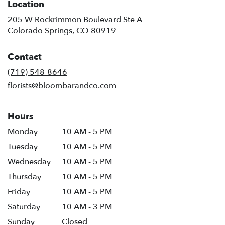
Location
205 W Rockrimmon Boulevard Ste A
(link
Colorado Springs, CO 80919
opens
in
Contact
a
new
(719) 548-8646
window)
florists@bloombarandco.com
Hours
Monday
10 AM - 5 PM
Tuesday
10 AM - 5 PM
Wednesday
10 AM - 5 PM
Thursday
10 AM - 5 PM
Friday
10 AM - 5 PM
Saturday
10 AM - 3 PM
Sunday
Closed