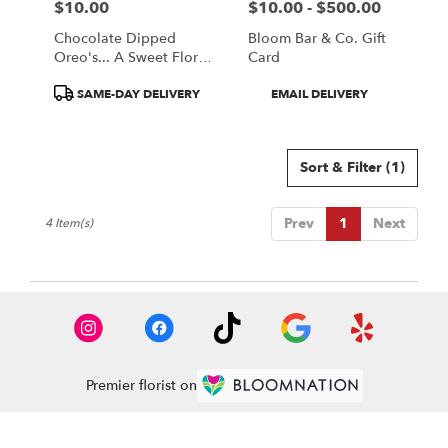
$10.00
$10.00 - $500.00
Price:
Price:
Chocolate Dipped
Bloom Bar & Co. Gift
Oreo's... A Sweet Floral
Card
Companion
Product
Product
SAME-DAY DELIVERY
EMAIL DELIVERY
Tags:
Tags:
Sort & Filter
(1)
Prev
1
Next
4 Item(s)
Premier florist on