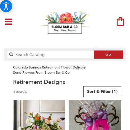
Search
Go
catalog
Colorado Springs Retirement Flower Delivery
Send Flowers From Bloom Bar & Co
Retirement Designs
Best
Sort & Filter
(1)
4 Item(s)
Florists
in
Colorado
Springs,
CO
Flower
delivery