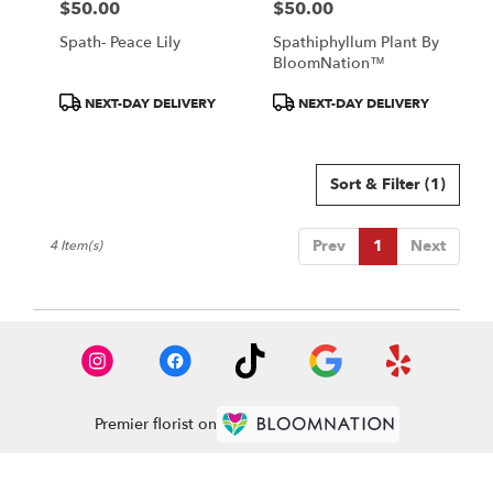
$50.00
$50.00
Price:
Price:
Spath- Peace Lily
Spathiphyllum Plant By
BloomNation™
Product
Product
NEXT-DAY DELIVERY
NEXT-DAY DELIVERY
Tags:
Tags:
Sort & Filter
(1)
Prev
1
Next
4 Item(s)
Premier florist on