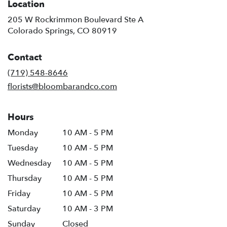
Location
205 W Rockrimmon Boulevard Ste A
(link
Colorado Springs, CO 80919
opens
in
Contact
a
new
(719) 548-8646
window)
florists@bloombarandco.com
Hours
Monday
10 AM - 5 PM
Tuesday
10 AM - 5 PM
Wednesday
10 AM - 5 PM
Thursday
10 AM - 5 PM
Friday
10 AM - 5 PM
Saturday
10 AM - 3 PM
Sunday
Closed