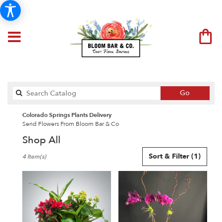
Search
Go
catalog
Colorado Springs Plants Delivery
Send Flowers From Bloom Bar & Co
Shop All
Best
Sort & Filter
(1)
4 Item(s)
Florists
in
Colorado
Springs,
CO
Flower
delivery