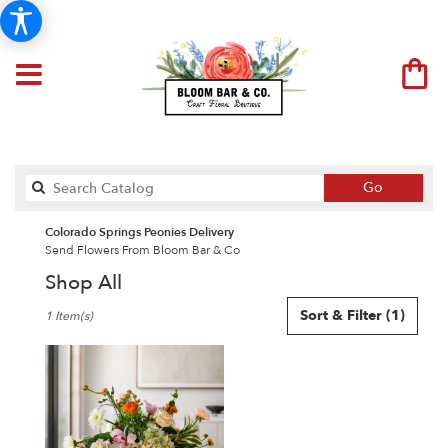
Search
Go
catalog
Colorado Springs Peonies Delivery
Send Flowers From Bloom Bar & Co
Shop All
Best
Sort & Filter
(1)
1 Item(s)
Florists
in
Colorado
Springs,
CO
Flower
delivery