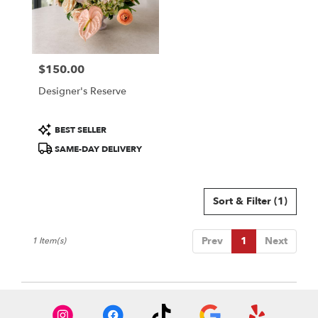
in
Colorado
Springs
from
$150.00
local
Price:
florists
Designer's Reserve
in
Colorado
Springs
Product
BEST SELLER
.
Tags:
SAME-DAY DELIVERY
Same
day
flower
delivery
Sort & Filter
(1)
available
Colorado
Springs,
Prev
1
Next
1 Item(s)
CO
Colorado
Springs
,
CO