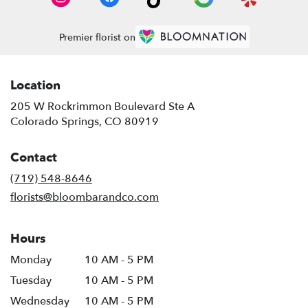
Premier florist on
Location
205 W Rockrimmon Boulevard Ste A
(link
Colorado Springs, CO 80919
opens
in
Contact
a
new
(719) 548-8646
window)
florists@bloombarandco.com
Hours
Monday
10 AM - 5 PM
Tuesday
10 AM - 5 PM
Wednesday
10 AM - 5 PM