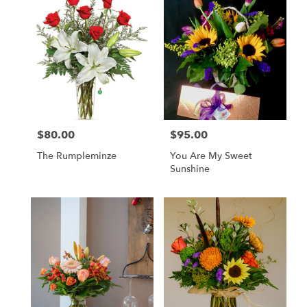
$80.00
$95.00
Price:
Price:
The Rumpleminze
You Are My Sweet
Sunshine