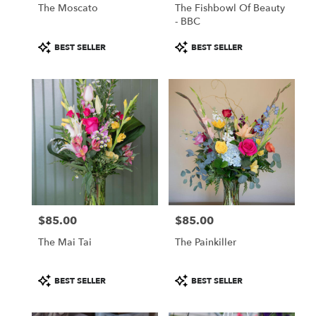
The Moscato
The Fishbowl Of Beauty
- BBC
Product
Product
BEST SELLER
BEST SELLER
Tags:
Tags:
$85.00
$85.00
Price:
Price:
The Mai Tai
The Painkiller
Product
Product
BEST SELLER
BEST SELLER
Tags:
Tags: