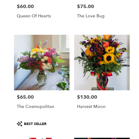
$60.00
$75.00
Price:
Price:
Queen Of Hearts
The Love Bug
$65.00
$130.00
Price:
Price:
The Cosmopolitan
Harvest Moon
Product
BEST SELLER
Tags: