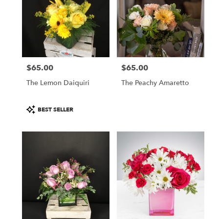
$65.00
$65.00
Price:
Price:
The Lemon Daiquiri
The Peachy Amaretto
Product
BEST SELLER
Tags: