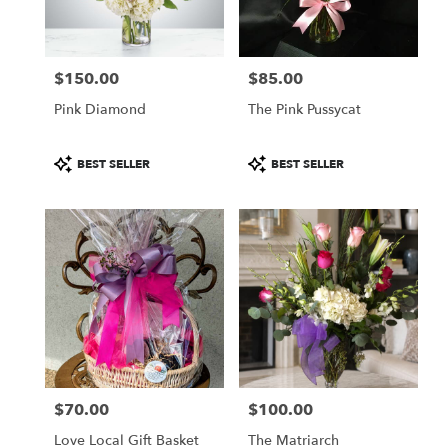
$150.00
$85.00
Price:
Price:
Pink Diamond
The Pink Pussycat
Product
Product
BEST SELLER
BEST SELLER
Tags:
Tags:
$70.00
$100.00
Price:
Price:
Love Local Gift Basket
The Matriarch