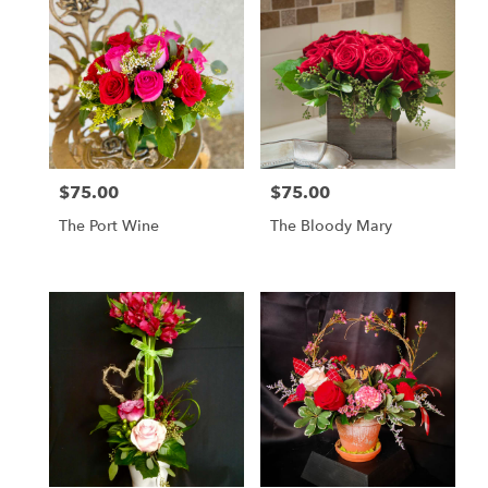
$75.00
$75.00
Price:
Price:
The Port Wine
The Bloody Mary