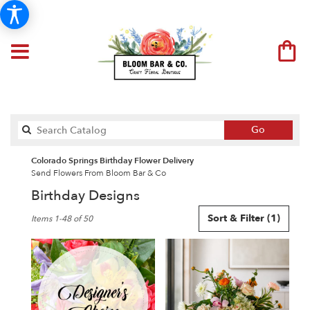
Search
Go
catalog
Colorado Springs Birthday Flower Delivery
Send Flowers From Bloom Bar & Co
Birthday Designs
Best
Sort & Filter
(1)
Items 1-48 of 50
Florists
in
Colorado
Springs,
CO
Flower
delivery