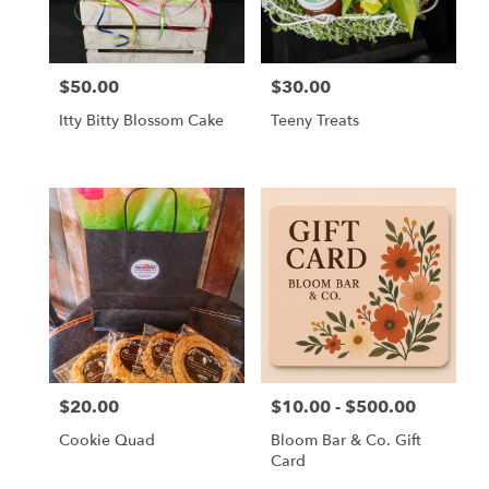
$50.00
$30.00
Price:
Price:
Itty Bitty Blossom Cake
Teeny Treats
$20.00
$10.00 - $500.00
Price:
Price:
Cookie Quad
Bloom Bar & Co. Gift
Card