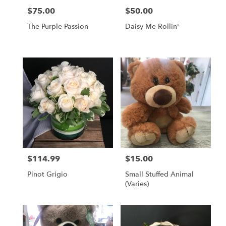
$75.00
$50.00
Price:
Price:
The Purple Passion
Daisy Me Rollin'
$114.99
$15.00
Price:
Price:
Pinot Grigio
Small Stuffed Animal
(Varies)