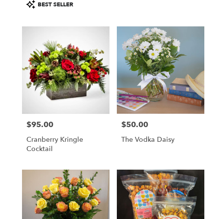
Product
BEST SELLER
Tags:
$95.00
$50.00
Price:
Price:
Cranberry Kringle
The Vodka Daisy
Cocktail