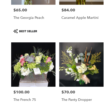
$65.00
$84.00
Price:
Price:
The Georgia Peach
Caramel Apple Martini
Product
BEST SELLER
Tags:
$100.00
$70.00
Price:
Price:
The French 75
The Panty Dropper