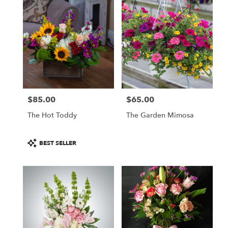
$85.00
$65.00
Price:
Price:
The Hot Toddy
The Garden Mimosa
Product
BEST SELLER
Tags: