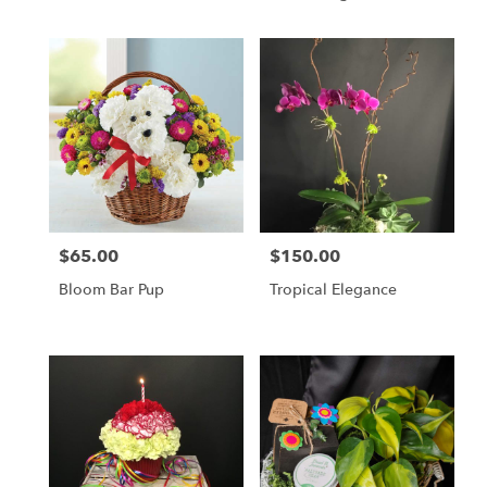
Companion
$65.00
$150.00
Price:
Price:
Bloom Bar Pup
Tropical Elegance