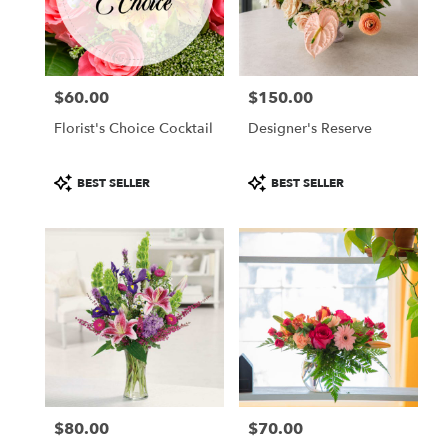
in
Colorado
Springs
from
$60.00
$150.00
local
Price:
Price:
florists
Florist's Choice Cocktail
Designer's Reserve
in
Colorado
Springs
Product
Product
BEST SELLER
BEST SELLER
.
Tags:
Tags:
Same
day
flower
delivery
available
Colorado
Springs,
CO
Colorado
Springs
,
CO
$80.00
$70.00
Price:
Price: