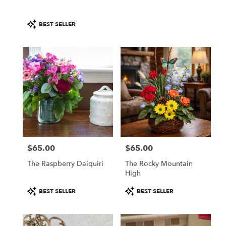
Product
BEST SELLER
Tags:
$65.00
$65.00
Price:
Price:
The Raspberry Daiquiri
The Rocky Mountain
High
Product
Product
BEST SELLER
BEST SELLER
Tags:
Tags: