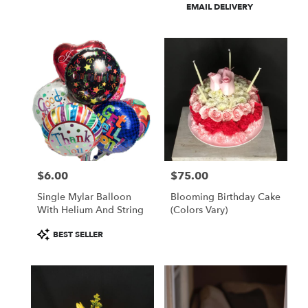
Product
EMAIL DELIVERY
Tags:
$6.00
$75.00
Price:
Price:
Single Mylar Balloon
Blooming Birthday Cake
With Helium And String
(colors Vary)
Product
BEST SELLER
Tags: