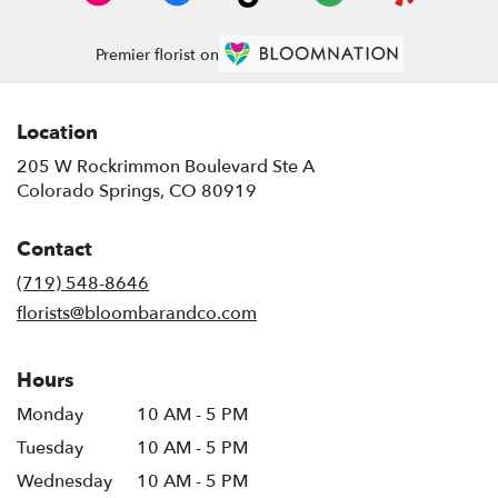
Premier florist on
Location
205 W Rockrimmon Boulevard Ste A
(link
Colorado Springs, CO 80919
opens
in
Contact
a
new
(719) 548-8646
window)
florists@bloombarandco.com
Hours
Monday
10 AM - 5 PM
Tuesday
10 AM - 5 PM
Wednesday
10 AM - 5 PM