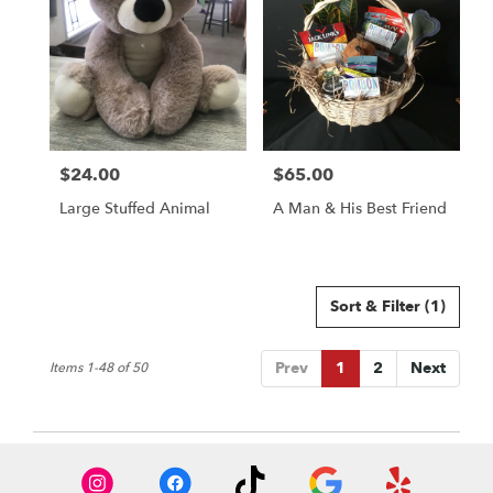
$24.00
$65.00
Price:
Price:
Large Stuffed Animal
A Man & His Best Friend
Sort & Filter
(1)
Prev
1
2
Next
Items 1-48 of 50