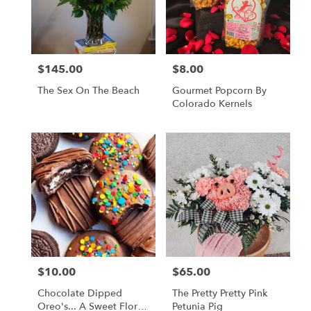
$145.00
$8.00
Price:
Price:
The Sex On The Beach
Gourmet Popcorn By
Colorado Kernels
$10.00
$65.00
Price:
Price:
Chocolate Dipped
The Pretty Pretty Pink
Oreo's... A Sweet Floral
Petunia Pig