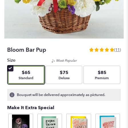
Bloom Bar Pup
(11)
5
out
Size
Most Popular
of
5
$65
$75
$85
stars
Arrangement size
Arrangement size
Arrangement size
Standard
Deluxe
Premium
based
on
11
Bouquet will be delivered approximately as pictured.
ratings.
Read
Make It Extra Special
reviews
by
clicking
here.