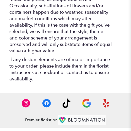
Occasionally, substitutions of flowers and/or
containers happen due to weather, seasonality
and market conditions which may affect
availability. If this is the case with the gift you’ve
selected, we will ensure that the style, theme
and color scheme of your arrangement is
preserved and will only substitute items of equal
value or higher value.
If any design elements are of major importance
to your order, please include them in the florist
instructions at checkout or contact us to ensure
availability.
Premier florist on