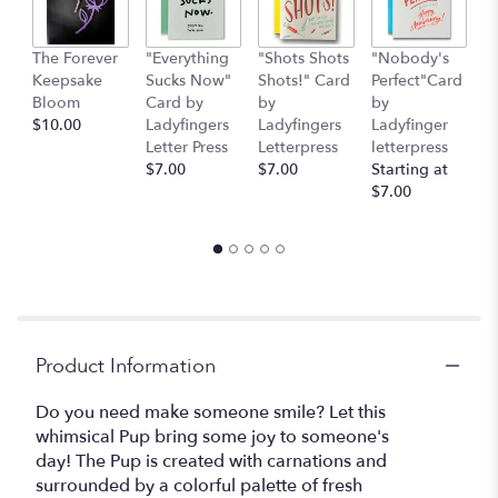
This
link
The Forever
"Everything
"Shots Shots
"Nobody's
"
will
Keepsake
Sucks Now"
Shots!" Card
Perfect"Card
S
scroll
Bloom
Card by
by
by
H
down
$10.00
Ladyfingers
Ladyfingers
Ladyfinger
b
this
Letter Press
Letterpress
letterpress
L
page
$7.00
$7.00
Starting at
L
to
$7.00
St
the
$
reviews
section
for
"Bloom
Bar
Pup".
Product Information
Do you need make someone smile? Let this
whimsical Pup bring some joy to someone's
day! The Pup is created with carnations and
surrounded by a colorful palette of fresh