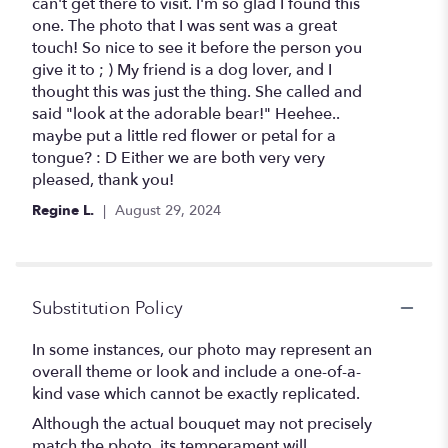
5
can't get there to visit. I'm so glad I found this
stars
one. The photo that I was sent was a great
touch! So nice to see it before the person you
give it to ; ) My friend is a dog lover, and I
thought this was just the thing. She called and
said "look at the adorable bear!" Heehee..
maybe put a little red flower or petal for a
tongue? : D Either we are both very very
pleased, thank you!
Regine L.
August 29, 2024
Substitution Policy
In some instances, our photo may represent an
overall theme or look and include a one-of-a-
kind vase which cannot be exactly replicated.
Although the actual bouquet may not precisely
match the photo, its temperament will.