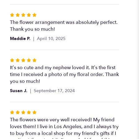
Rated
5
The flower arrangement was absolutely perfect.
out
Thank you so much!
of
Maddie P.
April 10, 2025
5
stars
Rated
5
It’s so cute and my nephew loved it. It’s the first
out
time I received a photo of my floral order. Thank
of
you so much!
5
Susan J.
September 17, 2024
stars
Rated
5
The flowers were very well received! My friend
out
loves them! I live in Los Angeles, and I always try
of
to buy from a local shop for my friend's gifts if I