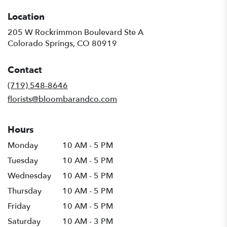
Location
205 W Rockrimmon Boulevard Ste A
(link
Colorado Springs, CO 80919
opens
in
Contact
a
new
(719) 548-8646
window)
florists@bloombarandco.com
Hours
Monday
10 AM - 5 PM
Tuesday
10 AM - 5 PM
Wednesday
10 AM - 5 PM
Thursday
10 AM - 5 PM
Friday
10 AM - 5 PM
Saturday
10 AM - 3 PM