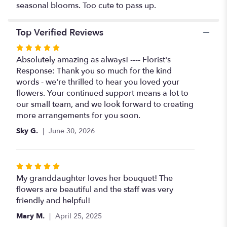
seasonal blooms. Too cute to pass up.
Top Verified Reviews
Rated
5
Absolutely amazing as always! ---- Florist's
out
Response: Thank you so much for the kind
of
words - we're thrilled to hear you loved your
5
flowers. Your continued support means a lot to
stars
our small team, and we look forward to creating
more arrangements for you soon.
Sky G.
June 30, 2026
Rated
5
My granddaughter loves her bouquet! The
out
flowers are beautiful and the staff was very
of
friendly and helpful!
5
Mary M.
April 25, 2025
stars