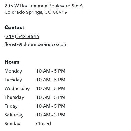
205 W Rockrimmon Boulevard Ste A
(link
Colorado Springs, CO 80919
opens
in
Contact
a
new
(719) 548-8646
window)
florists@bloombarandco.com
Hours
Monday
10 AM - 5 PM
Tuesday
10 AM - 5 PM
Wednesday
10 AM - 5 PM
Thursday
10 AM - 5 PM
Friday
10 AM - 5 PM
Saturday
10 AM - 3 PM
Sunday
Closed