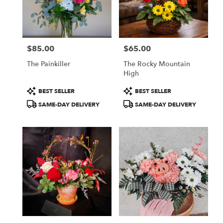
in
Colorado
Springs
from
$85.00
$65.00
local
Price:
Price:
florists
The Painkiller
The Rocky Mountain
in
High
Colorado
Springs
Product
Product
BEST SELLER
BEST SELLER
.
Tags:
Tags:
SAME-DAY DELIVERY
SAME-DAY DELIVERY
Same
day
flower
delivery
available
Colorado
Springs,
CO
Colorado
Springs
,
CO