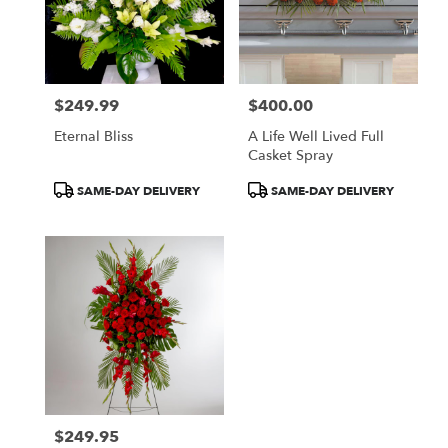
$249.99
$400.00
Price:
Price:
Eternal Bliss
A Life Well Lived Full
Casket Spray
Product
Product
SAME-DAY DELIVERY
SAME-DAY DELIVERY
Tags:
Tags:
$249.95
Price: