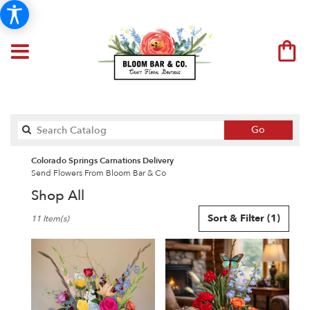
Search
Go
catalog
Colorado Springs Carnations Delivery
Send Flowers From Bloom Bar & Co
Shop All
Best
Sort & Filter
(1)
11 Item(s)
Florists
in
Colorado
Springs,
CO
Flower
delivery