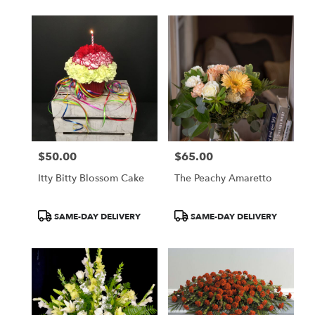
$50.00
$65.00
Price:
Price:
Itty Bitty Blossom Cake
The Peachy Amaretto
Product
Product
SAME-DAY DELIVERY
SAME-DAY DELIVERY
Tags:
Tags: