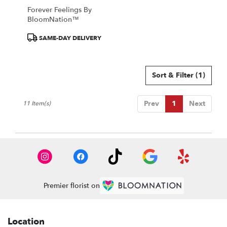
Forever Feelings By
BloomNation™
Product
SAME-DAY DELIVERY
Tags:
Sort & Filter
(1)
Prev
1
Next
11 Item(s)
Premier florist on
Location