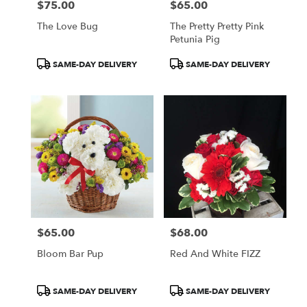
$75.00
$65.00
Price:
Price:
The Love Bug
The Pretty Pretty Pink
Petunia Pig
Product
Product
SAME-DAY DELIVERY
SAME-DAY DELIVERY
Tags:
Tags:
$65.00
$68.00
Price:
Price:
Bloom Bar Pup
Red And White FIZZ
Product
Product
SAME-DAY DELIVERY
SAME-DAY DELIVERY
Tags:
Tags: