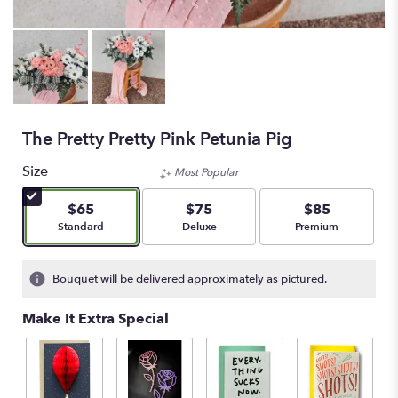
The Pretty Pretty Pink Petunia Pig
Size
Most Popular
$65
$75
$85
Arrangement size
Arrangement size
Arrangement size
Standard
Deluxe
Premium
Bouquet will be delivered approximately as pictured.
Make It Extra Special