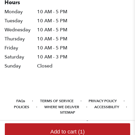
Hours
Monday
10 AM - 5 PM
Tuesday
10 AM - 5 PM
Wednesday
10 AM - 5 PM
Thursday
10 AM - 5 PM
Friday
10 AM - 5 PM
Saturday
10 AM - 3 PM
Sunday
Closed
·
·
·
FAQs
TERMS OF SERVICE
PRIVACY POLICY
·
·
·
POLICIES
WHERE WE DELIVER
ACCESSIBILITY
SITEMAP
ALL RIGHTS RESERVED ©
Add to cart
(1)