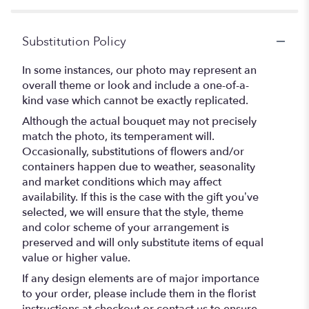
Substitution Policy
In some instances, our photo may represent an
overall theme or look and include a one-of-a-
kind vase which cannot be exactly replicated.
Although the actual bouquet may not precisely
match the photo, its temperament will.
Occasionally, substitutions of flowers and/or
containers happen due to weather, seasonality
and market conditions which may affect
availability. If this is the case with the gift you’ve
selected, we will ensure that the style, theme
and color scheme of your arrangement is
preserved and will only substitute items of equal
value or higher value.
If any design elements are of major importance
to your order, please include them in the florist
instructions at checkout or contact us to ensure