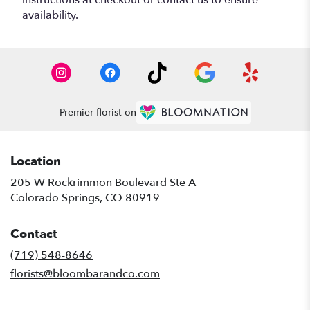
availability.
Premier florist on
Location
205 W Rockrimmon Boulevard Ste A
(link
Colorado Springs, CO 80919
opens
in
Contact
a
new
(719) 548-8646
window)
florists@bloombarandco.com