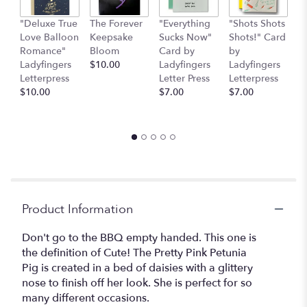
"Deluxe True
The Forever
"Everything
"Shots Shots
"
Love Balloon
Keepsake
Sucks Now"
Shots!" Card
P
Romance"
Bloom
Card by
by
b
Ladyfingers
$10.00
Ladyfingers
Ladyfingers
L
Letterpress
Letter Press
Letterpress
le
$10.00
$7.00
$7.00
St
$
Product Information
Don't go to the BBQ empty handed. This one is
the definition of Cute! The Pretty Pink Petunia
Pig is created in a bed of daisies with a glittery
nose to finish off her look. She is perfect for so
many different occasions.