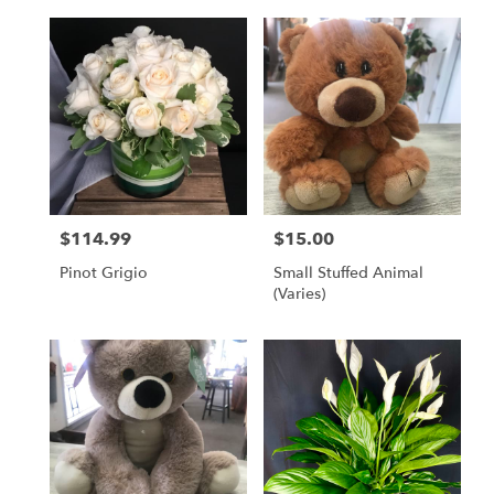
$114.99
$15.00
Price:
Price:
Pinot Grigio
Small Stuffed Animal
(Varies)