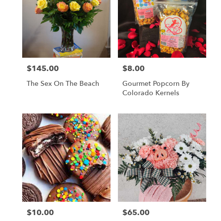
$145.00
$8.00
Price:
Price:
The Sex On The Beach
Gourmet Popcorn By
Colorado Kernels
$10.00
$65.00
Price:
Price: