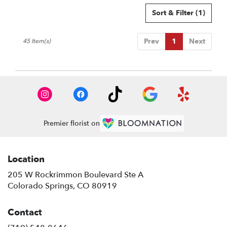
Sort & Filter
(1)
Prev
1
Next
45 Item(s)
Premier florist on
Location
205 W Rockrimmon Boulevard Ste A
(link
Colorado Springs, CO 80919
opens
in
Contact
a
new