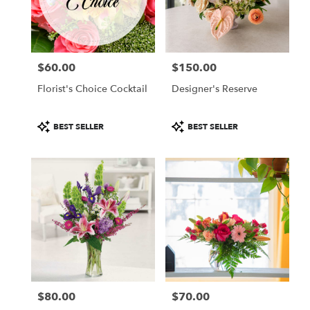
in
Colorado
Springs
from
$60.00
$150.00
local
Price:
Price:
florists
Florist's Choice Cocktail
Designer's Reserve
in
Colorado
Springs
Product
Product
BEST SELLER
BEST SELLER
.
Tags:
Tags:
Same
day
flower
delivery
available
Colorado
Springs,
CO
Colorado
Springs
,
CO
$80.00
$70.00
Price:
Price: