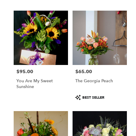
Tags:
$95.00
$65.00
Price:
Price:
You Are My Sweet
The Georgia Peach
Sunshine
Product
BEST SELLER
Tags: