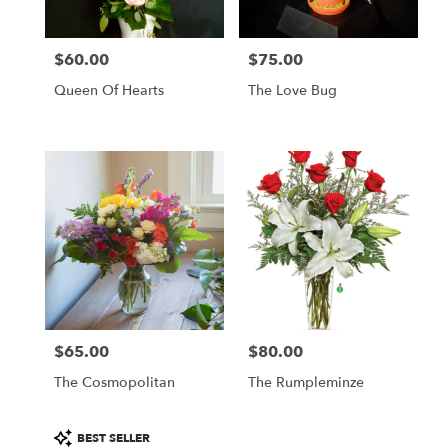
$60.00
$75.00
Price:
Price:
Queen Of Hearts
The Love Bug
$65.00
$80.00
Price:
Price:
The Cosmopolitan
The Rumpleminze
Product
BEST SELLER