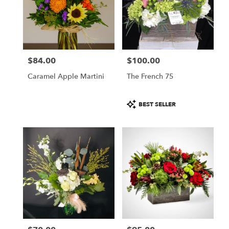
$84.00
$100.00
Price:
Price:
Caramel Apple Martini
The French 75
Product
BEST SELLER
Tags: