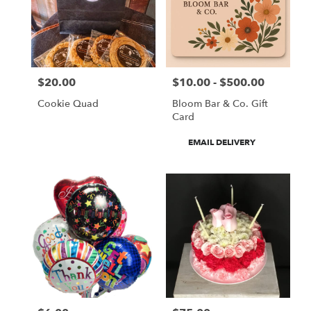
$20.00
$10.00 - $500.00
Price:
Price:
Cookie Quad
Bloom Bar & Co. Gift
Card
Product
EMAIL DELIVERY
Tags: