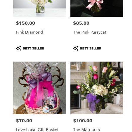
$150.00
$85.00
Price:
Price:
Pink Diamond
The Pink Pussycat
Product
Product
BEST SELLER
BEST SELLER
Tags:
Tags:
$70.00
$100.00
Price:
Price:
Love Local Gift Basket
The Matriarch