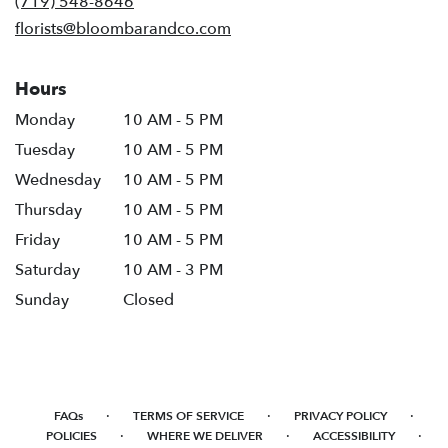
(719) 548-8646
window)
florists@bloombarandco.com
Hours
Monday
10 AM - 5 PM
Tuesday
10 AM - 5 PM
Wednesday
10 AM - 5 PM
Thursday
10 AM - 5 PM
Friday
10 AM - 5 PM
Saturday
10 AM - 3 PM
Sunday
Closed
·
·
·
FAQs
TERMS OF SERVICE
PRIVACY POLICY
·
·
·
POLICIES
WHERE WE DELIVER
ACCESSIBILITY