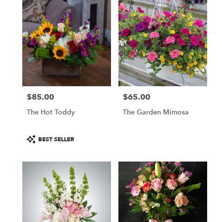
$85.00
$65.00
Price:
Price:
The Hot Toddy
The Garden Mimosa
Product
BEST SELLER
Tags: