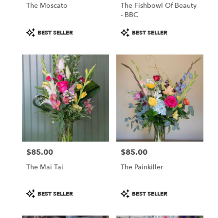
The Moscato
The Fishbowl Of Beauty
- BBC
Product
Product
BEST SELLER
BEST SELLER
Tags:
Tags:
$85.00
$85.00
Price:
Price:
The Mai Tai
The Painkiller
Product
Product
BEST SELLER
BEST SELLER
Tags:
Tags: