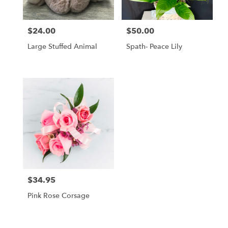
$24.00
$50.00
Price:
Price:
Large Stuffed Animal
Spath- Peace Lily
$34.95
Price:
Pink Rose Corsage