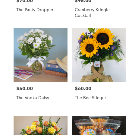
$70.00
$95.00
Price:
Price:
The Panty Dropper
Cranberry Kringle
Cocktail
$50.00
$60.00
Price:
Price:
The Vodka Daisy
The Bee Stinger