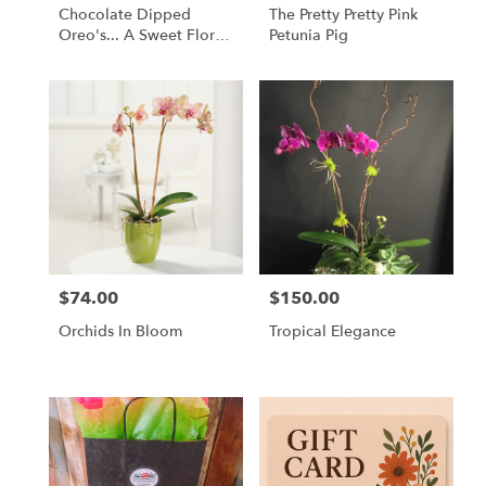
Chocolate Dipped
The Pretty Pretty Pink
Oreo's... A Sweet Floral
Petunia Pig
Companion
$74.00
$150.00
Price:
Price:
Orchids In Bloom
Tropical Elegance