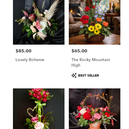
$85.00
$65.00
Price:
Price:
Lovely Boheme
The Rocky Mountain
High
Product
BEST SELLER
Tags: