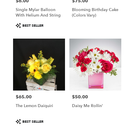
$6.00
$75.00
Price:
Price:
Single Mylar Balloon
Blooming Birthday Cake
With Helium And String
(colors Vary)
Product
BEST SELLER
Tags:
$65.00
$50.00
Price:
Price:
The Lemon Daiquiri
Daisy Me Rollin'
Product
BEST SELLER
Tags: