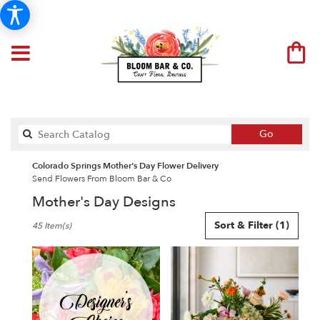
Search
Go
catalog
Colorado Springs Mother's Day Flower Delivery
Send Flowers From Bloom Bar & Co
Mother's Day Designs
Best
Sort & Filter
(1)
45 Item(s)
Florists
in
Colorado
Springs,
CO
Flower
delivery