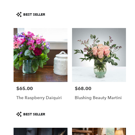
Product
BEST SELLER
Tags:
$65.00
$68.00
Price:
Price:
The Raspberry Daiquiri
Blushing Beauty Martini
Product
BEST SELLER
Tags: