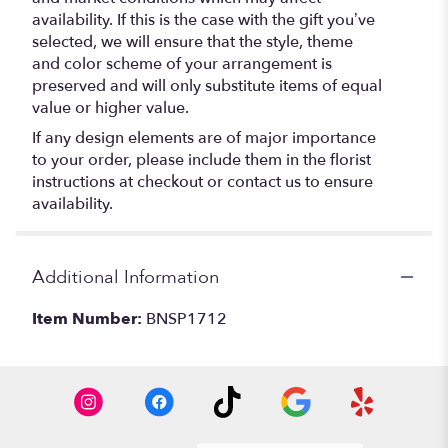
availability. If this is the case with the gift you’ve
selected, we will ensure that the style, theme
and color scheme of your arrangement is
preserved and will only substitute items of equal
value or higher value.
If any design elements are of major importance
to your order, please include them in the florist
instructions at checkout or contact us to ensure
availability.
Additional Information
Item Number:
BNSP1712