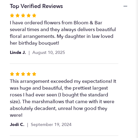
Top Verified Reviews
Rated
5
I have ordered flowers from Bloom & Bar
out
several times and they always delivers beautiful
of
floral arrangements. My daughter in law loved
5
her birthday bouquet!
stars
Linda J.
August 10, 2025
Rated
5
This arrangement exceeded my expectations! It
out
was huge and beautiful, the prettiest largest
of
roses I had ever seen (I bought the standard
5
size). The marshmallows that came with it were
stars
absolutely decadent, unreal how good they
were!
Jodi C.
September 19, 2024