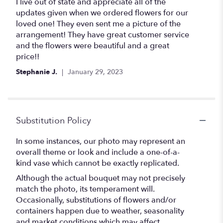
5
I live out of state and appreciate all of the
out
updates given when we ordered flowers for our
of
loved one! They even sent me a picture of the
5
arrangement! They have great customer service
stars
and the flowers were beautiful and a great
price!!
Stephanie J.
January 29, 2023
Substitution Policy
In some instances, our photo may represent an
overall theme or look and include a one-of-a-
kind vase which cannot be exactly replicated.
Although the actual bouquet may not precisely
match the photo, its temperament will.
Occasionally, substitutions of flowers and/or
containers happen due to weather, seasonality
and market conditions which may affect