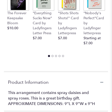
This
link
The Forever
"Everything
"Shots Shots
"Nobody's
"
will
Keepsake
Sucks Now"
Shots!" Card
Perfect"Card
S
scroll
Bloom
Card by
by
by
H
down
$10.00
Ladyfingers
Ladyfingers
Ladyfinger
b
this
Letter Press
Letterpress
letterpress
L
page
$7.00
$7.00
Starting at
L
to
$7.00
St
the
$
reviews
section
for
"Daisy
Me
Rollin'
".
Product Information
This arrangement contains spray daisies and
spray roses. This is a great birthday gift.
APPROXIMATE DIMENSIONS: 9"L X 9"W x 9"H