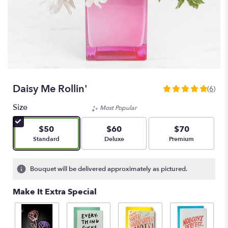
Daisy Me Rollin'
(6)
5
out
Size
Most Popular
of
5
$50
$60
$70
stars
Arrangement size
Arrangement size
Arrangement size
Standard
Deluxe
Premium
based
on
6
Bouquet will be delivered approximately as pictured.
ratings.
Read
Make It Extra Special
reviews
by
clicking
here.