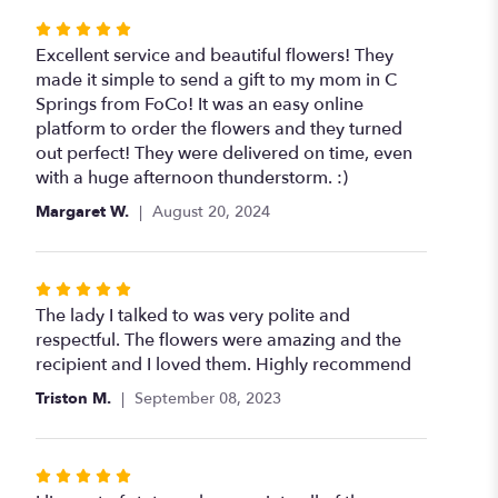
Rated
5
Excellent service and beautiful flowers! They
out
made it simple to send a gift to my mom in C
of
Springs from FoCo! It was an easy online
5
platform to order the flowers and they turned
stars
out perfect! They were delivered on time, even
with a huge afternoon thunderstorm. :)
Margaret W.
August 20, 2024
Rated
5
The lady I talked to was very polite and
out
respectful. The flowers were amazing and the
of
recipient and I loved them. Highly recommend
5
Triston M.
September 08, 2023
stars
Rated