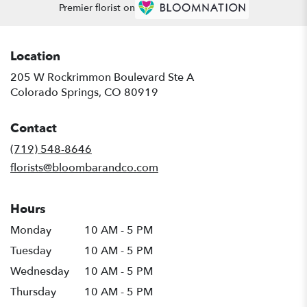
Premier florist on
Location
205 W Rockrimmon Boulevard Ste A
(link
Colorado Springs, CO 80919
opens
in
Contact
a
new
(719) 548-8646
window)
florists@bloombarandco.com
Hours
Monday
10 AM - 5 PM
Tuesday
10 AM - 5 PM
Wednesday
10 AM - 5 PM
Thursday
10 AM - 5 PM