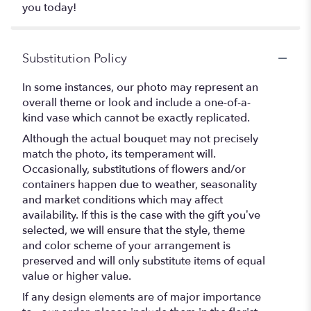
you today!
Substitution Policy
In some instances, our photo may represent an
overall theme or look and include a one-of-a-
kind vase which cannot be exactly replicated.
Although the actual bouquet may not precisely
match the photo, its temperament will.
Occasionally, substitutions of flowers and/or
containers happen due to weather, seasonality
and market conditions which may affect
availability. If this is the case with the gift you’ve
selected, we will ensure that the style, theme
and color scheme of your arrangement is
preserved and will only substitute items of equal
value or higher value.
If any design elements are of major importance