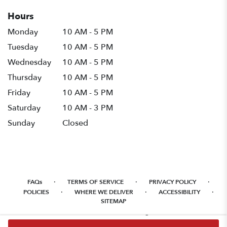
Hours
Monday
10 AM - 5 PM
Tuesday
10 AM - 5 PM
Wednesday
10 AM - 5 PM
Thursday
10 AM - 5 PM
Friday
10 AM - 5 PM
Saturday
10 AM - 3 PM
Sunday
Closed
·
·
·
FAQs
TERMS OF SERVICE
PRIVACY POLICY
·
·
·
POLICIES
WHERE WE DELIVER
ACCESSIBILITY
SITEMAP
ALL RIGHTS RESERVED ©