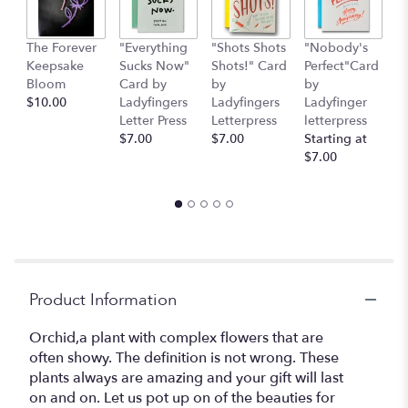
The Forever
"Everything
"Shots Shots
"Nobody's
"
Keepsake
Sucks Now"
Shots!" Card
Perfect"Card
S
Bloom
Card by
by
by
H
$10.00
Ladyfingers
Ladyfingers
Ladyfinger
b
Letter Press
Letterpress
letterpress
L
$7.00
$7.00
Starting at
L
$7.00
St
$
Product Information
Orchid,a plant with complex flowers that are
often showy. The definition is not wrong. These
plants always are amazing and your gift will last
on and on. Let us pot up on of the beauties for