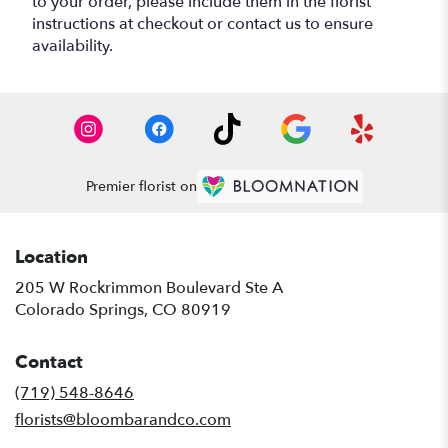
to your order, please include them in the florist
instructions at checkout or contact us to ensure
availability.
Premier florist on
Location
205 W Rockrimmon Boulevard Ste A
(link
Colorado Springs, CO 80919
opens
in
Contact
a
new
(719) 548-8646
window)
florists@bloombarandco.com