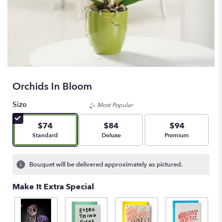
Orchids In Bloom
Size
Most Popular
$74
$84
$94
Arrangement size
Arrangement size
Arrangement size
Standard
Deluxe
Premium
Bouquet will be delivered approximately as pictured.
Make It Extra Special