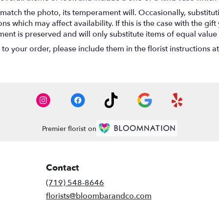
match the photo, its temperament will. Occasionally, substitu
 which may affect availability. If this is the case with the gift
nt is preserved and will only substitute items of equal value 
o your order, please include them in the florist instructions a
Premier florist on
Contact
(719) 548-8646
florists@bloombarandco.com