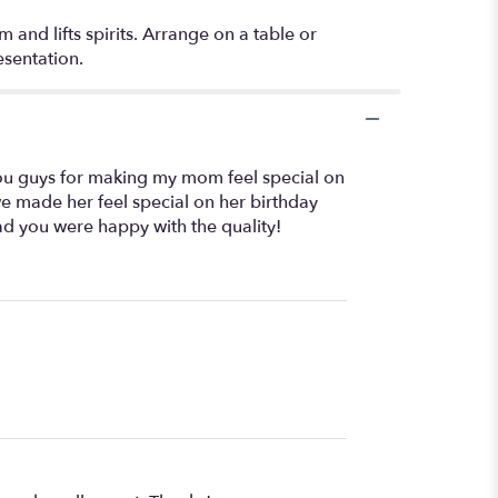
 and lifts spirits. Arrange on a table or
esentation.
ou guys for making my mom feel special on
we made her feel special on her birthday
ad you were happy with the quality!