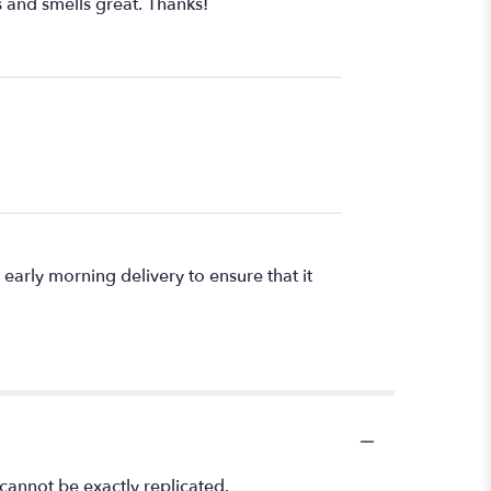
 and smells great. Thanks!
arly morning delivery to ensure that it
cannot be exactly replicated.