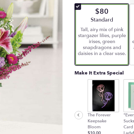
of
$80
5
stars
Arrangement size
Standard
based
Tall, airy mix of pink
on
stargazer lilies, purple
5
irises, green
ratings.
snapdragons and
Read
daisies in a clear vase.
reviews
by
clicking
here.
Make It Extra Special
This
link
will
scroll
down
this
page
The Forever
"Ever
to
Keepsake
Suck
the
Bloom
Card
reviews
$10.00
Ladyf