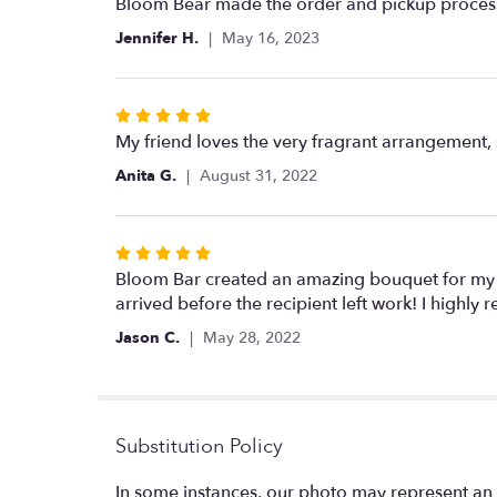
5
Bloom Bear made the order and pickup process 
out
Jennifer H.
May 16, 2023
of
5
stars
Rated
5
My friend loves the very fragrant arrangement, 
out
Anita G.
August 31, 2022
of
5
stars
Rated
5
Bloom Bar created an amazing bouquet for my t
out
arrived before the recipient left work! I highl
of
Jason C.
May 28, 2022
5
stars
Substitution Policy
In some instances, our photo may represent an 