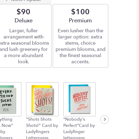
$90
$100
Arrangement size
Deluxe
Arrangement size
Premium
Larger, fuller
Even lusher than the
arrangement with
larger option: extra
extra seasonal blooms
stems, choice
and lush greenery for
premium blooms, and
a more abundant
the finest seasonal
look.
accents.
ything
"Shots Shots
"Nobody's
"You Shouldn't
s Now"
Shots!" Card by
Perfect"Card by
Have! Card by
 by
Ladyfingers
Ladyfinger
Ladyfingers
ingers
Letterpress
letterpress
Letterpress