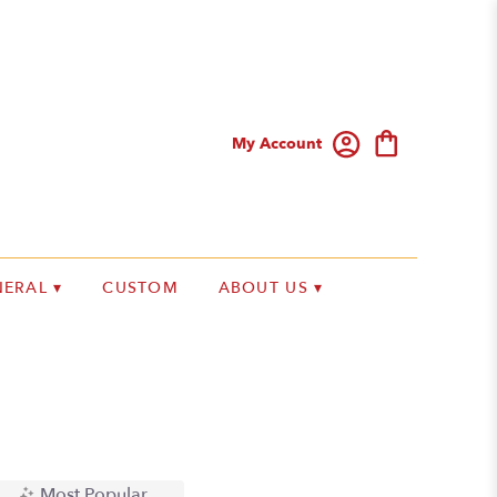
My Account
ERAL ▾
CUSTOM
ABOUT US ▾
Most Popular