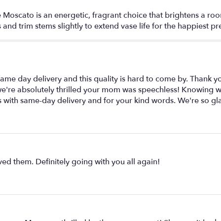
 Moscato is an energetic, fragrant choice that brightens a room
and trim stems slightly to extend vase life for the happiest pr
e day delivery and this quality is hard to come by. Thank y
, we're absolutely thrilled your mom was speechless! Knowing 
s with same-day delivery and for your kind words. We're so gl
ed them. Definitely going with you all again!