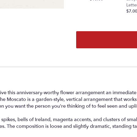
section
Lette
for
$7.0
"The
Moscato".
es give this anniversary-worthy flower arrangement an immediate
e Moscato is a garden-style, vertical arrangement that works b
 you want the person you're thinking of to feel seen and upli
ikes, bells of Ireland, magenta accents, and clusters of small d
. The composition is loose and slightly dramatic, standing tall 