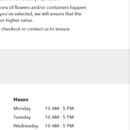
tions of flowers and/or containers happen
 you’ve selected, we will ensure that the
or higher value.
t checkout or contact us to ensure
Hours
Monday
10 AM - 5 PM
Tuesday
10 AM - 5 PM
Wednesday
10 AM - 5 PM