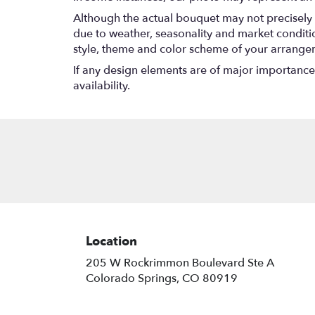
Although the actual bouquet may not precisely 
due to weather, seasonality and market conditions
style, theme and color scheme of your arrangeme
If any design elements are of major importance t
availability.
Location
205 W Rockrimmon Boulevard Ste A
(link
Colorado Springs, CO 80919
opens
in