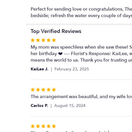
Perfect for sending love or congratulations, The
bedside; refresh the water every couple of days 
Top Verified Reviews
Rated
5
My mom was speechless when she saw these! Sam
out
her birthday ❤️ ---- Florist's Response: KaiLee
of
means the world to us. Thank you for trusting u
5
KaiLee J.
February 23, 2025
stars
Rated
5
The arrangement was beautiful, and my wife lov
out
Carlos P.
August 15, 2024
of
5
stars
Rated