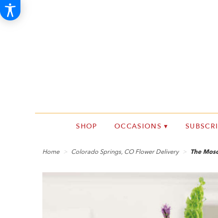
SHOP
OCCASIONS ▾
SUBSCR
Home
Colorado Springs, CO Flower Delivery
The Mosc