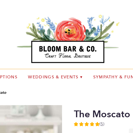
IPTIONS
WEDDINGS & EVENTS ▾
SYMPATHY & FUN
ato
The Moscato
(5)
5
out