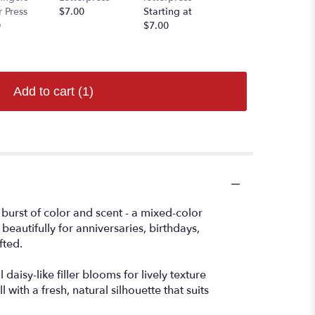
r Press
$7.00
Starting at
Starting at
0
$7.00
$7.00
Add to cart
(1)
 burst of color and scent - a mixed-color
eautifully for anniversaries, birthdays,
fted.
aisy-like filler blooms for lively texture
with a fresh, natural silhouette that suits