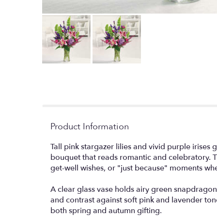
Product Information
Tall pink stargazer lilies and vivid purple iris
bouquet that reads romantic and celebratory. Th
get-well wishes, or "just because" moments when
A clear glass vase holds airy green snapdragon sp
and contrast against soft pink and lavender tones
both spring and autumn gifting.