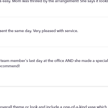
easy. Mom was thrilled by the arrangement! She says it looks
sent the same day. Very pleased with service.
eam member’s last day at the office AND she made a special e
y recommend!
overall theme or look and include a one-of-a-kind vase which 