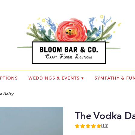
IPTIONS
WEDDINGS & EVENTS ▾
SYMPATHY & FUN
a Daisy
The Vodka Da
(10)
5
out