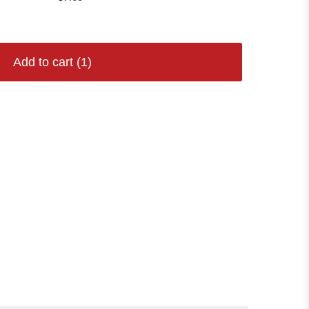
Add to cart
(1)