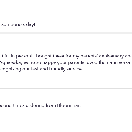
en someone's day!
ful in person! I bought these for my parents’ anniversary and
e: Agnieszka, we're so happy your parents loved their anniversar
cognizing our fast and friendly service.
second times ordering from Bloom Bar.