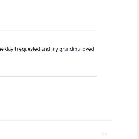
d the day I requested and my grandma loved