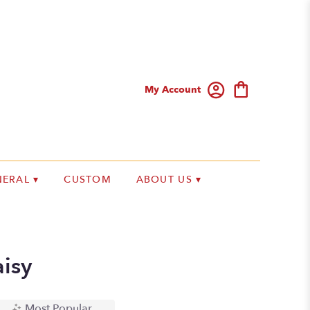
My Account
ERAL ▾
CUSTOM
ABOUT US ▾
isy
Most Popular