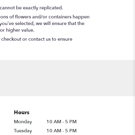
cannot be exactly replicated.
tions of flowers and/or containers happen
 you’ve selected, we will ensure that the
or higher value.
t checkout or contact us to ensure
Hours
Monday
10 AM - 5 PM
Tuesday
10 AM - 5 PM