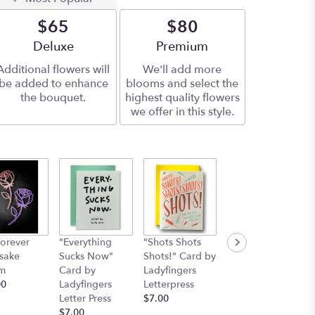
$65
$80
Arrangement size
Deluxe
Arrangement size
Premium
Additional flowers will
We'll add more
be added to enhance
blooms and select the
the bouquet.
highest quality flowers
we offer in this style.
orever
"Everything
"Shots Shots
"Nobody's
sake
Sucks Now"
Shots!" Card by
Perfect"Card by
m
Card by
Ladyfingers
Ladyfinger
00
Ladyfingers
Letterpress
letterpress
Letter Press
$7.00
Starting at
$7.00
$7.00