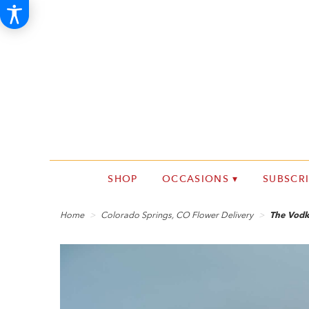
SHOP
OCCASIONS ▾
SUBSCR
Home
Colorado Springs, CO Flower Delivery
The Vodk