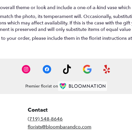
overall theme or look and include a one-of-a-kind vase which 
match the photo, its temperament will. Occasionally, substitu
 which may affect availability. If this is the case with the gift
nt is preserved and will only substitute items of equal value 
o your order, please include them in the florist instructions a
Premier florist on
Contact
(719) 548-8646
florists@bloombarandco.com