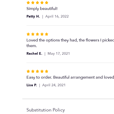
Rated
5
Simply beautiful!
out
Patty H.
April 16, 2022
of
5
stars
Rated
5
Loved the options they had, the flowers I pick
out
them.
of
Rachel E.
May 17, 2021
5
stars
Rated
5
Easy to order. Beautiful arrangement and loved 
out
Lisa P.
April 24, 2021
of
5
stars
Substitution Policy