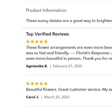
Product Information
These sunny daisies are a great way to bright
Top Verified Reviews
Rated
5
These flower arrangements are even more beauti
out
was so fast and friendly. ---- Florist's Respons
of
even more beautiful in person. Thank you for re
5
Agnieszka B.
February 21, 2025
stars
Rated
5
Beautiful flowers. Great customer service. My 
out
Carol J.
March 25, 2023
of
5
stars