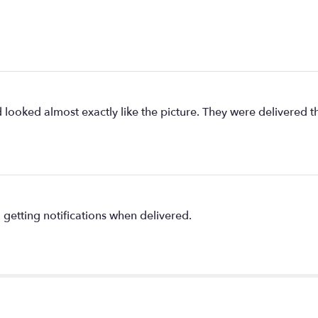
ed looked almost exactly like the picture. They were delivere
getting notifications when delivered.