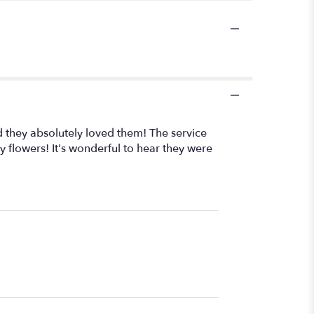
 they absolutely loved them! The service
y flowers! It's wonderful to hear they were