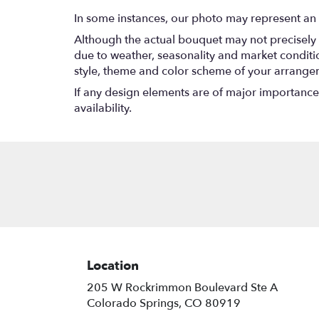
In some instances, our photo may represent an 
Although the actual bouquet may not precisely 
due to weather, seasonality and market conditions
style, theme and color scheme of your arrangeme
If any design elements are of major importance t
availability.
Location
205 W Rockrimmon Boulevard Ste A
(link
Colorado Springs, CO 80919
opens