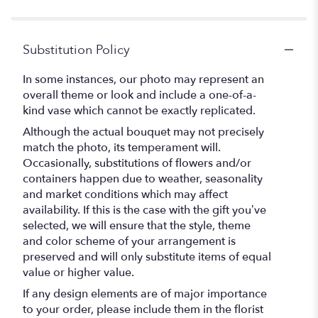
Substitution Policy
In some instances, our photo may represent an
overall theme or look and include a one-of-a-
kind vase which cannot be exactly replicated.
Although the actual bouquet may not precisely
match the photo, its temperament will.
Occasionally, substitutions of flowers and/or
containers happen due to weather, seasonality
and market conditions which may affect
availability. If this is the case with the gift you’ve
selected, we will ensure that the style, theme
and color scheme of your arrangement is
preserved and will only substitute items of equal
value or higher value.
If any design elements are of major importance
to your order, please include them in the florist