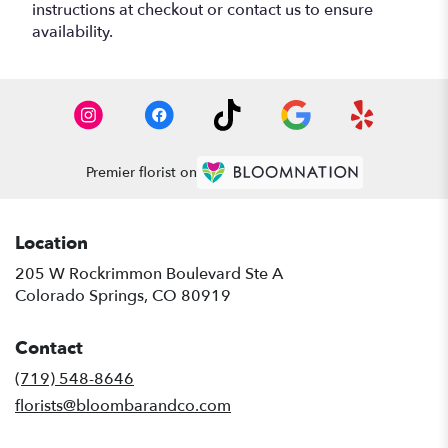
instructions at checkout or contact us to ensure
availability.
Premier florist on
Location
205 W Rockrimmon Boulevard Ste A
(link
Colorado Springs, CO 80919
opens
in
Contact
a
new
(719) 548-8646
window)
florists@bloombarandco.com