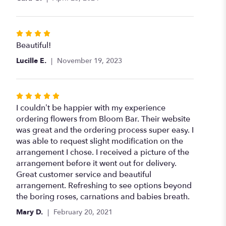
stars
Rated
4
Beautiful!
out
Lucille E.
November 19, 2023
of
5
stars
Rated
5
I couldn’t be happier with my experience
out
ordering flowers from Bloom Bar. Their website
of
was great and the ordering process super easy. I
5
was able to request slight modification on the
stars
arrangement I chose. I received a picture of the
arrangement before it went out for delivery.
Great customer service and beautiful
arrangement. Refreshing to see options beyond
the boring roses, carnations and babies breath.
Mary D.
February 20, 2021