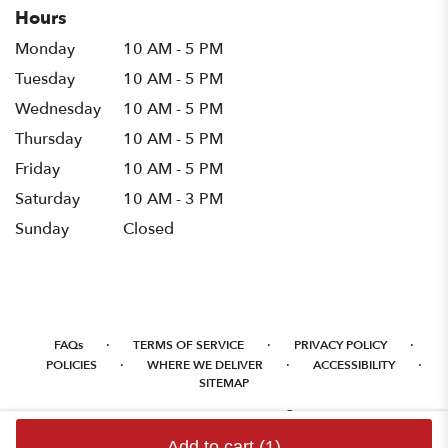
Hours
Monday
10 AM - 5 PM
Tuesday
10 AM - 5 PM
Wednesday
10 AM - 5 PM
Thursday
10 AM - 5 PM
Friday
10 AM - 5 PM
Saturday
10 AM - 3 PM
Sunday
Closed
·
·
·
FAQs
TERMS OF SERVICE
PRIVACY POLICY
·
·
·
POLICIES
WHERE WE DELIVER
ACCESSIBILITY
SITEMAP
ALL RIGHTS RESERVED ©
Add to cart
(1)