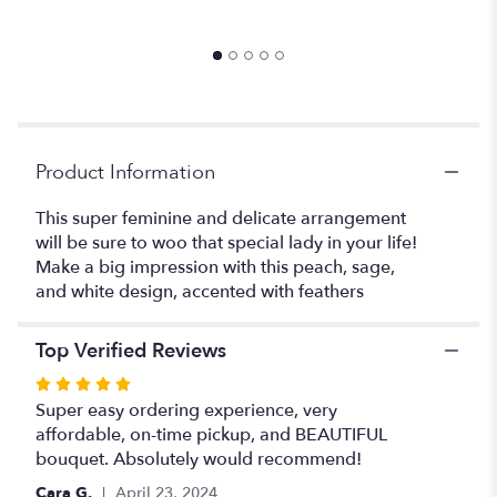
$
the
reviews
section
for
"The
Panty
Dropper".
Product Information
This super feminine and delicate arrangement
will be sure to woo that special lady in your life!
Make a big impression with this peach, sage,
and white design, accented with feathers
Top Verified Reviews
Rated
5
Super easy ordering experience, very
out
affordable, on-time pickup, and BEAUTIFUL
of
bouquet. Absolutely would recommend!
5
Cara G.
April 23, 2024