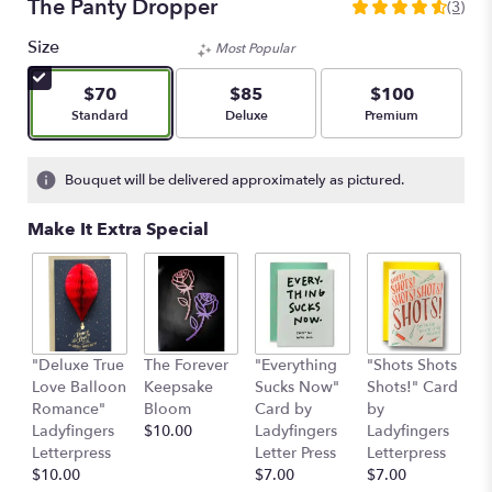
The Panty Dropper
(3)
4.6666
out
Size
Most Popular
of
5
$70
$85
$100
stars
Arrangement size
Arrangement size
Arrangement size
Standard
Deluxe
Premium
based
on
3
Bouquet will be delivered approximately as pictured.
ratings.
Read
Make It Extra Special
reviews
by
clicking
here.
This
link
"Deluxe True
The Forever
"Everything
"Shots Shots
"
will
Love Balloon
Keepsake
Sucks Now"
Shots!" Card
P
scroll
Romance"
Bloom
Card by
by
b
down
Ladyfingers
$10.00
Ladyfingers
Ladyfingers
L
this
Letterpress
Letter Press
Letterpress
le
page
$10.00
$7.00
$7.00
St
to