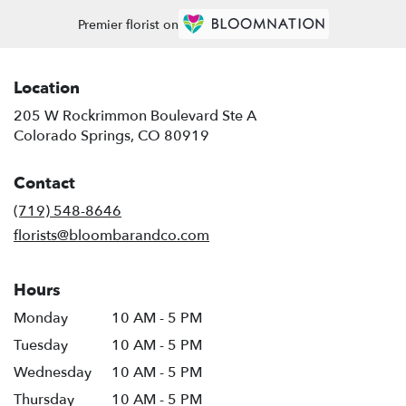
Premier florist on
Location
205 W Rockrimmon Boulevard Ste A
(link
Colorado Springs, CO 80919
opens
in
Contact
a
new
(719) 548-8646
window)
florists@bloombarandco.com
Hours
Monday
10 AM - 5 PM
Tuesday
10 AM - 5 PM
Wednesday
10 AM - 5 PM
Thursday
10 AM - 5 PM