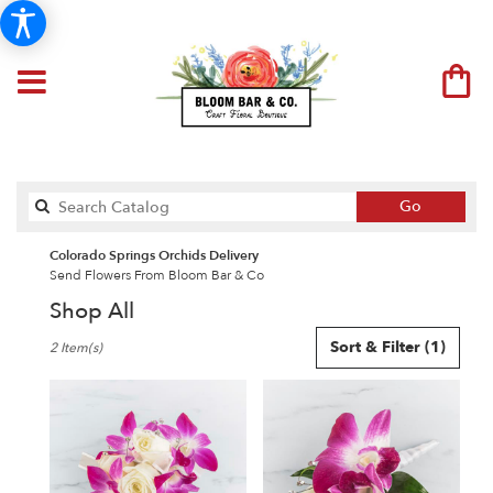
Search
Go
catalog
Colorado Springs Orchids Delivery
Send Flowers From Bloom Bar & Co
Shop All
Best
Sort & Filter
(1)
2 Item(s)
Florists
in
Colorado
Springs,
CO
Flower
delivery