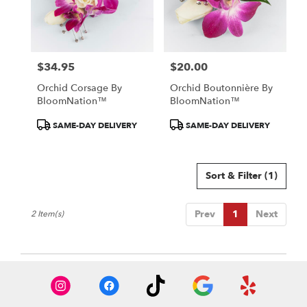
in
Colorado
Springs
from
$34.95
$20.00
local
Price:
Price:
florists
Orchid Corsage By
Orchid Boutonnière By
in
BloomNation™
BloomNation™
Colorado
Springs
Product
Product
SAME-DAY DELIVERY
SAME-DAY DELIVERY
.
Tags:
Tags:
Same
day
Sort & Filter
(1)
flower
delivery
available
Prev
1
Next
2 Item(s)
Colorado
Springs,
CO
Colorado
Springs
,
CO