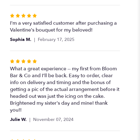
Rated
5
I'm a very satisfied customer after purchasing a
out
Valentine's bouquet for my beloved!
of
Sophia M.
February 17, 2025
5
stars
Rated
5
What a great experience -- my first from Bloom
out
Bar & Co and I'll be back. Easy to order, clear
of
info on delivery and timing and the bonus of
5
getting a pic of the actual arrangement before it
stars
headed out was just the icing on the cake.
Brightened my sister's day and mine! thank
you!!
Julie W.
November 07, 2024