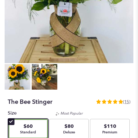
The Bee Stinger
(15)
4.9333
out
Size
Most Popular
of
5
$60
$80
$110
stars
Arrangement size
Arrangement size
Arrangement size
Standard
Deluxe
Premium
based