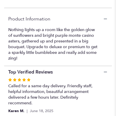
Stinger".
Product Information
Nothing lights up a room like the golden glow
of sunflowers and bright purple monte casino
asters, gathered up and presented in a big
bouquet. Upgrade to deluxe or premium to get
a sparkly little bumblebee and really add some
zing!
Top Verified Reviews
Rated
5
Called for a same day delivery. Friendly staff,
out
helpful information, beautiful arrangement
of
delivered a few hours later. Definitely
5
recommend.
stars
Karen M.
June 18, 2025