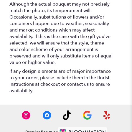
Although the actual bouquet may not precisely
match the photo, its temperament will.
Occasionally, substitutions of flowers and/or
containers happen due to weather, seasonality
and market conditions which may affect
availability. If this is the case with the gift you’ve
selected, we will ensure that the style, theme
and color scheme of your arrangement is
preserved and will only substitute items of equal
value or higher value.
If any design elements are of major importance
to your order, please include them in the florist
instructions at checkout or contact us to ensure
availability.