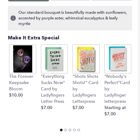
on
15
Our standard bouquet is beautifully made with sunflowers,
ratings.
accented by purple aster, whimsical eucalyptus & leafy
Read
myrtle
reviews
by
Make It Extra Special
clicking
here.
This
link
will
scroll
The Forever
"Everything
"Shots Shots
"Nobody's
"
down
Keepsake
Sucks Now"
Shots!" Card
Perfect"Card
S
this
Bloom
Card by
by
by
H
page
$10.00
Ladyfingers
Ladyfingers
Ladyfinger
b
to
Letter Press
Letterpress
letterpress
L
the
$7.00
$7.00
Starting at
L
reviews
$7.00
St
section
$
for
"The
Bee