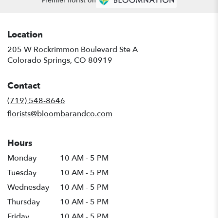
Premier florist on
Location
205 W Rockrimmon Boulevard Ste A
(link
Colorado Springs, CO 80919
opens
in
Contact
a
new
(719) 548-8646
window)
florists@bloombarandco.com
Hours
Monday
10 AM - 5 PM
Tuesday
10 AM - 5 PM
Wednesday
10 AM - 5 PM
Thursday
10 AM - 5 PM
Friday
10 AM - 5 PM