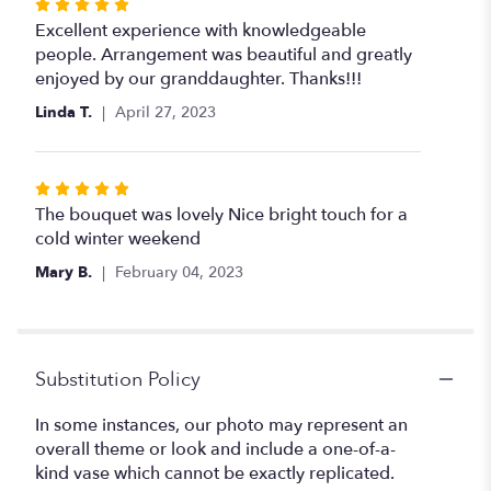
Rated
5
Excellent experience with knowledgeable
out
people. Arrangement was beautiful and greatly
of
enjoyed by our granddaughter. Thanks!!!
5
Linda T.
April 27, 2023
stars
Rated
5
The bouquet was lovely Nice bright touch for a
out
cold winter weekend
of
Mary B.
February 04, 2023
5
stars
Substitution Policy
In some instances, our photo may represent an
overall theme or look and include a one-of-a-
kind vase which cannot be exactly replicated.