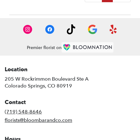
Premier florist on
Location
205 W Rockrimmon Boulevard Ste A
(link
Colorado Springs, CO 80919
opens
in
Contact
a
new
(719) 548-8646
window)
florists@bloombarandco.com
Hours