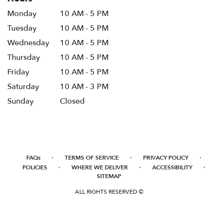
Monday
10 AM - 5 PM
Tuesday
10 AM - 5 PM
Wednesday
10 AM - 5 PM
Thursday
10 AM - 5 PM
Friday
10 AM - 5 PM
Saturday
10 AM - 3 PM
Sunday
Closed
·
·
·
FAQs
TERMS OF SERVICE
PRIVACY POLICY
·
·
·
POLICIES
WHERE WE DELIVER
ACCESSIBILITY
SITEMAP
ALL RIGHTS RESERVED ©