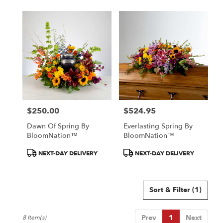
$250.00
$524.95
Price:
Price:
Dawn Of Spring By
Everlasting Spring By
BloomNation™
BloomNation™
Product
Product
NEXT-DAY DELIVERY
NEXT-DAY DELIVERY
Tags:
Tags:
Sort & Filter
(1)
Prev
1
Next
8 Item(s)