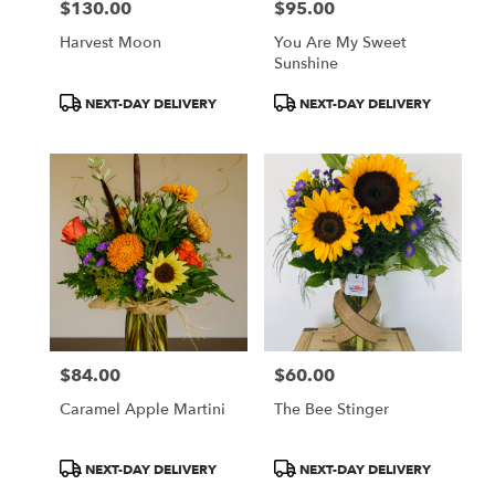
$130.00
$95.00
Price:
Price:
Harvest Moon
You Are My Sweet
Sunshine
Product
Product
NEXT-DAY DELIVERY
NEXT-DAY DELIVERY
Tags:
Tags:
$84.00
$60.00
Price:
Price:
Caramel Apple Martini
The Bee Stinger
Product
Product
NEXT-DAY DELIVERY
NEXT-DAY DELIVERY
Tags:
Tags: