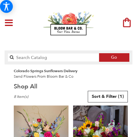
Search
Go
catalog
Colorado Springs Sunflowers Delivery
Send Flowers From Bloom Bar & Co
Shop All
Best
Sort & Filter
(1)
8 Item(s)
Florists
in
Colorado
Springs,
CO
Flower
delivery