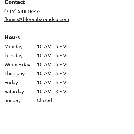
Contact
a
new
(719) 548-8646
window)
florists@bloombarandco.com
Hours
Monday
10 AM - 5 PM
Tuesday
10 AM - 5 PM
Wednesday
10 AM - 5 PM
Thursday
10 AM - 5 PM
Friday
10 AM - 5 PM
Saturday
10 AM - 3 PM
Sunday
Closed