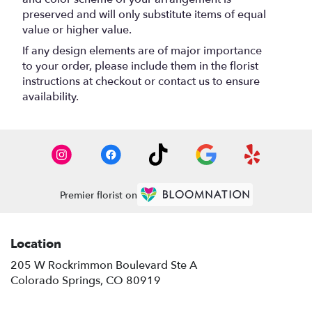
preserved and will only substitute items of equal
value or higher value.
If any design elements are of major importance
to your order, please include them in the florist
instructions at checkout or contact us to ensure
availability.
Premier florist on
Location
205 W Rockrimmon Boulevard Ste A
(link
Colorado Springs, CO 80919
opens
in