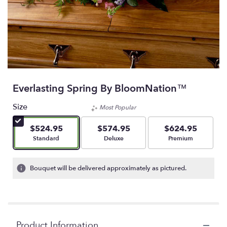
Everlasting Spring By BloomNation™
Size
Most Popular
$524.95
$574.95
$624.95
Arrangement size
Arrangement size
Arrangement size
Standard
Deluxe
Premium
Bouquet will be delivered approximately as pictured.
Product Information