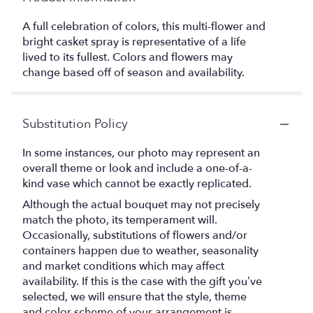
A full celebration of colors, this multi-flower and
bright casket spray is representative of a life
lived to its fullest. Colors and flowers may
change based off of season and availability.
Substitution Policy
In some instances, our photo may represent an
overall theme or look and include a one-of-a-
kind vase which cannot be exactly replicated.
Although the actual bouquet may not precisely
match the photo, its temperament will.
Occasionally, substitutions of flowers and/or
containers happen due to weather, seasonality
and market conditions which may affect
availability. If this is the case with the gift you’ve
selected, we will ensure that the style, theme
and color scheme of your arrangement is