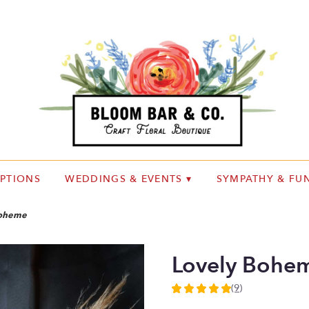
IPTIONS
WEDDINGS & EVENTS ▾
SYMPATHY & FUN
Boheme
Lovely Bohe
(9)
5
out