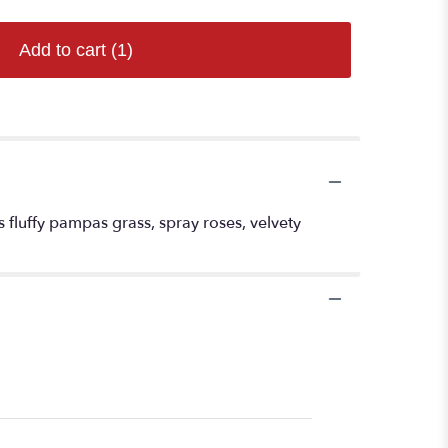
Add to cart
(1)
es fluffy pampas grass, spray roses, velvety