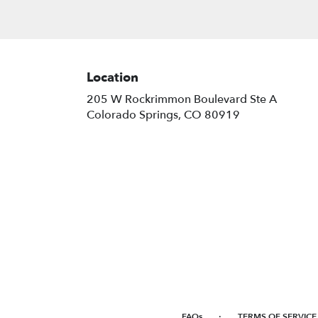
Location
205 W Rockrimmon Boulevard Ste A
(link
Colorado Springs, CO 80919
opens
in
a
new
window)
·
FAQs
TERMS OF SERVICE