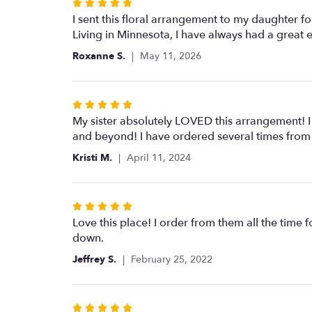
Rated
5
I sent this floral arrangement to my daughter for 
out
Living in Minnesota, I have always had a great
of
Roxanne S.
May 11, 2026
5
stars
Rated
5
My sister absolutely LOVED this arrangement! I
out
and beyond! I have ordered several times from B
of
Kristi M.
April 11, 2024
5
stars
Rated
5
Love this place! I order from them all the time f
out
down.
of
Jeffrey S.
February 25, 2022
5
stars
Rated