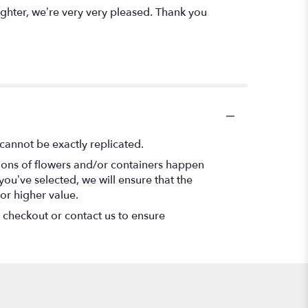
ghter, we’re very very pleased. Thank you
cannot be exactly replicated.
tions of flowers and/or containers happen
 you’ve selected, we will ensure that the
or higher value.
t checkout or contact us to ensure