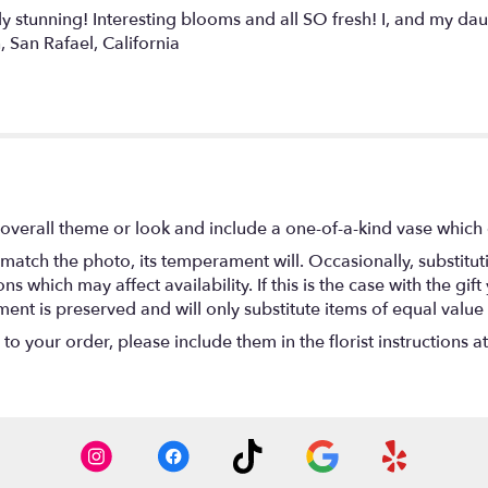
stunning! Interesting blooms and all SO fresh! I, and my dau
, San Rafael, California
overall theme or look and include a one-of-a-kind vase which 
match the photo, its temperament will. Occasionally, substitu
 which may affect availability. If this is the case with the gift
nt is preserved and will only substitute items of equal value 
o your order, please include them in the florist instructions a