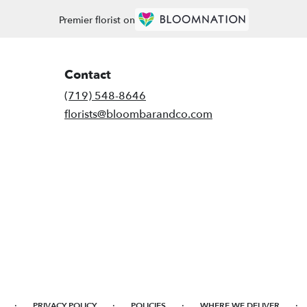
Premier florist on
Contact
(719) 548-8646
florists@bloombarandco.com
·
·
·
·
PRIVACY POLICY
POLICIES
WHERE WE DELIVER