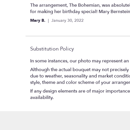
5
The arrangement, The Bohemian, was absolutely 
out
for making her birthday special! Mary Bernstein
of
Mary B.
January 30, 2022
5
stars
Substitution Policy
In some instances, our photo may represent an 
Although the actual bouquet may not precisely 
due to weather, seasonality and market conditions
style, theme and color scheme of your arrangeme
If any design elements are of major importance t
availability.