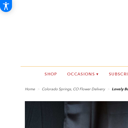
SHOP
OCCASIONS ▾
SUBSCR
Home
Colorado Springs, CO Flower Delivery
Lovely 