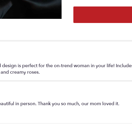
section
for
"Lovely
Boheme
".
ted design is perfect for the on-trend woman in your life! Includ
, and creamy roses.
tiful in person. Thank you so much, our mom loved it.