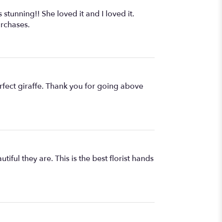
 stunning!! She loved it and I loved it.
urchases.
rfect giraffe. Thank you for going above
iful they are. This is the best florist hands