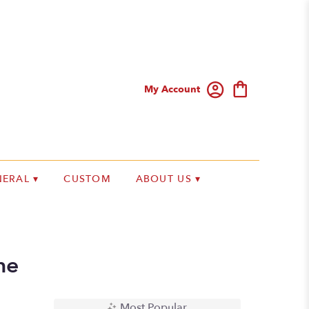
My Account
ERAL ▾
CUSTOM
ABOUT US ▾
me
Most Popular