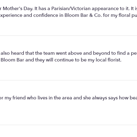
Mother's Day. It has a Parisian/Victorian appearance to it. It is
 experience and confidence in Bloom Bar & Co. for my floral p
 also heard that the team went above and beyond to find a pe
loom Bar and they will continue to be my local florist.
or my friend who lives in the area and she always says how beaut