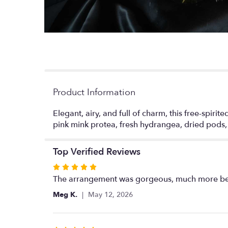
Product Information
Elegant, airy, and full of charm, this free-spiri
pink mink protea, fresh hydrangea, dried pods
Top Verified Reviews
Rated
5
The arrangement was gorgeous, much more beau
out
Meg K.
May 12, 2026
of
5
stars