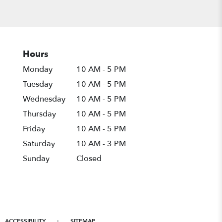
Hours
Monday
10 AM - 5 PM
Tuesday
10 AM - 5 PM
Wednesday
10 AM - 5 PM
Thursday
10 AM - 5 PM
Friday
10 AM - 5 PM
Saturday
10 AM - 3 PM
Sunday
Closed
·
ACCESSIBILITY
SITEMAP