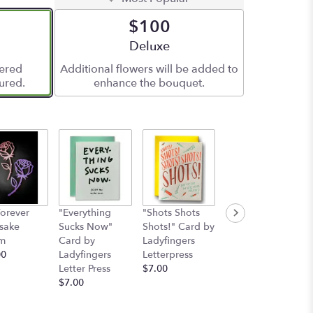
$100
ze
Arrangement size
Deluxe
vered
Additional flowers will be added to
ured.
enhance the bouquet.
orever
"Everything
"Shots Shots
"Nobody's
sake
Sucks Now"
Shots!" Card by
Perfect"Card by
m
Card by
Ladyfingers
Ladyfinger
00
Ladyfingers
Letterpress
letterpress
Letter Press
$7.00
Starting at
$7.00
$7.00