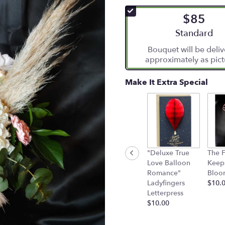
of
$85
5
stars
Arrangement si
Standard
based
Bouquet will be deli
on
approximately as pict
9
ratings.
Read
Make It Extra Special
reviews
by
clicking
here.
This
link
will
"Deluxe True
The F
scroll
Love Balloon
Keep
down
Romance"
Bloo
this
Ladyfingers
$10.
page
Letterpress
to
$10.00
the
reviews