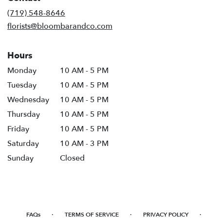
new
(719) 548-8646
window)
florists@bloombarandco.com
Hours
Monday
10 AM - 5 PM
Tuesday
10 AM - 5 PM
Wednesday
10 AM - 5 PM
Thursday
10 AM - 5 PM
Friday
10 AM - 5 PM
Saturday
10 AM - 3 PM
Sunday
Closed
·
·
·
FAQs
TERMS OF SERVICE
PRIVACY POLICY