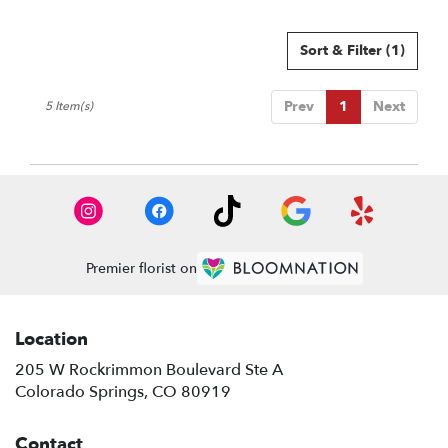
Sort & Filter
(1)
Prev
1
Next
5 Item(s)
Premier florist on
Location
205 W Rockrimmon Boulevard Ste A
(link
Colorado Springs, CO 80919
opens
in
Contact
a