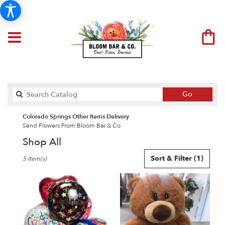
Search
Go
catalog
Colorado Springs Other Items Delivery
Send Flowers From Bloom Bar & Co
Shop All
Best
Sort & Filter
(1)
5 Item(s)
Florists
in
Colorado
Springs,
CO
Flower
delivery