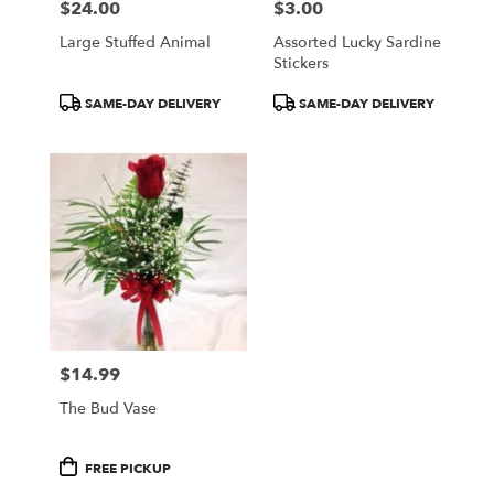
$24.00
$3.00
Price:
Price:
Large Stuffed Animal
Assorted Lucky Sardine
Stickers
Product
Product
SAME-DAY DELIVERY
SAME-DAY DELIVERY
Tags:
Tags:
$14.99
Price:
The Bud Vase
Product
FREE PICKUP
Tags: