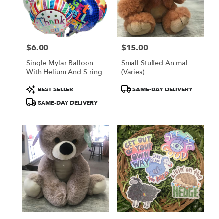
in
Colorado
Springs
from
$6.00
$15.00
local
Price:
Price:
florists
Single Mylar Balloon
Small Stuffed Animal
in
With Helium And String
(Varies)
Colorado
Springs
Product
Product
BEST SELLER
SAME-DAY DELIVERY
.
Tags:
Tags:
SAME-DAY DELIVERY
Same
day
flower
delivery
available
Colorado
Springs,
CO
Colorado
Springs
,
CO