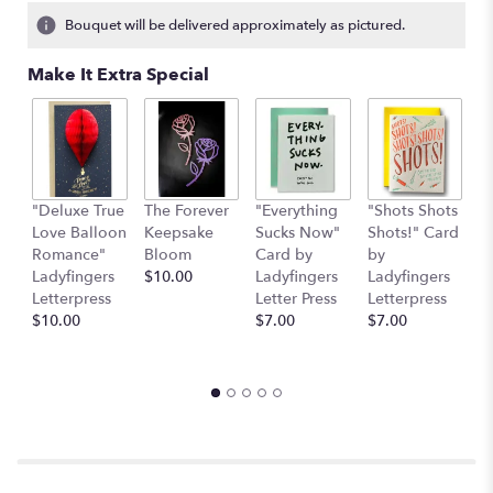
2
Bouquet will be delivered approximately as pictured.
ratings.
Read
Make It Extra Special
reviews
by
clicking
here.
This
link
"Deluxe True
The Forever
"Everything
"Shots Shots
"
will
Love Balloon
Keepsake
Sucks Now"
Shots!" Card
P
scroll
Romance"
Bloom
Card by
by
b
down
Ladyfingers
$10.00
Ladyfingers
Ladyfingers
L
this
Letterpress
Letter Press
Letterpress
le
page
$10.00
$7.00
$7.00
St
to
$
the
reviews
section
for
"The
Lime
Daiquiri".