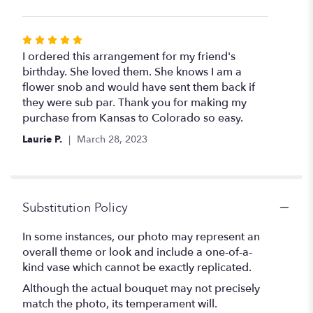
Rated
5
I ordered this arrangement for my friend's
out
birthday. She loved them. She knows I am a
of
flower snob and would have sent them back if
5
they were sub par. Thank you for making my
stars
purchase from Kansas to Colorado so easy.
Laurie P.
March 28, 2023
Substitution Policy
In some instances, our photo may represent an
overall theme or look and include a one-of-a-
kind vase which cannot be exactly replicated.
Although the actual bouquet may not precisely
match the photo, its temperament will.