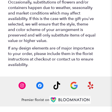
Occasionally, substitutions of flowers and/or
containers happen due to weather, seasonality
and market conditions which may affect
availability. If this is the case with the gift you’ve
selected, we will ensure that the style, theme
and color scheme of your arrangement is
preserved and will only substitute items of equal
value or higher value.
If any design elements are of major importance
to your order, please include them in the florist
instructions at checkout or contact us to ensure
availability.
Premier florist on