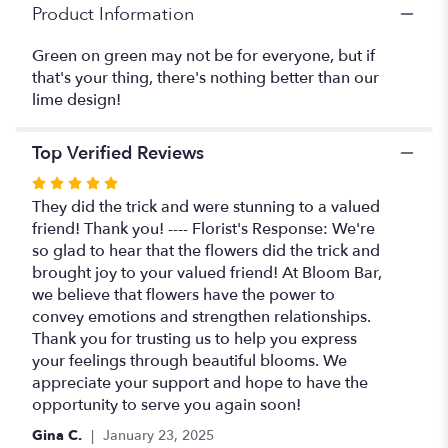
Product Information
Green on green may not be for everyone, but if
that's your thing, there's nothing better than our
lime design!
Top Verified Reviews
Rated
5
They did the trick and were stunning to a valued
out
friend! Thank you! ---- Florist's Response: We're
of
so glad to hear that the flowers did the trick and
5
brought joy to your valued friend! At Bloom Bar,
stars
we believe that flowers have the power to
convey emotions and strengthen relationships.
Thank you for trusting us to help you express
your feelings through beautiful blooms. We
appreciate your support and hope to have the
opportunity to serve you again soon!
Gina C.
January 23, 2025