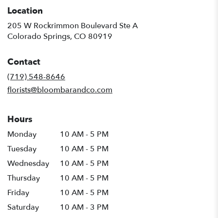
Location
205 W Rockrimmon Boulevard Ste A
(link
Colorado Springs, CO 80919
opens
in
Contact
a
new
(719) 548-8646
window)
florists@bloombarandco.com
Hours
Monday
10 AM - 5 PM
Tuesday
10 AM - 5 PM
Wednesday
10 AM - 5 PM
Thursday
10 AM - 5 PM
Friday
10 AM - 5 PM
Saturday
10 AM - 3 PM