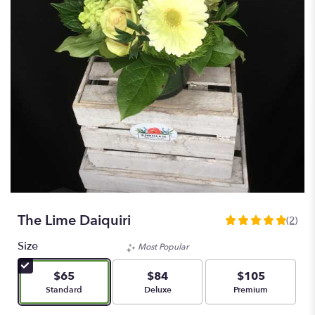
The Lime Daiquiri
(2)
5
out
Size
Most Popular
of
5
$65
$84
$105
stars
Arrangement size
Arrangement size
Arrangement size
Standard
Deluxe
Premium
based
on