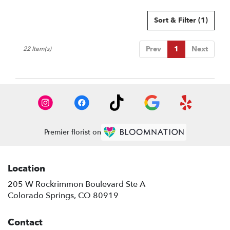
Sort & Filter
(1)
Prev
1
Next
22 Item(s)
Premier florist on
Location
205 W Rockrimmon Boulevard Ste A
(link
Colorado Springs, CO 80919
opens
in
Contact
a