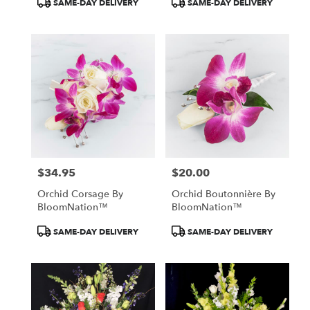
SAME-DAY DELIVERY
SAME-DAY DELIVERY
Tags:
Tags:
$34.95
$20.00
Price:
Price:
Orchid Corsage By
Orchid Boutonnière By
BloomNation™
BloomNation™
Product
Product
SAME-DAY DELIVERY
SAME-DAY DELIVERY
Tags:
Tags: