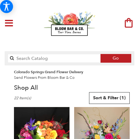
Search
Go
catalog
Colorado Springs Grand Flower Delivery
Send Flowers From Bloom Bar & Co
Shop All
Best
Sort & Filter
(1)
22 Item(s)
Florists
in
Colorado
Springs,
CO
Flower
delivery