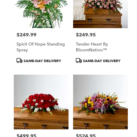
$249.99
$249.95
Price:
Price:
Spirit Of Hope Standing
Tender Heart By
Spray
BloomNation™
Product
Product
SAME-DAY DELIVERY
SAME-DAY DELIVERY
Tags:
Tags:
$499.95
$524.95
Price:
Price: