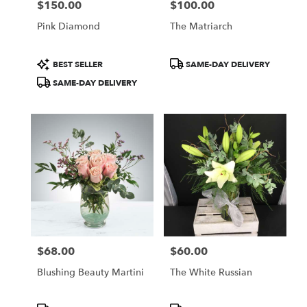
$150.00
$100.00
Price:
Price:
Pink Diamond
The Matriarch
Product
Product
BEST SELLER
SAME-DAY DELIVERY
Tags:
Tags:
SAME-DAY DELIVERY
$68.00
$60.00
Price:
Price:
Blushing Beauty Martini
The White Russian
Product
Product