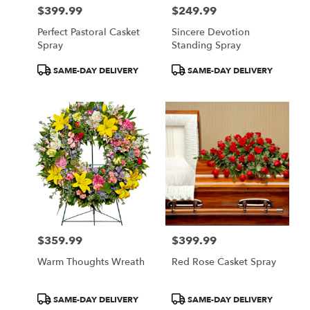
$399.99
$249.99
Price:
Price:
Perfect Pastoral Casket
Sincere Devotion
Spray
Standing Spray
Product
Product
SAME-DAY DELIVERY
SAME-DAY DELIVERY
Tags:
Tags:
$359.99
$399.99
Price:
Price:
Warm Thoughts Wreath
Red Rose Casket Spray
Product
Product
SAME-DAY DELIVERY
SAME-DAY DELIVERY
Tags:
Tags: