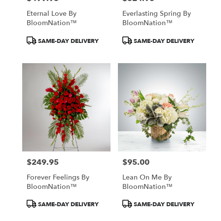
Eternal Love By
Everlasting Spring By
BloomNation™
BloomNation™
Product
Product
SAME-DAY DELIVERY
SAME-DAY DELIVERY
Tags:
Tags:
$249.95
$95.00
Price:
Price:
Forever Feelings By
Lean On Me By
BloomNation™
BloomNation™
Product
Product
SAME-DAY DELIVERY
SAME-DAY DELIVERY
Tags:
Tags: