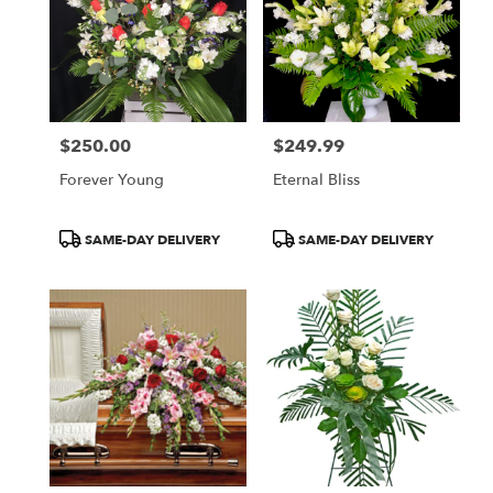
$250.00
$249.99
Price:
Price:
Forever Young
Eternal Bliss
Product
Product
SAME-DAY DELIVERY
SAME-DAY DELIVERY
Tags:
Tags: