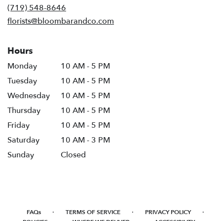
new
(719) 548-8646
window)
florists@bloombarandco.com
Hours
Monday
10 AM - 5 PM
Tuesday
10 AM - 5 PM
Wednesday
10 AM - 5 PM
Thursday
10 AM - 5 PM
Friday
10 AM - 5 PM
Saturday
10 AM - 3 PM
Sunday
Closed
·
·
·
FAQs
TERMS OF SERVICE
PRIVACY POLICY