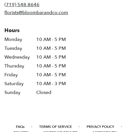
new
(719) 548-8646
window)
florists@bloombarandco.com
Hours
Monday
10 AM - 5 PM
Tuesday
10 AM - 5 PM
Wednesday
10 AM - 5 PM
Thursday
10 AM - 5 PM
Friday
10 AM - 5 PM
Saturday
10 AM - 3 PM
Sunday
Closed
·
·
·
FAQs
TERMS OF SERVICE
PRIVACY POLICY