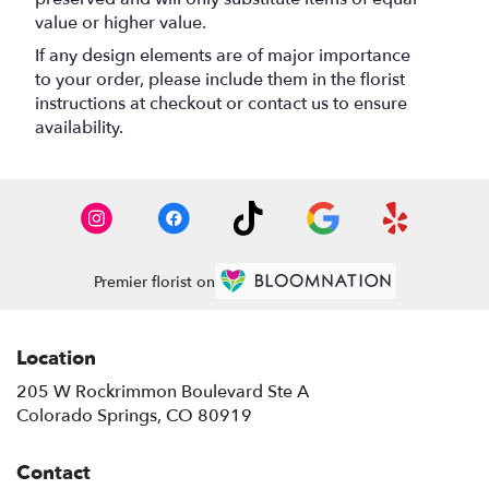
value or higher value.
If any design elements are of major importance
to your order, please include them in the florist
instructions at checkout or contact us to ensure
availability.
Premier florist on
Location
205 W Rockrimmon Boulevard Ste A
(link
Colorado Springs, CO 80919
opens
in
Contact
a