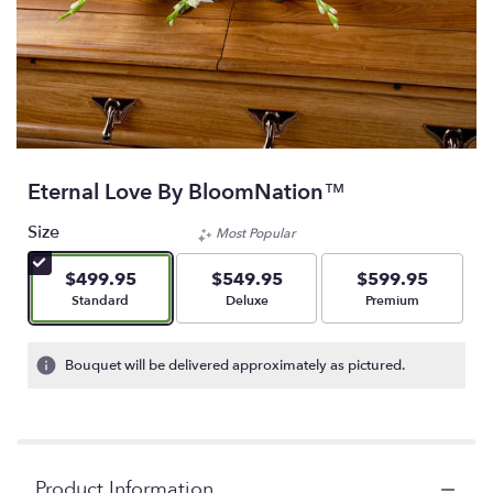
Eternal Love By BloomNation™
Size
Most Popular
$499.95
$549.95
$599.95
Arrangement size
Arrangement size
Arrangement size
Standard
Deluxe
Premium
Bouquet will be delivered approximately as pictured.
Product Information