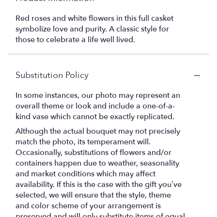
Red roses and white flowers in this full casket
symbolize love and purity. A classic style for
those to celebrate a life well lived.
Substitution Policy
In some instances, our photo may represent an
overall theme or look and include a one-of-a-
kind vase which cannot be exactly replicated.
Although the actual bouquet may not precisely
match the photo, its temperament will.
Occasionally, substitutions of flowers and/or
containers happen due to weather, seasonality
and market conditions which may affect
availability. If this is the case with the gift you’ve
selected, we will ensure that the style, theme
and color scheme of your arrangement is
preserved and will only substitute items of equal