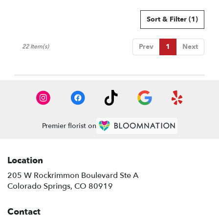
Sort & Filter
(1)
Prev
1
Next
22 Item(s)
Premier florist on
Location
205 W Rockrimmon Boulevard Ste A
(link
Colorado Springs, CO 80919
opens
in
Contact
a