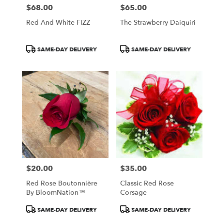
$68.00
$65.00
Price:
Price:
Red And White FIZZ
The Strawberry Daiquiri
Product
Product
SAME-DAY DELIVERY
SAME-DAY DELIVERY
Tags:
Tags:
$20.00
$35.00
Price:
Price:
Red Rose Boutonnière
Classic Red Rose
By BloomNation™
Corsage
Product
Product
SAME-DAY DELIVERY
SAME-DAY DELIVERY
Tags:
Tags: