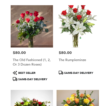
$80.00
$80.00
Price:
Price:
The Old Fashioned (1, 2,
The Rumpleminze
Or 3 Dozen Roses)
Product
Product
BEST SELLER
SAME-DAY DELIVERY
Tags:
Tags:
SAME-DAY DELIVERY