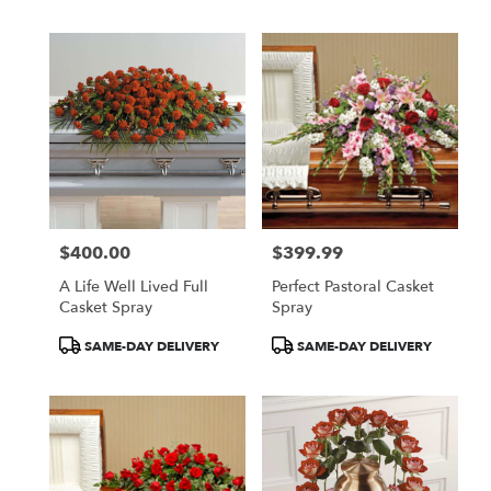
$400.00
$399.99
Price:
Price:
A Life Well Lived Full
Perfect Pastoral Casket
Casket Spray
Spray
Product
Product
SAME-DAY DELIVERY
SAME-DAY DELIVERY
Tags:
Tags: