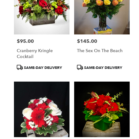
$95.00
$145.00
Price:
Price:
Cranberry Kringle
The Sex On The Beach
Cocktail
Product
Product
SAME-DAY DELIVERY
SAME-DAY DELIVERY
Tags:
Tags: