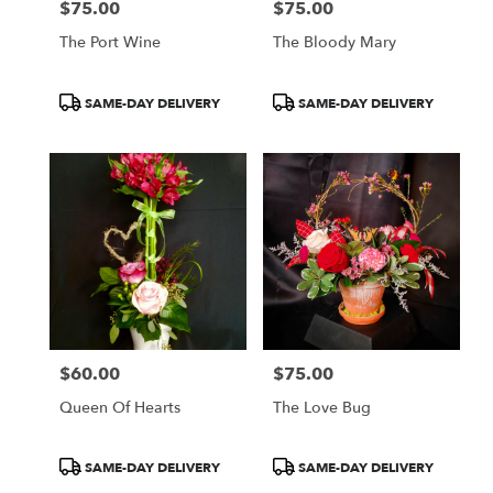
$75.00
$75.00
Price:
Price:
The Port Wine
The Bloody Mary
Product
Product
SAME-DAY DELIVERY
SAME-DAY DELIVERY
Tags:
Tags:
$60.00
$75.00
Price:
Price:
Queen Of Hearts
The Love Bug
Product
Product
SAME-DAY DELIVERY
SAME-DAY DELIVERY
Tags:
Tags: