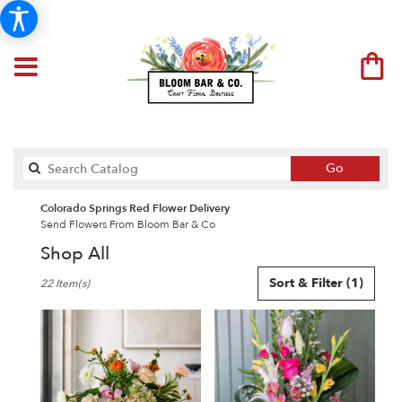
Search
Go
catalog
Colorado Springs Red Flower Delivery
Send Flowers From Bloom Bar & Co
Shop All
Best
Sort & Filter
(1)
22 Item(s)
Florists
in
Colorado
Springs,
CO
Flower
delivery