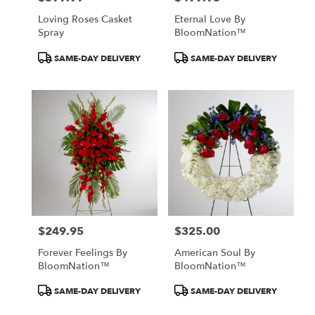
Loving Roses Casket
Eternal Love By
Spray
BloomNation™
Product
Product
SAME-DAY DELIVERY
SAME-DAY DELIVERY
Tags:
Tags:
$249.95
$325.00
Price:
Price:
Forever Feelings By
American Soul By
BloomNation™
BloomNation™
Product
Product
SAME-DAY DELIVERY
SAME-DAY DELIVERY
Tags:
Tags: