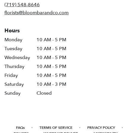
new
(719) 548-8646
window)
florists@bloombarandco.com
Hours
Monday
10 AM - 5 PM
Tuesday
10 AM - 5 PM
Wednesday
10 AM - 5 PM
Thursday
10 AM - 5 PM
Friday
10 AM - 5 PM
Saturday
10 AM - 3 PM
Sunday
Closed
·
·
·
FAQs
TERMS OF SERVICE
PRIVACY POLICY