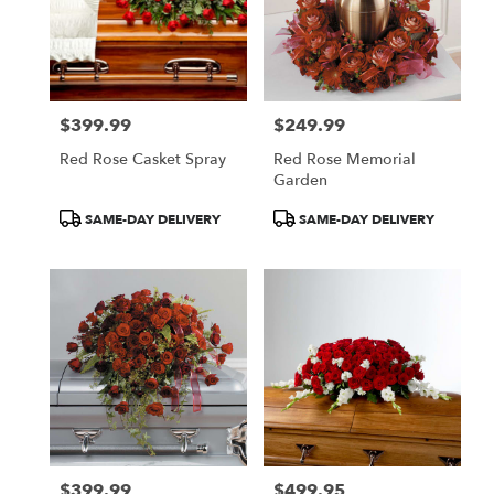
$399.99
$249.99
Price:
Price:
Red Rose Casket Spray
Red Rose Memorial
Garden
Product
Product
SAME-DAY DELIVERY
SAME-DAY DELIVERY
Tags:
Tags:
$399.99
$499.95
Price:
Price: