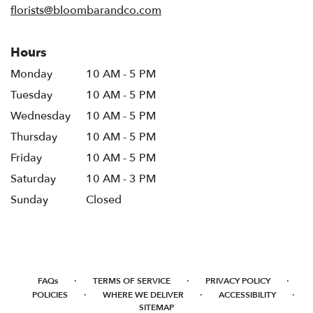
florists@bloombarandco.com
Hours
Monday
10 AM - 5 PM
Tuesday
10 AM - 5 PM
Wednesday
10 AM - 5 PM
Thursday
10 AM - 5 PM
Friday
10 AM - 5 PM
Saturday
10 AM - 3 PM
Sunday
Closed
·
·
·
FAQs
TERMS OF SERVICE
PRIVACY POLICY
·
·
·
POLICIES
WHERE WE DELIVER
ACCESSIBILITY
SITEMAP