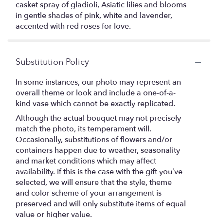
casket spray of gladioli, Asiatic lilies and blooms
in gentle shades of pink, white and lavender,
accented with red roses for love.
Substitution Policy
In some instances, our photo may represent an
overall theme or look and include a one-of-a-
kind vase which cannot be exactly replicated.
Although the actual bouquet may not precisely
match the photo, its temperament will.
Occasionally, substitutions of flowers and/or
containers happen due to weather, seasonality
and market conditions which may affect
availability. If this is the case with the gift you’ve
selected, we will ensure that the style, theme
and color scheme of your arrangement is
preserved and will only substitute items of equal
value or higher value.