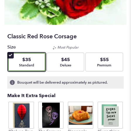
Classic Red Rose Corsage
Size
Most Popular
$35
$45
$55
Arrangement size
Arrangement size
Arrangement size
Standard
Deluxe
Premium
Bouquet will be delivered approximately as pictured.
Make It Extra Special