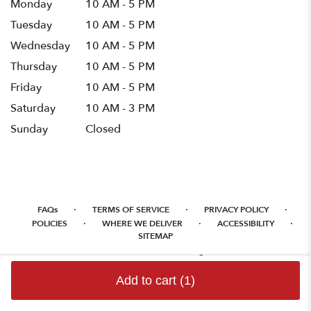
Monday
10 AM - 5 PM
Tuesday
10 AM - 5 PM
Wednesday
10 AM - 5 PM
Thursday
10 AM - 5 PM
Friday
10 AM - 5 PM
Saturday
10 AM - 3 PM
Sunday
Closed
·
·
·
FAQs
TERMS OF SERVICE
PRIVACY POLICY
·
·
·
POLICIES
WHERE WE DELIVER
ACCESSIBILITY
SITEMAP
ALL RIGHTS RESERVED ©
Add to cart
(1)