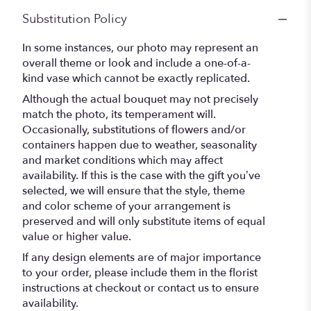
Substitution Policy
In some instances, our photo may represent an
overall theme or look and include a one-of-a-
kind vase which cannot be exactly replicated.
Although the actual bouquet may not precisely
match the photo, its temperament will.
Occasionally, substitutions of flowers and/or
containers happen due to weather, seasonality
and market conditions which may affect
availability. If this is the case with the gift you’ve
selected, we will ensure that the style, theme
and color scheme of your arrangement is
preserved and will only substitute items of equal
value or higher value.
If any design elements are of major importance
to your order, please include them in the florist
instructions at checkout or contact us to ensure
availability.