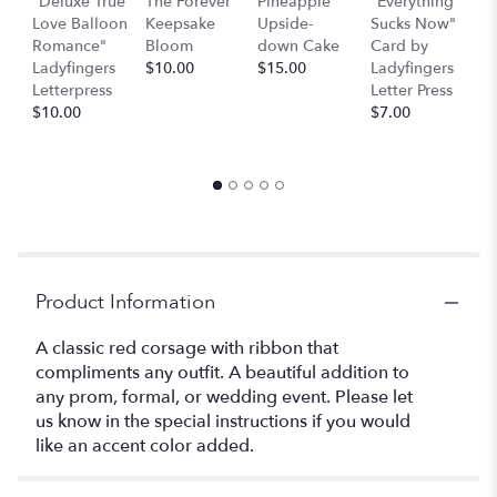
"Deluxe True
The Forever
Pineapple
"Everything
"
Love Balloon
Keepsake
Upside-
Sucks Now"
S
Romance"
Bloom
down Cake
Card by
b
Ladyfingers
$10.00
$15.00
Ladyfingers
L
Letterpress
Letter Press
L
$10.00
$7.00
$
Product Information
A classic red corsage with ribbon that
compliments any outfit. A beautiful addition to
any prom, formal, or wedding event. Please let
us know in the special instructions if you would
like an accent color added.