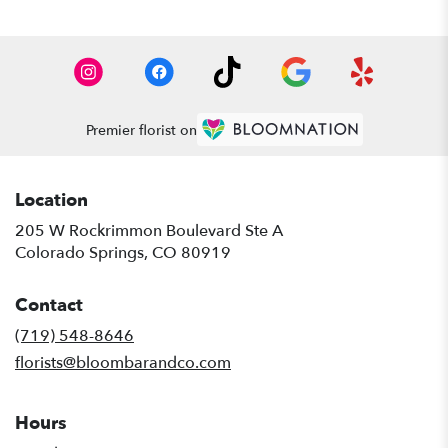
Premier florist on
Location
205 W Rockrimmon Boulevard Ste A
(link
Colorado Springs, CO 80919
opens
in
Contact
a
new
(719) 548-8646
window)
florists@bloombarandco.com
Hours