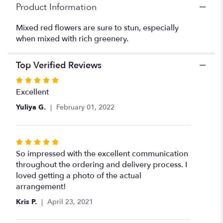
Product Information
Mixed red flowers are sure to stun, especially
when mixed with rich greenery.
Top Verified Reviews
Rated
5
Excellent
out
Yuliya G.
February 01, 2022
of
5
stars
Rated
5
So impressed with the excellent communication
out
throughout the ordering and delivery process. I
of
loved getting a photo of the actual
5
arrangement!
stars
Kris P.
April 23, 2021