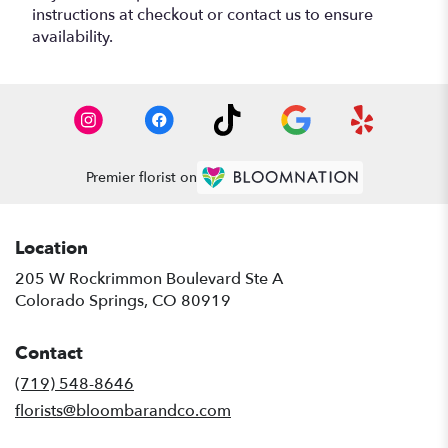
instructions at checkout or contact us to ensure
availability.
Premier florist on
Location
205 W Rockrimmon Boulevard Ste A
(link
Colorado Springs, CO 80919
opens
in
Contact
a
new
(719) 548-8646
window)
florists@bloombarandco.com