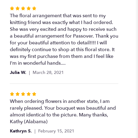
Rated
5
The floral arrangement that was sent to my
out
knitting friend was exactly what I had ordered.
of
She was very excited and happy to receive such
5
a beautiful arrangement for Passover. Thank you
stars
for your beautiful attention to detail!!!! I will
definitely continue to shop at this floral store. It
was my first purchase from them and I feel like
I'm in wonderful hands....
Julia W.
March 28, 2021
Rated
5
When ordering flowers in another state, I am
out
rarely pleased. Your bouquet was beautiful and
of
almost identical to the picture. Many thanks,
5
Kathy (Alabama)
stars
Kathryn S.
February 15, 2021