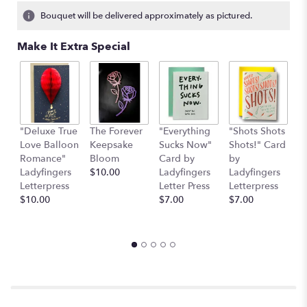
4
Bouquet will be delivered approximately as pictured.
ratings.
Read
Make It Extra Special
reviews
by
clicking
here.
This
link
"Deluxe True
The Forever
"Everything
"Shots Shots
"
will
Love Balloon
Keepsake
Sucks Now"
Shots!" Card
P
scroll
Romance"
Bloom
Card by
by
b
down
Ladyfingers
$10.00
Ladyfingers
Ladyfingers
L
this
Letterpress
Letter Press
Letterpress
le
page
$10.00
$7.00
$7.00
St
to
$
the
reviews
section
for
"The
Strawberry
Daiquiri".