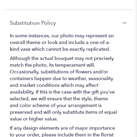
Substitution Policy
In some instances, our photo may represent an
overall theme or look and include a one-of-a-
kind vase which cannot be exactly replicated.
Although the actual bouquet may not precisely
match the photo, its temperament will.
Occasionally, substitutions of flowers and/or
containers happen due to weather, seasonality
and market conditions which may affect
availability. If this is the case with the gift you’ve
selected, we will ensure that the style, theme
and color scheme of your arrangement is
preserved and will only substitute items of equal
value or higher value.
If any design elements are of major importance
to your order, please include them in the florist