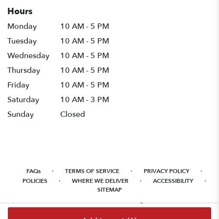
Hours
Monday
10 AM - 5 PM
Tuesday
10 AM - 5 PM
Wednesday
10 AM - 5 PM
Thursday
10 AM - 5 PM
Friday
10 AM - 5 PM
Saturday
10 AM - 3 PM
Sunday
Closed
·
·
·
FAQs
TERMS OF SERVICE
PRIVACY POLICY
·
·
·
POLICIES
WHERE WE DELIVER
ACCESSIBILITY
SITEMAP
ALL RIGHTS RESERVED ©