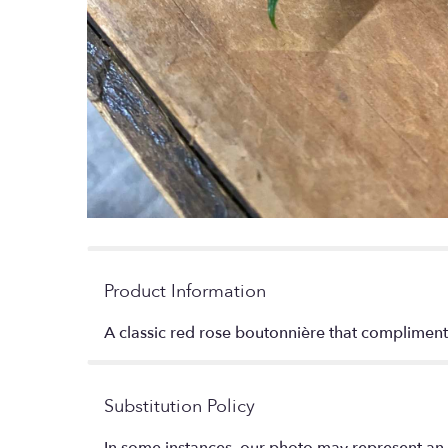
Product Information
A classic red rose boutonnière that compliments
Substitution Policy