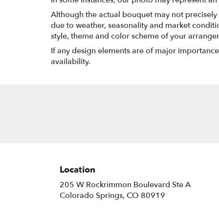
In some instances, our photo may represent an 
Although the actual bouquet may not precisely 
due to weather, seasonality and market conditions
style, theme and color scheme of your arrangeme
If any design elements are of major importance t
availability.
Location
205 W Rockrimmon Boulevard Ste A
(link
Colorado Springs, CO 80919
opens
in