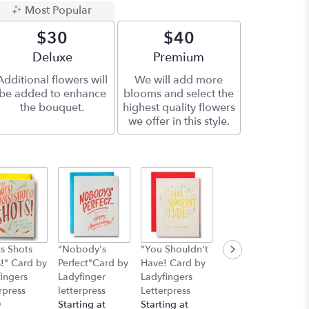
Most Popular
$30
$40
Arrangement size
Deluxe
Arrangement size
Premium
Additional flowers will
We will add more
be added to enhance
blooms and select the
the bouquet.
highest quality flowers
we offer in this style.
s Shots
"Nobody's
"You Shouldn't
"Deepest
!" Card by
Perfect"Card by
Have! Card by
Sympathies"
ingers
Ladyfinger
Ladyfingers
Card by
rpress
letterpress
Letterpress
Ladyfingers
0
Starting at
Starting at
Letterpress