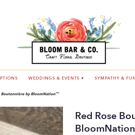
IPTIONS
WEDDINGS & EVENTS ▾
SYMPATHY & FUN
 Boutonnière by BloomNation™
Red Rose Bou
BloomNatio