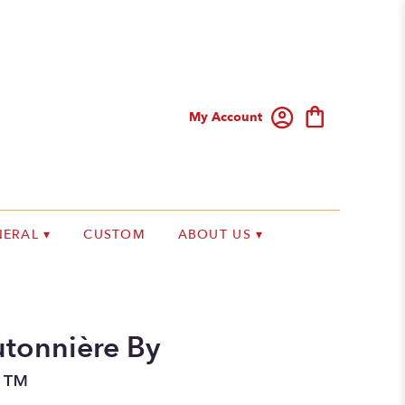
My Account
ERAL ▾
CUSTOM
ABOUT US ▾
tonnière By
n™