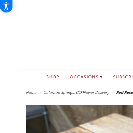
SHOP
OCCASIONS ▾
SUBSCR
Home
Colorado Springs, CO Flower Delivery
Red Rose