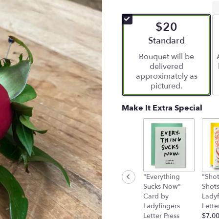
$20
Arrangement size
Standard
Bouquet will be
delivered
approximately as
pictured.
Make It Extra Special
"Everything
"Shot
Sucks Now"
Shots
Card by
Ladyf
Ladyfingers
Lette
Letter Press
$7.0