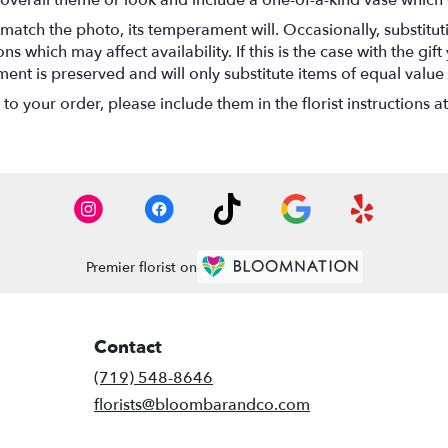
overall theme or look and include a one-of-a-kind vase which 
match the photo, its temperament will. Occasionally, substitu
 which may affect availability. If this is the case with the gift
nt is preserved and will only substitute items of equal value 
o your order, please include them in the florist instructions a
Premier florist on
Contact
(719) 548-8646
florists@bloombarandco.com