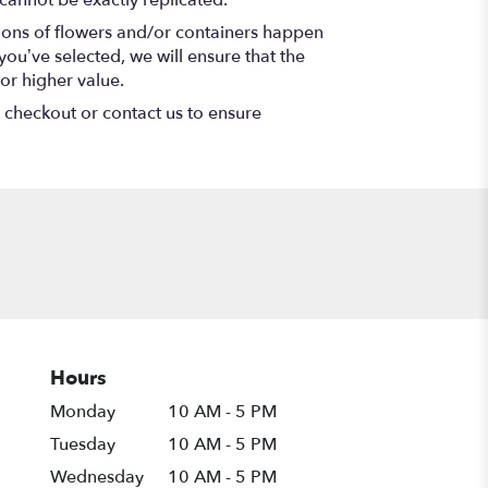
cannot be exactly replicated.
tions of flowers and/or containers happen
 you’ve selected, we will ensure that the
or higher value.
t checkout or contact us to ensure
Hours
Monday
10 AM - 5 PM
Tuesday
10 AM - 5 PM
Wednesday
10 AM - 5 PM