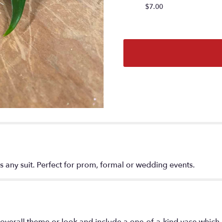
$7.00
 any suit. Perfect for prom, formal or wedding events.