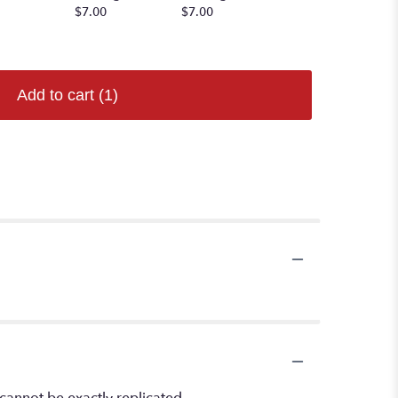
$7.00
$7.00
Starting at
$7.00
Add to cart
(1)