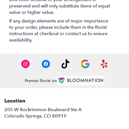
preserved and will only substitute items of equal
value or higher value.
If any design elements are of major importance
to your order, please include them in the florist
instructions at checkout or contact us to ensure
availability.
Premier florist on
Location
205 W Rockrimmon Boulevard Ste A
(link
Colorado Springs, CO 80919
opens
in