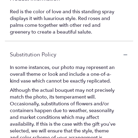
Red is the color of love and this standing spray
displays it with luxurious style. Red roses and
palms come together with other red and
greenery to create a beautiful salute.
Substitution Policy
In some instances, our photo may represent an
overall theme or look and include a one-of-a-
kind vase which cannot be exactly replicated.
Although the actual bouquet may not precisely
match the photo, its temperament will.
Occasionally, substitutions of flowers and/or
containers happen due to weather, seasonality
and market conditions which may affect
availability. If this is the case with the gift you’ve
selected, we will ensure that the style, theme
and color scheme of your arrangement is