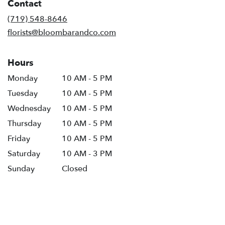
Contact
a
new
(719) 548-8646
window)
florists@bloombarandco.com
Hours
Monday
10 AM - 5 PM
Tuesday
10 AM - 5 PM
Wednesday
10 AM - 5 PM
Thursday
10 AM - 5 PM
Friday
10 AM - 5 PM
Saturday
10 AM - 3 PM
Sunday
Closed