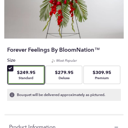
Forever Feelings By BloomNation™
Size
Most Popular
$249.95
$279.95
$309.95
Arrangement size
Arrangement size
Arrangement size
Standard
Deluxe
Premium
Bouquet will be delivered approximately as pictured.
Product Information