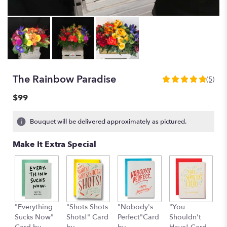
The Rainbow Paradise
(5)
4.8
out
$99
of
5
Bouquet will be delivered approximately as pictured.
stars
based
Make It Extra Special
on
5
ratings.
Read
reviews
by
clicking
"Everything
"Shots Shots
"Nobody's
"You
"
here.
Sucks Now"
Shots!" Card
Perfect"Card
Shouldn't
S
This