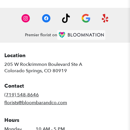
Premier florist on
Location
205 W Rockrimmon Boulevard Ste A
(link
Colorado Springs, CO 80919
opens
in
Contact
a
new
(719) 548-8646
window)
florists@bloombarandco.com
Hours
Monday
10 AM - 5 PM