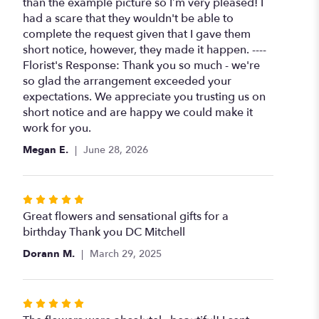
out
than the example picture so I’m very pleased! I
of
had a scare that they wouldn't be able to
5
complete the request given that I gave them
stars
short notice, however, they made it happen. ----
Florist's Response: Thank you so much - we're
so glad the arrangement exceeded your
expectations. We appreciate you trusting us on
short notice and are happy we could make it
work for you.
Megan E.
June 28, 2026
Rated
5
Great flowers and sensational gifts for a
out
birthday Thank you DC Mitchell
of
Dorann M.
March 29, 2025
5
stars
Rated