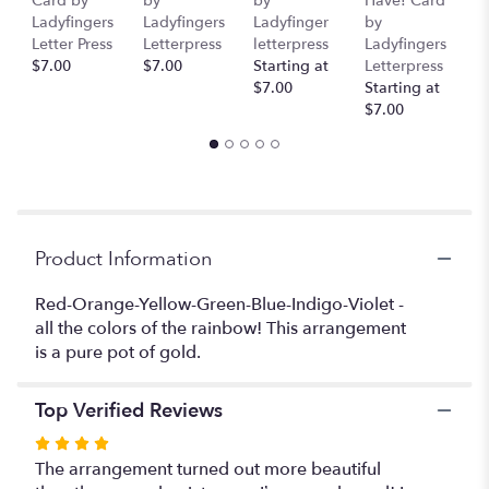
Card by
by
by
Have! Card
C
link
Ladyfingers
Ladyfingers
Ladyfinger
by
L
will
Letter Press
Letterpress
letterpress
Ladyfingers
L
scroll
$7.00
$7.00
Starting at
Letterpress
St
down
$7.00
Starting at
$
this
$7.00
page
to
the
reviews
section
for
Product Information
"The
Rainbow
Paradise".
Red-Orange-Yellow-Green-Blue-Indigo-Violet -
all the colors of the rainbow! This arrangement
is a pure pot of gold.
Top Verified Reviews
Rated
4
The arrangement turned out more beautiful