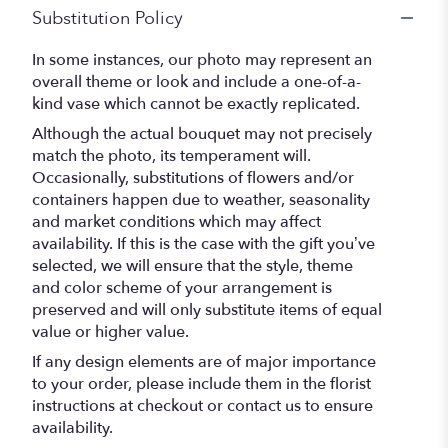
Substitution Policy
In some instances, our photo may represent an
overall theme or look and include a one-of-a-
kind vase which cannot be exactly replicated.
Although the actual bouquet may not precisely
match the photo, its temperament will.
Occasionally, substitutions of flowers and/or
containers happen due to weather, seasonality
and market conditions which may affect
availability. If this is the case with the gift you’ve
selected, we will ensure that the style, theme
and color scheme of your arrangement is
preserved and will only substitute items of equal
value or higher value.
If any design elements are of major importance
to your order, please include them in the florist
instructions at checkout or contact us to ensure
availability.