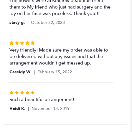
5
The flowers were absolutely beautiful! I sent
out
them to My friend who just had surgery and the
of
joy on her face was priceless. Thank you!!!
5
stacy g.
October 22, 2023
stars
Rated
5
Very friendly! Made sure my order was able to
out
be delivered without any issues and that the
of
arrangement wouldn't get messed up.
5
Cassidy W.
February 15, 2022
stars
Rated
5
Such a beautiful arrangement!
out
Heidi K.
November 13, 2019
of
5
stars