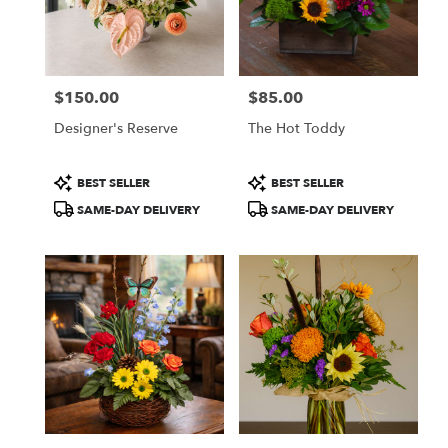
in
Colorado
Springs
from
$150.00
$85.00
local
Price:
Price:
florists
Designer's Reserve
The Hot Toddy
in
Colorado
Springs
Product
Product
BEST SELLER
BEST SELLER
.
Tags:
Tags:
SAME-DAY DELIVERY
SAME-DAY DELIVERY
Same
day
flower
delivery
available
Colorado
Springs,
CO
Colorado
Springs
,
CO