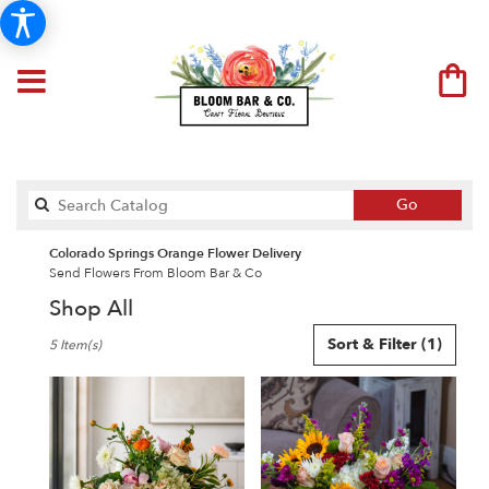
Search
Go
catalog
Colorado Springs Orange Flower Delivery
Send Flowers From Bloom Bar & Co
Shop All
Best
Sort & Filter
(1)
5 Item(s)
Florists
in
Colorado
Springs,
CO
Flower
delivery