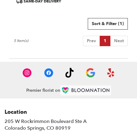
SAME-DAY DELIVERY
Tags:
Sort & Filter
(1)
Prev
1
Next
5 Item(s)
Premier florist on
Location
205 W Rockrimmon Boulevard Ste A
(link
Colorado Springs, CO 80919
opens