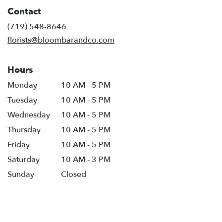
in
Contact
a
new
(719) 548-8646
window)
florists@bloombarandco.com
Hours
Monday
10 AM - 5 PM
Tuesday
10 AM - 5 PM
Wednesday
10 AM - 5 PM
Thursday
10 AM - 5 PM
Friday
10 AM - 5 PM
Saturday
10 AM - 3 PM
Sunday
Closed