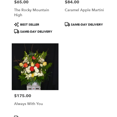
$65.00
$84.00
Price:
Price:
The Rocky Mountain
Caramel Apple Martini
High
Product
Product
BEST SELLER
SAME-DAY DELIVERY
Tags:
Tags:
SAME-DAY DELIVERY
$175.00
Price:
Always With You
Product