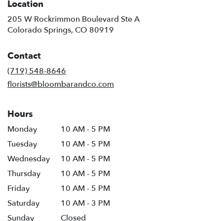
Location
205 W Rockrimmon Boulevard Ste A
(link
Colorado Springs, CO 80919
opens
in
Contact
a
new
(719) 548-8646
window)
florists@bloombarandco.com
Hours
Monday
10 AM - 5 PM
Tuesday
10 AM - 5 PM
Wednesday
10 AM - 5 PM
Thursday
10 AM - 5 PM
Friday
10 AM - 5 PM
Saturday
10 AM - 3 PM
Sunday
Closed