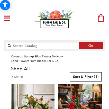
Search
Go
catalog
Colorado Springs Blue Flower Delivery
Send Flowers From Bloom Bar & Co
Shop All
Best
Sort & Filter
(1)
4 Item(s)
Florists
in
Colorado
Springs,
CO
Flower
delivery