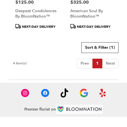
$125.00
$325.00
Price:
Price:
Deepest Condolences
American Soul By
By BloomNation™
BloomNation™
Product
Product
NEXT-DAY DELIVERY
NEXT-DAY DELIVERY
Tags:
Tags:
Sort & Filter
(1)
Prev
1
Next
4 Item(s)
Premier florist on