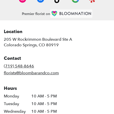
Premier florist on
Location
205 W Rockrimmon Boulevard Ste A
(link
Colorado Springs, CO 80919
opens
in
Contact
a
new
(719) 548-8646
window)
florists@bloombarandco.com
Hours
Monday
10 AM - 5 PM
Tuesday
10 AM - 5 PM
Wednesday
10 AM - 5 PM