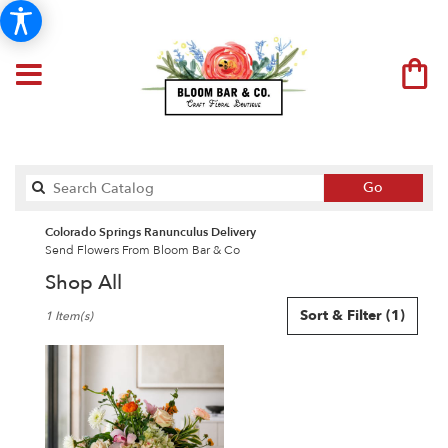
Search
Go
catalog
Colorado Springs Ranunculus Delivery
Send Flowers From Bloom Bar & Co
Shop All
Best
Sort & Filter
(1)
1 Item(s)
Florists
in
Colorado
Springs,
CO
Flower
delivery