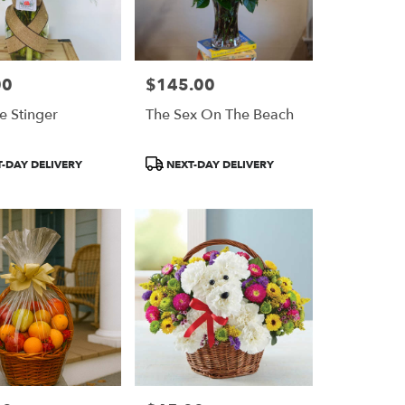
00
$145.00
Price:
e Stinger
The Sex On The Beach
Product
-DAY DELIVERY
NEXT-DAY DELIVERY
Tags: