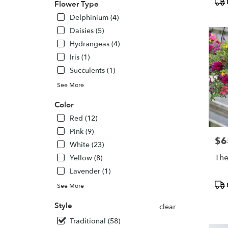
Flower Type
Colora
Delphinium (4)
Springs
CO
Daisies (5)
Colora
Hydrangeas (4)
Springs
,
Iris (1)
CO
Succulents (1)
See More
Color
Red (12)
Pink (9)
$6
Pric
White (23)
The
Yellow (8)
Lavender (1)
Pro
See More
Tags
Style
clear
Traditional (58)