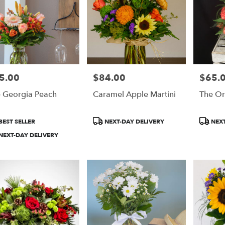
5.00
$84.00
$65.
e:
Price:
Price:
 Georgia Peach
Caramel Apple Martini
The Or
duct
Product
Product
BEST SELLER
NEXT-DAY DELIVERY
NEXT
:
Tags:
Tags:
NEXT-DAY DELIVERY