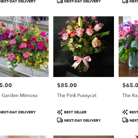
NEXT-DAY DELIVERY
NEXT-DAY DELIVERY
NEXT
do
,
do
5.00
$85.00
$65.
e:
Price:
Price:
 Garden Mimosa
The Pink Pussycat
The Ra
duct
Product
Product
NEXT-DAY DELIVERY
BEST SELLER
BEST
:
Tags:
Tags:
NEXT-DAY DELIVERY
NEXT