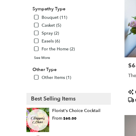
Sympathy Type
Bouquet (11)
Casket (5)
Spray (2)
Easels (6)
For the Home (2)
See More
$6
Pric
Other Type
The
Other Items (1)
Pro
Tags
Best Selling Items
Florist's Choice Cocktail
From
$60.00