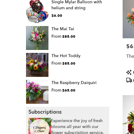
Single Mylar Balloon with
helium and string
$6.00
The Mai Tai
From
$85.00
$6
Pric
The Hot Toddy
The
From
$85.00
Pro
Tags
The Raspberry Daiquiri
From
$65.00
Subscriptions
Experience the joy of fresh
blooms all year with our
flower subscription service.