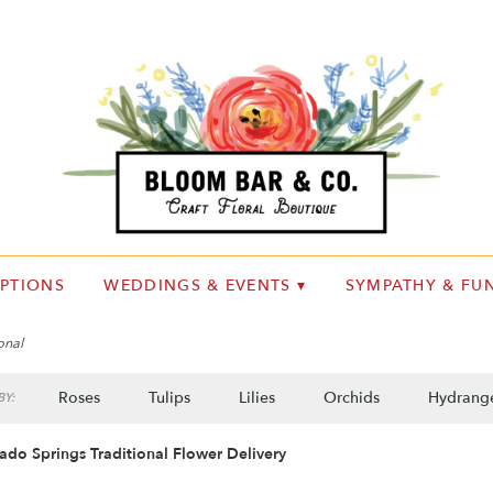
IPTIONS
WEDDINGS & EVENTS ▾
SYMPATHY & FUN
onal
Roses
Tulips
Lilies
Orchids
Hydrang
Y:
Plants
Sympathy
ado Springs Traditional Flower Delivery