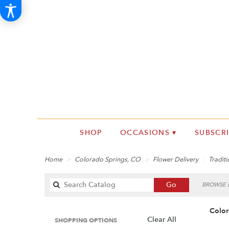
SHOP
OCCASIONS ▾
SUBSCR
Home
Colorado Springs, CO
Flower Delivery
Traditi
Search
Go
BROWSE B
catalog
Color
Clear All
SHOPPING OPTIONS