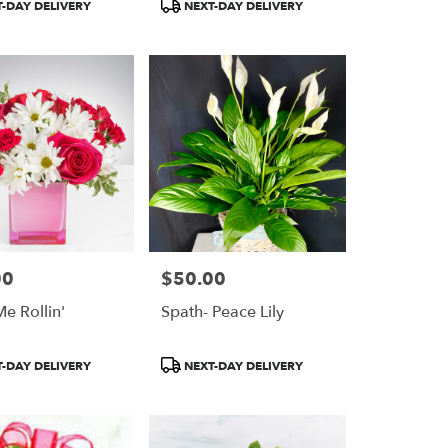
Product
-DAY DELIVERY
NEXT-DAY DELIVERY
Tags:
00
$50.00
Price:
e Rollin'
Spath- Peace Lily
Product
-DAY DELIVERY
NEXT-DAY DELIVERY
Tags: