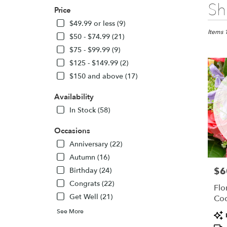
Best
Sh
Price
Florists
in
$49.99 or less (9)
Colora
Items 
$50 - $74.99 (21)
Springs,
$75 - $99.99 (9)
CO
$125 - $149.99 (2)
Flower
delivery
$150 and above (17)
in
Colora
Availability
Springs
In Stock (58)
from
local
Occasions
florists
Anniversary (22)
in
Colora
Autumn (16)
Springs
$6
Pric
Birthday (24)
.
Congrats (22)
Same
Flo
day
Get Well (21)
Coc
flower
See More
Pro
delivery
Tags
availabl