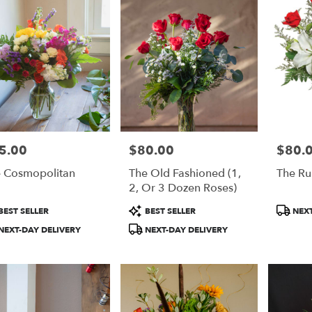
5.00
$80.00
$80.
e:
Price:
Price:
 Cosmopolitan
The Old Fashioned (1,
The R
2, Or 3 Dozen Roses)
duct
Product
Product
BEST SELLER
BEST SELLER
NEXT
:
Tags:
Tags:
NEXT-DAY DELIVERY
NEXT-DAY DELIVERY