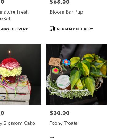
00
$65.00
Price:
gnature Fresh
Bloom Bar Pup
asket
Product
-DAY DELIVERY
NEXT-DAY DELIVERY
Tags:
00
$30.00
Price:
tty Blossom Cake
Teeny Treats