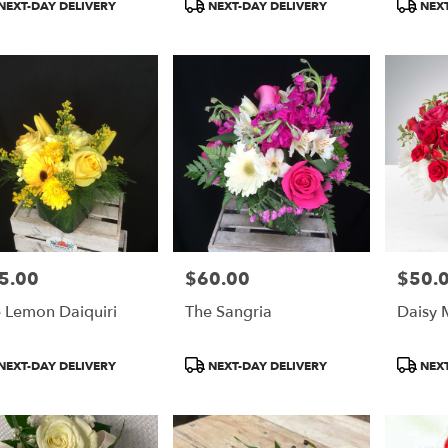
duct
Product
Product
NEXT-DAY DELIVERY
NEXT-DAY DELIVERY
NEXT
:
Tags:
Tags:
5.00
$60.00
$50.
e:
Price:
Price:
 Lemon Daiquiri
The Sangria
Daisy M
duct
Product
Product
NEXT-DAY DELIVERY
NEXT-DAY DELIVERY
NEXT
:
Tags:
Tags: