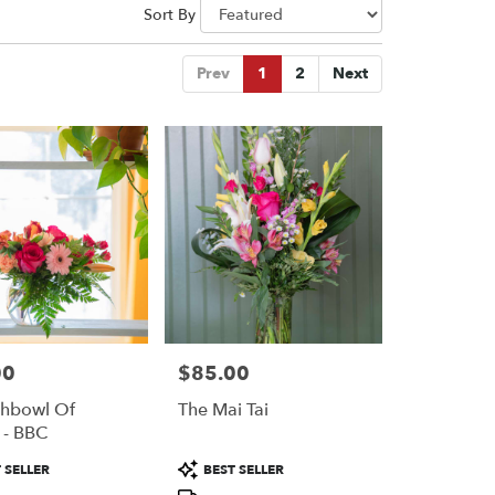
Sort By
Prev
1
2
Next
00
$85.00
Price:
shbowl Of
The Mai Tai
 - BBC
Product
 SELLER
BEST SELLER
Tags: