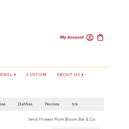
My Account
ERAL ▾
CUSTOM
ABOUT US ▾
eas
Dahlias
Peonies
Iris
Send Flowers From Bloom Bar & Co