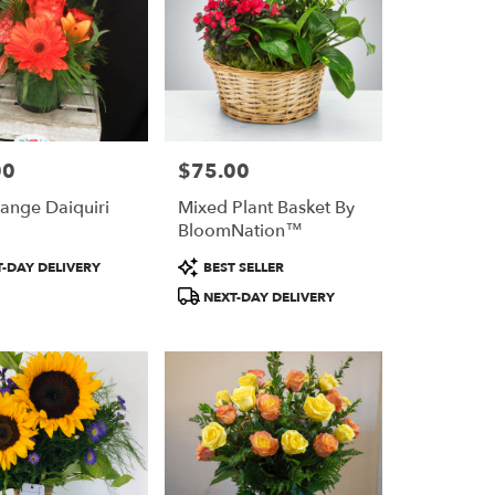
00
$75.00
Price:
ange Daiquiri
Mixed Plant Basket By
BloomNation™
Product
-DAY DELIVERY
BEST SELLER
Tags:
NEXT-DAY DELIVERY