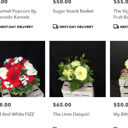
.00
$50.00
$55.
e:
Price:
Price:
rmet Popcorn By
Sugar Snack Basket
The Si
orado Kernels
Fruit B
duct
Product
Product
NEXT-DAY DELIVERY
NEXT-DAY DELIVERY
NEXT
:
Tags:
Tags:
8.00
$65.00
$50.
e:
Price:
Price:
 And White FIZZ
The Lime Daiquiri
Itty Bi