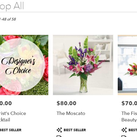
op All
do
1-48 of 58
do
do
0.00
$80.00
$70.
e:
Price:
Price:
rist's Choice
The Moscato
The Fi
ktail
Beauty
duct
Product
Product
BEST SELLER
BEST SELLER
BEST
:
Tags:
Tags:
e