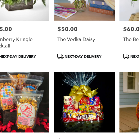
5.00
$50.00
$60.
e:
Price:
Price:
nberry Kringle
The Vodka Daisy
The Be
ktail
duct
Product
Product
NEXT-DAY DELIVERY
NEXT-DAY DELIVERY
NEXT
:
Tags:
Tags: