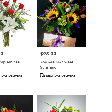
00
$95.00
Price:
umpleminze
You Are My Sweet
Sunshine
Product
-DAY DELIVERY
NEXT-DAY DELIVERY
Tags: