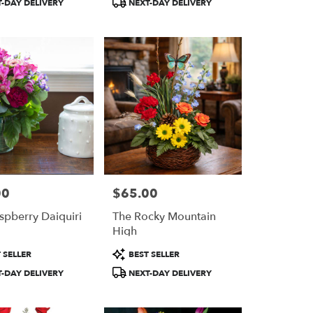
-DAY DELIVERY
NEXT-DAY DELIVERY
00
$65.00
Price:
spberry Daiquiri
The Rocky Mountain
High
Product
 SELLER
BEST SELLER
Tags:
-DAY DELIVERY
NEXT-DAY DELIVERY