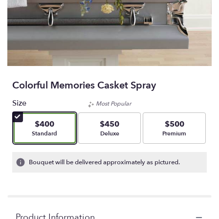
Colorful Memories Casket Spray
Size
Most Popular
$400
$450
$500
Arrangement size
Arrangement size
Arrangement size
Standard
Deluxe
Premium
Bouquet will be delivered approximately as pictured.
Product Information