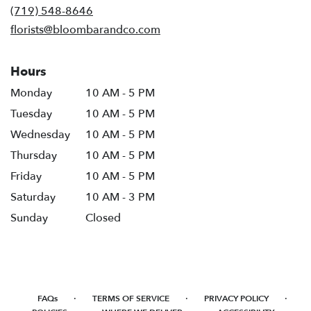
new
(719) 548-8646
window)
florists@bloombarandco.com
Hours
Monday
10 AM - 5 PM
Tuesday
10 AM - 5 PM
Wednesday
10 AM - 5 PM
Thursday
10 AM - 5 PM
Friday
10 AM - 5 PM
Saturday
10 AM - 3 PM
Sunday
Closed
·
·
·
FAQs
TERMS OF SERVICE
PRIVACY POLICY