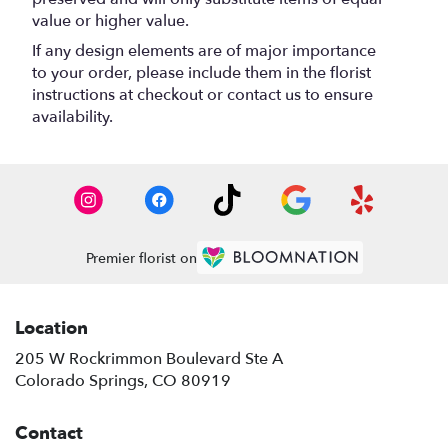
value or higher value.
If any design elements are of major importance
to your order, please include them in the florist
instructions at checkout or contact us to ensure
availability.
Premier florist on
Location
205 W Rockrimmon Boulevard Ste A
(link
Colorado Springs, CO 80919
opens
in
Contact
a