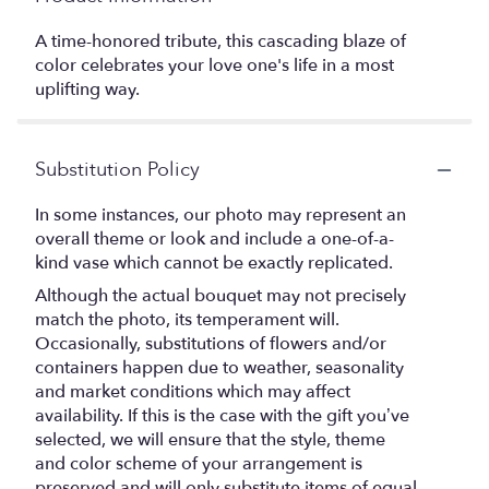
A time-honored tribute, this cascading blaze of
color celebrates your love one's life in a most
uplifting way.
Substitution Policy
In some instances, our photo may represent an
overall theme or look and include a one-of-a-
kind vase which cannot be exactly replicated.
Although the actual bouquet may not precisely
match the photo, its temperament will.
Occasionally, substitutions of flowers and/or
containers happen due to weather, seasonality
and market conditions which may affect
availability. If this is the case with the gift you’ve
selected, we will ensure that the style, theme
and color scheme of your arrangement is
preserved and will only substitute items of equal