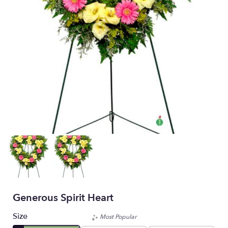
Generous Spirit Heart
Size
Most Popular