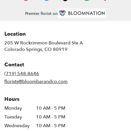
Premier florist on
Location
205 W Rockrimmon Boulevard Ste A
(link
Colorado Springs, CO 80919
opens
in
Contact
a
new
(719) 548-8646
window)
florists@bloombarandco.com
Hours
Monday
10 AM - 5 PM
Tuesday
10 AM - 5 PM
Wednesday
10 AM - 5 PM