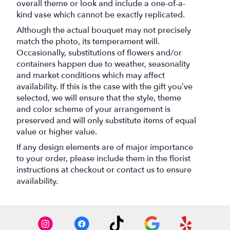
overall theme or look and include a one-of-a-
kind vase which cannot be exactly replicated.
Although the actual bouquet may not precisely
match the photo, its temperament will.
Occasionally, substitutions of flowers and/or
containers happen due to weather, seasonality
and market conditions which may affect
availability. If this is the case with the gift you’ve
selected, we will ensure that the style, theme
and color scheme of your arrangement is
preserved and will only substitute items of equal
value or higher value.
If any design elements are of major importance
to your order, please include them in the florist
instructions at checkout or contact us to ensure
availability.