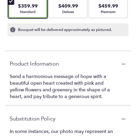
$359.99
$409.99
$459.99
Arrangement size
Arrangement size
Arrangement size
Standard
Deluxe
Premium
Bouquet will be delivered approximately as pictured.
Product Information
Send a harmonious message of hope with a
beautiful open heart created with pink and
yellow flowers and greenery in the shape of a
heart, and pay tribute to a generous spirit.
Substitution Policy
In some instances, our photo may represent an