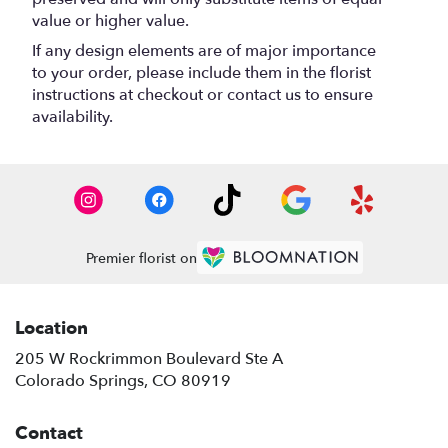
value or higher value.
If any design elements are of major importance
to your order, please include them in the florist
instructions at checkout or contact us to ensure
availability.
Premier florist on
Location
205 W Rockrimmon Boulevard Ste A
(link
Colorado Springs, CO 80919
opens
in
Contact
a