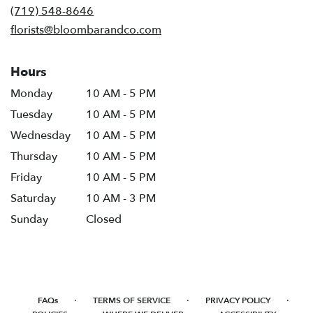
new
(719) 548-8646
window)
florists@bloombarandco.com
Hours
Monday
10 AM - 5 PM
Tuesday
10 AM - 5 PM
Wednesday
10 AM - 5 PM
Thursday
10 AM - 5 PM
Friday
10 AM - 5 PM
Saturday
10 AM - 3 PM
Sunday
Closed
·
·
·
FAQs
TERMS OF SERVICE
PRIVACY POLICY