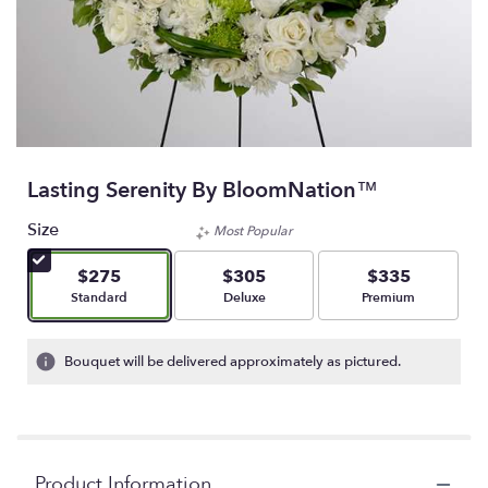
Lasting Serenity By BloomNation™
Size
Most Popular
$275
$305
$335
Arrangement size
Arrangement size
Arrangement size
Standard
Deluxe
Premium
Bouquet will be delivered approximately as pictured.
Product Information