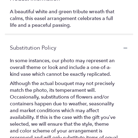
A beautiful white and green tribute wreath that
calms, this easel arrangement celebrates a full
life and a peaceful passing.
Substitution Policy
In some instances, our photo may represent an
overall theme or look and include a one-of-a-
kind vase which cannot be exactly replicated.
Although the actual bouquet may not precisely
match the photo, its temperament will.
Occasionally, substitutions of flowers and/or
containers happen due to weather, seasonality
and market conditions which may affect
availability. If this is the case with the gift you’ve
selected, we will ensure that the style, theme
and color scheme of your arrangement is
preserved and will only substitute items of equal