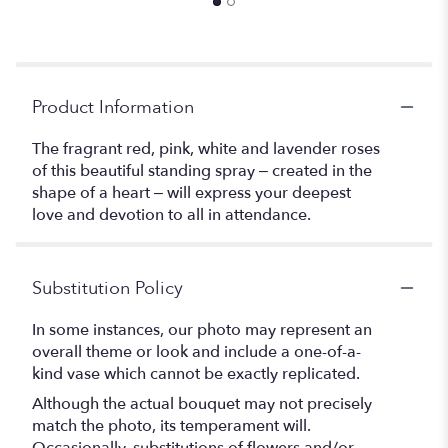
Product Information
The fragrant red, pink, white and lavender roses
of this beautiful standing spray – created in the
shape of a heart – will express your deepest
love and devotion to all in attendance.
Substitution Policy
In some instances, our photo may represent an
overall theme or look and include a one-of-a-
kind vase which cannot be exactly replicated.
Although the actual bouquet may not precisely
match the photo, its temperament will.
Occasionally, substitutions of flowers and/or