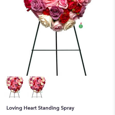
Loving Heart Standing Spray