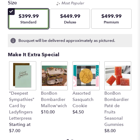
Size
Most Popular
$399.99
$449.99
$499.99
Arrangement size
Arrangement size
Arrangement size
Standard
Deluxe
Premium
Bouquet will be delivered approximately as pictured.
Make It Extra Special
"Deepest
BonBon
Assorted
BonBon
Fr
Sympathies"
Bombardier
Sasquatch
Bombardier
A
Card by
Mallow'wich
Cookie
Paté de
$
Ladyfingers
$10.00
$4.50
Fruits
Letterpress
Seasonal
Starting at
Gummies
$7.00
$8.00