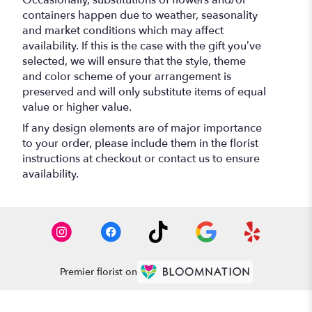
containers happen due to weather, seasonality
and market conditions which may affect
availability. If this is the case with the gift you’ve
selected, we will ensure that the style, theme
and color scheme of your arrangement is
preserved and will only substitute items of equal
value or higher value.
If any design elements are of major importance
to your order, please include them in the florist
instructions at checkout or contact us to ensure
availability.
Premier florist on