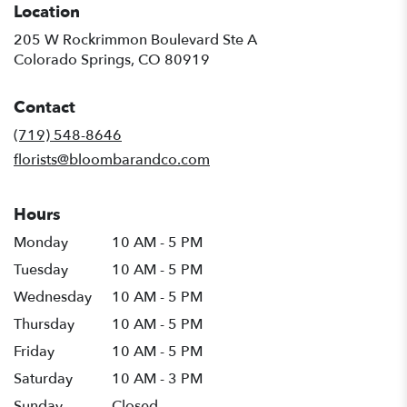
Location
205 W Rockrimmon Boulevard Ste A
(link
Colorado Springs, CO 80919
opens
in
Contact
a
new
(719) 548-8646
window)
florists@bloombarandco.com
Hours
Monday
10 AM - 5 PM
Tuesday
10 AM - 5 PM
Wednesday
10 AM - 5 PM
Thursday
10 AM - 5 PM
Friday
10 AM - 5 PM
Saturday
10 AM - 3 PM
Sunday
Closed