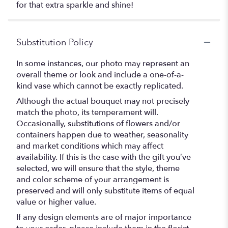
for that extra sparkle and shine!
Substitution Policy
In some instances, our photo may represent an
overall theme or look and include a one-of-a-
kind vase which cannot be exactly replicated.
Although the actual bouquet may not precisely
match the photo, its temperament will.
Occasionally, substitutions of flowers and/or
containers happen due to weather, seasonality
and market conditions which may affect
availability. If this is the case with the gift you’ve
selected, we will ensure that the style, theme
and color scheme of your arrangement is
preserved and will only substitute items of equal
value or higher value.
If any design elements are of major importance