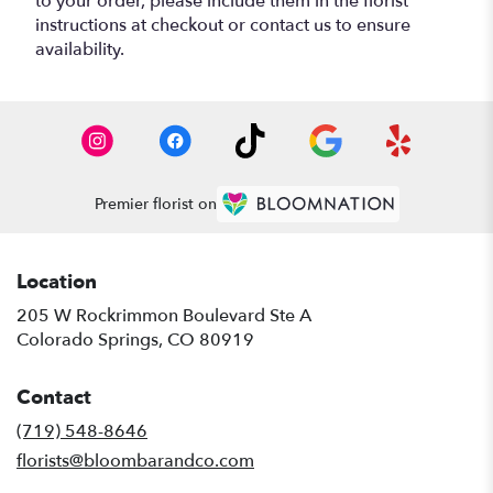
to your order, please include them in the florist
instructions at checkout or contact us to ensure
availability.
Premier florist on
Location
205 W Rockrimmon Boulevard Ste A
(link
Colorado Springs, CO 80919
opens
in
Contact
a
new
(719) 548-8646
window)
florists@bloombarandco.com