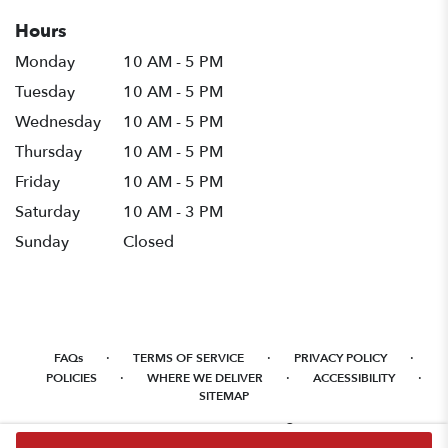
Hours
Monday
10 AM - 5 PM
Tuesday
10 AM - 5 PM
Wednesday
10 AM - 5 PM
Thursday
10 AM - 5 PM
Friday
10 AM - 5 PM
Saturday
10 AM - 3 PM
Sunday
Closed
·
·
·
FAQs
TERMS OF SERVICE
PRIVACY POLICY
·
·
·
POLICIES
WHERE WE DELIVER
ACCESSIBILITY
SITEMAP
ALL RIGHTS RESERVED ©