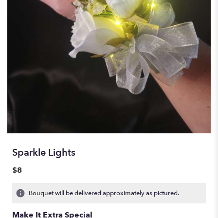
Sparkle Lights
$8
Bouquet will be delivered approximately as pictured.
Make It Extra Special