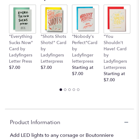
"Everything
"Shots Shots
"Nobody's
"You
"
Sucks Now"
Shots!" Card
Perfect"Card
Shouldn't
S
Card by
by
by
Have! Card
C
Ladyfingers
Ladyfingers
Ladyfinger
by
L
Letter Press
Letterpress
letterpress
Ladyfingers
L
$7.00
$7.00
Starting at
Letterpress
St
$7.00
Starting at
$
$7.00
Product Information
Add LED lights to any corsage or Boutonniere