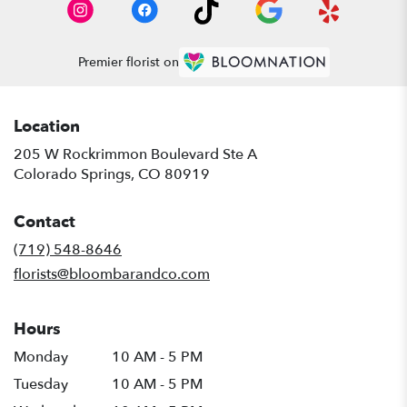
Premier florist on
Location
205 W Rockrimmon Boulevard Ste A
(link
Colorado Springs, CO 80919
opens
in
Contact
a
new
(719) 548-8646
window)
florists@bloombarandco.com
Hours
Monday
10 AM - 5 PM
Tuesday
10 AM - 5 PM