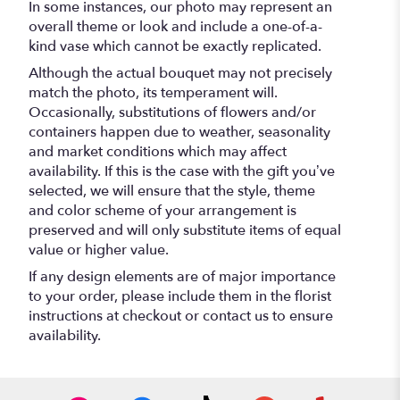
In some instances, our photo may represent an
overall theme or look and include a one-of-a-
kind vase which cannot be exactly replicated.
Although the actual bouquet may not precisely
match the photo, its temperament will.
Occasionally, substitutions of flowers and/or
containers happen due to weather, seasonality
and market conditions which may affect
availability. If this is the case with the gift you’ve
selected, we will ensure that the style, theme
and color scheme of your arrangement is
preserved and will only substitute items of equal
value or higher value.
If any design elements are of major importance
to your order, please include them in the florist
instructions at checkout or contact us to ensure
availability.