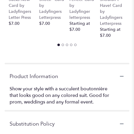
Card by
by
by
Have! Card
C
Ladyfingers
Ladyfingers
Ladyfinger
by
L
Letter Press
Letterpress
letterpress
Ladyfingers
L
$7.00
$7.00
Starting at
Letterpress
St
$7.00
Starting at
$
$7.00
Product Information
Show your style with a succulent boutonnière
that looks good on any colored suit. Good for
prom, weddings and any formal event.
Substitution Policy