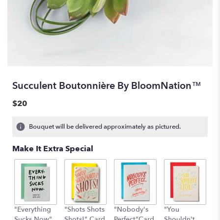
Succulent Boutonnière By BloomNation™
$20
Bouquet will be delivered approximately as pictured.
Make It Extra Special
"Everything
"Shots Shots
"Nobody's
"You
"
Sucks Now"
Shots!" Card
Perfect"Card
Shouldn't
S