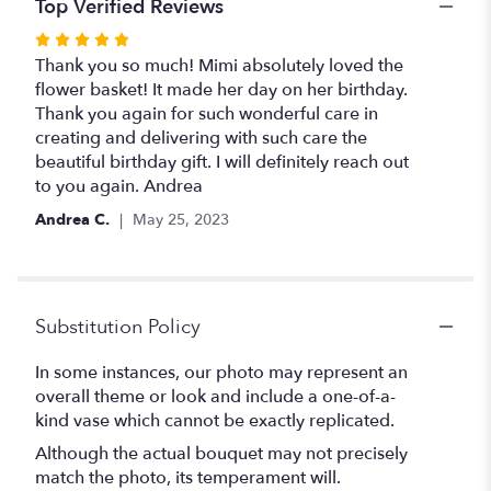
Top Verified Reviews
Rated
5
Thank you so much! Mimi absolutely loved the
out
flower basket! It made her day on her birthday.
of
Thank you again for such wonderful care in
5
creating and delivering with such care the
stars
beautiful birthday gift. I will definitely reach out
to you again. Andrea
Andrea C.
May 25, 2023
Substitution Policy
In some instances, our photo may represent an
overall theme or look and include a one-of-a-
kind vase which cannot be exactly replicated.
Although the actual bouquet may not precisely
match the photo, its temperament will.