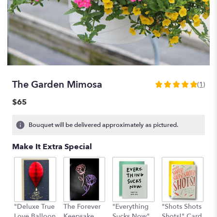
The Garden Mimosa
(1)
5
out
$65
of
5
Bouquet will be delivered approximately as pictured.
stars
based
Make It Extra Special
on
1
ratings.
Read
reviews
by
clicking
"Deluxe True
The Forever
"Everything
"Shots Shots
"
here.
Love Balloon
Keepsake
Sucks Now"
Shots!" Card
P