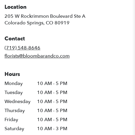
Location
205 W Rockrimmon Boulevard Ste A
(link
Colorado Springs, CO 80919
opens
in
Contact
a
new
(719) 548-8646
window)
florists@bloombarandco.com
Hours
Monday
10 AM - 5 PM
Tuesday
10 AM - 5 PM
Wednesday
10 AM - 5 PM
Thursday
10 AM - 5 PM
Friday
10 AM - 5 PM
Saturday
10 AM - 3 PM