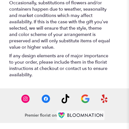
Occasionally, substitutions of flowers and/or
containers happen due to weather, seasonality
and market conditions which may affect
availability. If this is the case with the gift you’ve
selected, we will ensure that the style, theme
and color scheme of your arrangement is
preserved and will only substitute items of equal
value or higher value.
If any design elements are of major importance
to your order, please include them in the florist
instructions at checkout or contact us to ensure
availability.
Premier florist on