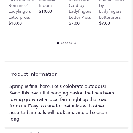
This
Romance"
Bloom
Card by
by
b
link
Ladyfingers
$10.00
Ladyfingers
Ladyfingers
L
will
Letterpress
Letter Press
Letterpress
le
scroll
$10.00
$7.00
$7.00
St
down
$
this
page
to
the
reviews
section
for
Product Information
"The
Garden
Spring is final here. Let's celebrate outdoors!
Mimosa".
Send this beautiful hanging basket that has been
loving grown at a local farm right up the road
from us. Easy to care for petunias with other
assorted annuals will look amazing all season
long.